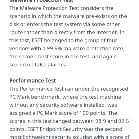
The Malware Protection Test considers the
scenario in which the malware pre-exists on the
disk or enters the test system via some other
route rather than directly from the internet. In
this test, ESET belonged to the group of four
vendors with a 99.9% malware protection rate,
the second-best score in the test, and again
scored no false alarms.
Performance Test
The Performance Test ran under the recognised
PC Mark benchmark, where the test machine,
without any security software installed, was
assigned a PC Mark score of 100 points. The
scores in this test ranged between 98.9 and 92.5
points. ESET Endpoint Security was the second
most lightweight security solution with a score of