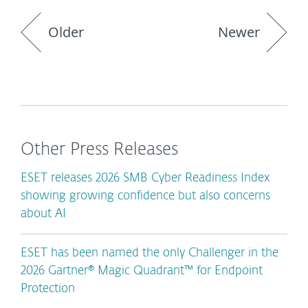
Older
Newer
Other Press Releases
ESET releases 2026 SMB Cyber Readiness Index
showing growing confidence but also concerns
about AI
ESET has been named the only Challenger in the
2026 Gartner® Magic Quadrant™ for Endpoint
Protection