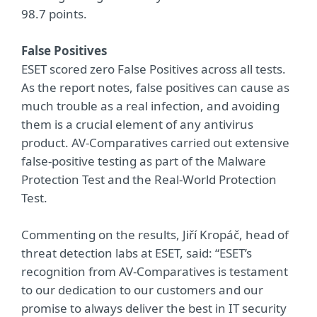
98.7 points.
False Positives
ESET scored zero False Positives across all tests.
As the report notes, false positives can cause as
much trouble as a real infection, and avoiding
them is a crucial element of any antivirus
product. AV-Comparatives carried out extensive
false-positive testing as part of the Malware
Protection Test and the Real-World Protection
Test.
Commenting on the results, Jiří Kropáč, head of
threat detection labs at ESET, said: “ESET’s
recognition from AV-Comparatives is testament
to our dedication to our customers and our
promise to always deliver the best in IT security