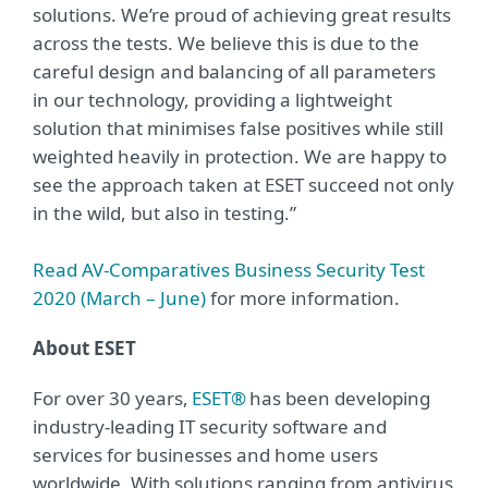
solutions. We’re proud of achieving great results
across the tests. We believe this is due to the
careful design and balancing of all parameters
in our technology, providing a lightweight
solution that minimises false positives while still
weighted heavily in protection. We are happy to
see the approach taken at ESET succeed not only
in the wild, but also in testing.”
Read AV-Comparatives Business Security Test
2020 (March – June)
for more information.
About ESET
For over 30 years,
ESET®
has been developing
industry-leading IT security software and
services for businesses and home users
worldwide. With solutions ranging from antivirus