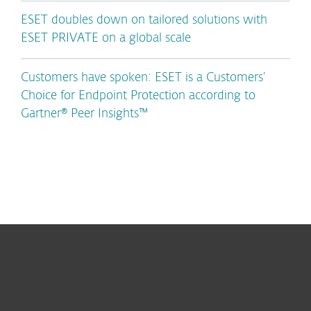
ESET doubles down on tailored solutions with
ESET PRIVATE on a global scale
Customers have spoken: ESET is a Customers’
Choice for Endpoint Protection according to
Gartner® Peer Insights™