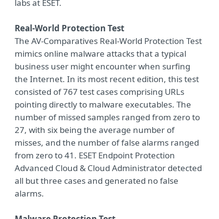
labs at ESET.
Real-World Protection Test
The AV-Comparatives Real-World Protection Test
mimics online malware attacks that a typical
business user might encounter when surfing
the Internet. In its most recent edition, this test
consisted of 767 test cases comprising URLs
pointing directly to malware executables. The
number of missed samples ranged from zero to
27, with six being the average number of
misses, and the number of false alarms ranged
from zero to 41. ESET Endpoint Protection
Advanced Cloud & Cloud Administrator detected
all but three cases and generated no false
alarms.
Malware Protection Test