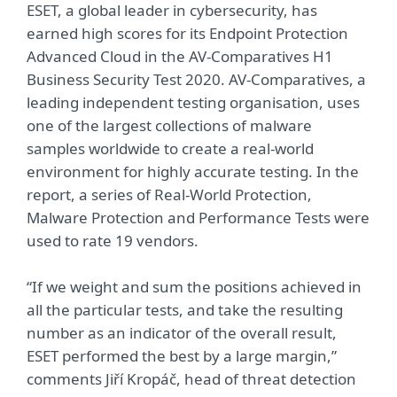
ESET, a global leader in cybersecurity, has
earned high scores for its Endpoint Protection
Advanced Cloud in the AV-Comparatives H1
Business Security Test 2020. AV-Comparatives, a
leading independent testing organisation, uses
one of the largest collections of malware
samples worldwide to create a real-world
environment for highly accurate testing. In the
report, a series of Real-World Protection,
Malware Protection and Performance Tests were
used to rate 19 vendors.
“If we weight and sum the positions achieved in
all the particular tests, and take the resulting
number as an indicator of the overall result,
ESET performed the best by a large margin,”
comments Jiří Kropáč, head of threat detection