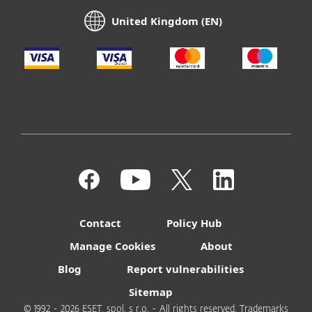
United Kingdom (EN)
Contact
Policy Hub
Manage Cookies
About
Blog
Report vulnerabilities
Sitemap
© 1992 - 2026 ESET, spol. s r.o. - All rights reserved. Trademarks