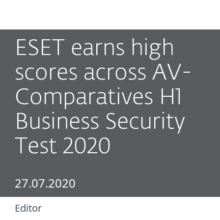
MENU
ESET earns high
scores across AV-
Comparatives H1
Business Security
Test 2020
27.07.2020
Editor