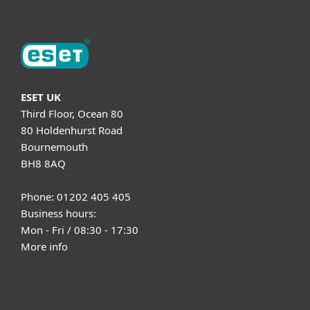
ESET UK
Third Floor, Ocean 80
80 Holdenhurst Road
Bournemouth
BH8 8AQ
Phone: 01202 405 405
Business hours:
Mon - Fri / 08:30 - 17:30
More info