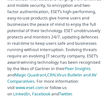
and mobile security, to encryption and two-
factor authentication, ESET’s high-performing,
easy-to-use products give home users and
businesses the peace of mind to enjoy the full
potential of their technology. ESET unobtrusively
protects and monitors 24/7, updating defences
in real-time to keep users safe and businesses
running without interruption. Evolving threats
require an evolving IT security company. ESET’s
award-winning technology has been recognised
by the likes of Gartner in their
Peer Insights
and
Magic Quadrant
,
CRN
,
Virus Bulletin and AV
Comparatives
. For more information
visit
www.eset.com
or follow us
on
LinkedIn
,
Facebook
and
Twitter
.