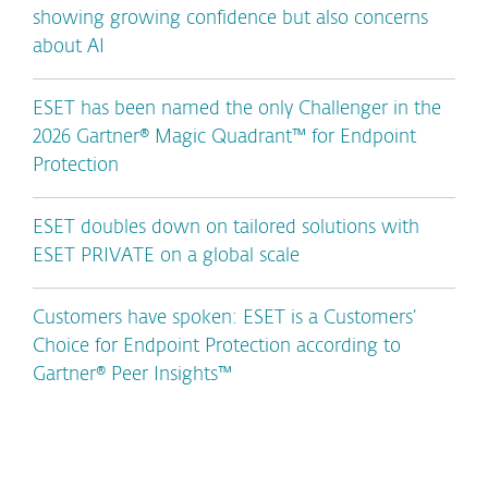
showing growing confidence but also concerns
about AI
ESET has been named the only Challenger in the
2026 Gartner® Magic Quadrant™ for Endpoint
Protection
ESET doubles down on tailored solutions with
ESET PRIVATE on a global scale
Customers have spoken: ESET is a Customers’
Choice for Endpoint Protection according to
Gartner® Peer Insights™