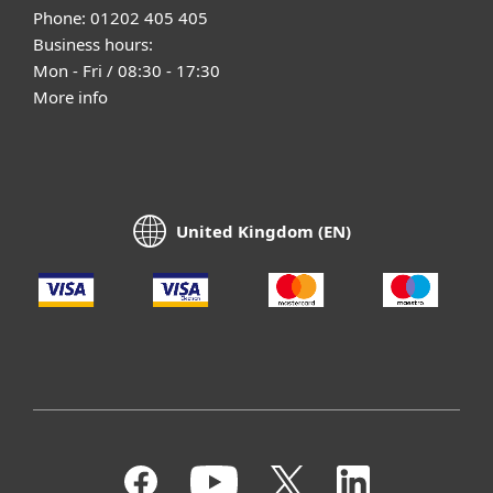
Phone: 01202 405 405
Business hours:
Mon - Fri / 08:30 - 17:30
More info
United Kingdom (EN)