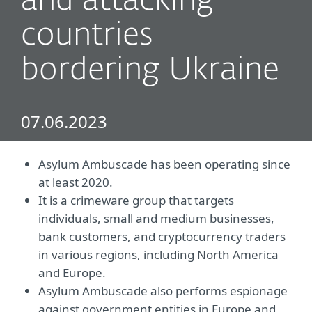
and attacking
countries
bordering Ukraine
07.06.2023
Asylum Ambuscade has been operating since
at least 2020.
It is a crimeware group that targets
individuals, small and medium businesses,
bank customers, and cryptocurrency traders
in various regions, including North America
and Europe.
Asylum Ambuscade also performs espionage
against government entities in Europe and