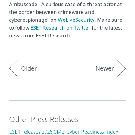
Ambuscade - A curious case of a threat actor at
the border between crimeware and
cyberespionage” on
WeLiveSecurity
. Make sure
to follow
ESET Research on Twitter
for the latest
news from ESET Research.
Older
Newer
Other Press Releases
ESET releases 2026 SMB Cyber Readiness Index