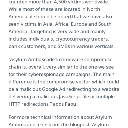
counted more than 4,500 victims worldwide.
While most of these are located in North
America, it should be noted that we have also
seen victims in Asia, Africa, Europe and South
America. Targeting is very wide and mainly
includes individuals, cryptocurrency traders,
bank customers, and SMBs in various verticals.
“Asylum Ambuscade’s crimeware compromise
chain is, overall, very similar to the one we see
for their cyberespionage campaigns. The main
difference is the compromise vector, which could
be a malicious Google Ad redirecting to a website
delivering a malicious JavaScript file or multiple
HTTP redirections,” adds Faou.
For more technical information about Asylum
Ambuscade, check out the blogpost “Asylum