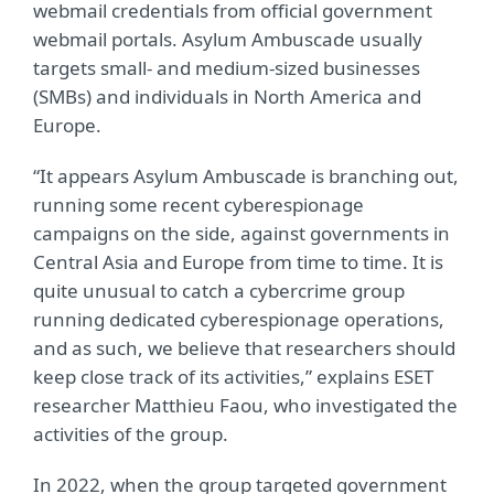
webmail credentials from official government
webmail portals. Asylum Ambuscade usually
targets small- and medium-sized businesses
(SMBs) and individuals in North America and
Europe.
“It appears Asylum Ambuscade is branching out,
running some recent cyberespionage
campaigns on the side, against governments in
Central Asia and Europe from time to time. It is
quite unusual to catch a cybercrime group
running dedicated cyberespionage operations,
and as such, we believe that researchers should
keep close track of its activities,” explains ESET
researcher Matthieu Faou, who investigated the
activities of the group.
In 2022, when the group targeted government