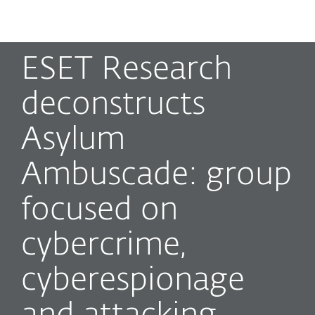
MENU
ESET Research
deconstructs
Asylum
Ambuscade: group
focused on
cybercrime,
cyberespionage