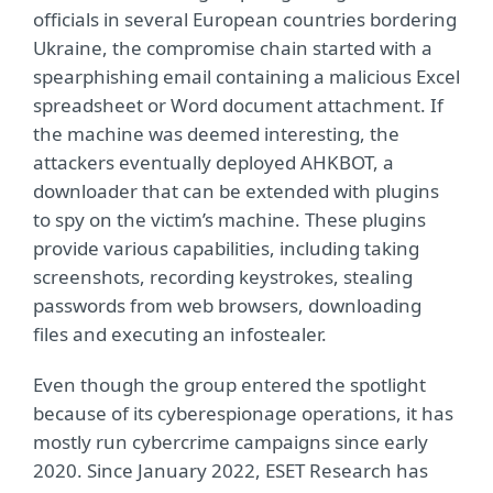
officials in several European countries bordering
Ukraine, the compromise chain started with a
spearphishing email containing a malicious Excel
spreadsheet or Word document attachment. If
the machine was deemed interesting, the
attackers eventually deployed AHKBOT, a
downloader that can be extended with plugins
to spy on the victim’s machine. These plugins
provide various capabilities, including taking
screenshots, recording keystrokes, stealing
passwords from web browsers, downloading
files and executing an infostealer.
Even though the group entered the spotlight
because of its cyberespionage operations, it has
mostly run cybercrime campaigns since early
2020. Since January 2022, ESET Research has