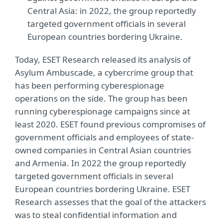
Central Asia: in 2022, the group reportedly
targeted government officials in several
European countries bordering Ukraine.
Today, ESET Research released its analysis of
Asylum Ambuscade, a cybercrime group that
has been performing cyberespionage
operations on the side. The group has been
running cyberespionage campaigns since at
least 2020. ESET found previous compromises of
government officials and employees of state-
owned companies in Central Asian countries
and Armenia. In 2022 the group reportedly
targeted government officials in several
European countries bordering Ukraine. ESET
Research assesses that the goal of the attackers
was to steal confidential information and