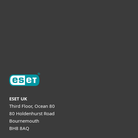
Partnership
Helpful Info
Support
About ESET
ESET UK
Third Floor, Ocean 80
80 Holdenhurst Road
Bournemouth
BH8 8AQ