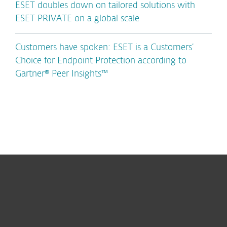
ESET doubles down on tailored solutions with
ESET PRIVATE on a global scale
Customers have spoken: ESET is a Customers’
Choice for Endpoint Protection according to
Gartner® Peer Insights™