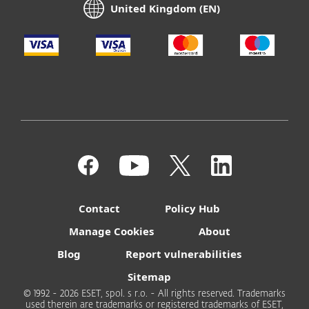
United Kingdom (EN)
Contact
Policy Hub
Manage Cookies
About
Blog
Report vulnerabilities
Sitemap
© 1992 - 2026 ESET, spol. s r.o. - All rights reserved. Trademarks
used therein are trademarks or registered trademarks of ESET,