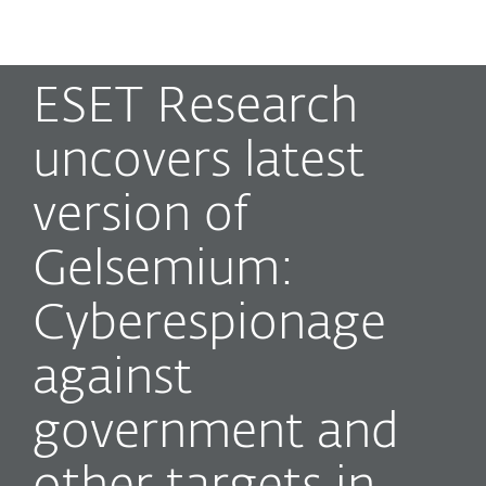
MENU
ESET Research
uncovers latest
version of
Gelsemium:
Cyberespionage
against
government and