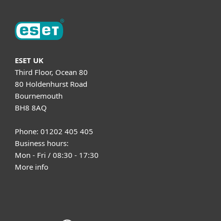
ESET UK
Third Floor, Ocean 80
80 Holdenhurst Road
Bournemouth
BH8 8AQ
Phone: 01202 405 405
Business hours:
Mon - Fri / 08:30 - 17:30
More info