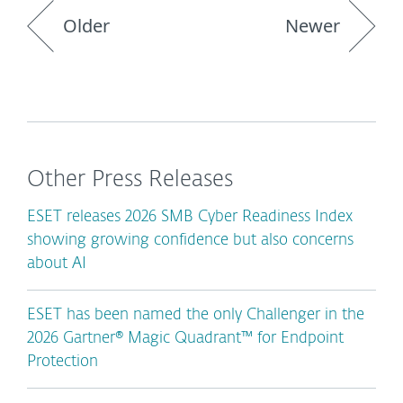
Older
Newer
Other Press Releases
ESET releases 2026 SMB Cyber Readiness Index
showing growing confidence but also concerns
about AI
ESET has been named the only Challenger in the
2026 Gartner® Magic Quadrant™ for Endpoint
Protection