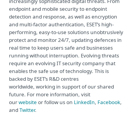
increasingly sophisticated digital threats. From
endpoint and mobile security to endpoint
detection and response, as well as encryption
and multi-factor authentication, ESET’s high-
performing, easy-to-use solutions unobtrusively
protect and monitor 24/7, updating defences in
real time to keep users safe and businesses
running without interruption. Evolving threats
require an evolving IT security company that
enables the safe use of technology. This is
backed by ESET’s R&D centres
worldwide, working in support of our shared
future. For more information, visit
our
website
or follow us on
LinkedIn
,
Facebook
,
and
Twitter
.