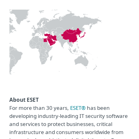
About ESET
For more than 30 years,
ESET®
has been
developing industry-leading IT security software
and services to protect businesses, critical
infrastructure and consumers worldwide from