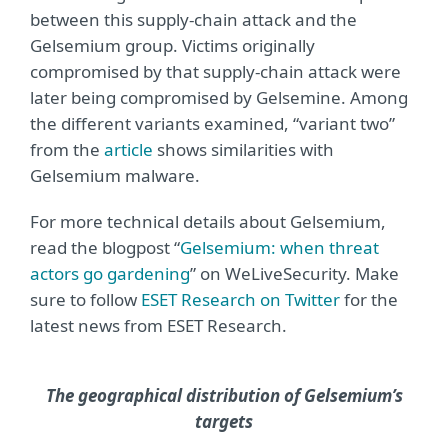
between this supply-chain attack and the
Gelsemium group. Victims originally
compromised by that supply-chain attack were
later being compromised by Gelsemine. Among
the different variants examined, “variant two”
from the
article
shows similarities with
Gelsemium malware.
For more technical details about Gelsemium,
read the blogpost “
Gelsemium: when threat
actors go gardening
” on WeLiveSecurity. Make
sure to follow
ESET Research on Twitter
for the
latest news from ESET Research.
The geographical distribution of Gelsemium’s
targets