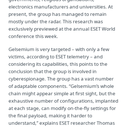
electronics manufacturers and universities. At
present, the group has managed to remain
mostly under the radar. This research was
exclusively previewed at the annual ESET World
conference this week.
Gelsemium is very targeted – with only a few
victims, according to ESET telemetry – and
considering its capabilities, this points to the
conclusion that the group is involved in
cyberespionage. The group has a vast number
of adaptable components. “Gelsemium’s whole
chain might appear simple at first sight, but the
exhaustive number of configurations, implanted
at each stage, can modify on-the-fly settings for
the final payload, making it harder to
understand,” explains ESET researcher Thomas