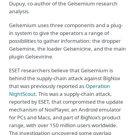
Dupuy, co-author of the Gelsemium research
analysis.
Gelsemium uses three components and a plug-
in system to give the operators a range of
possibilities to gather information: the dropper
Gelsemine, the loader Gelsenicine, and the main
plugin Gelsevirine.
ESET researchers believe that Gelsemium is
behind the supply-chain attack against BigNox
that was previously reported as
Operation
NightScout
. This was a supply-chain attack,
reported by ESET, that compromised the update
mechanism of NoxPlayer, an Android emulator
for PCs and Macs, and part of BigNox’s product
range, with over 150 million users worldwide.
The investigation uncovered some overlap