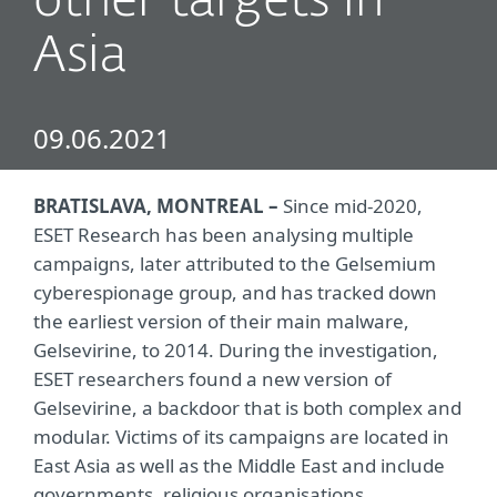
other targets in
Asia
09.06.2021
BRATISLAVA, MONTREAL –
Since mid-2020,
ESET Research has been analysing multiple
campaigns, later attributed to the Gelsemium
cyberespionage group, and has tracked down
the earliest version of their main malware,
Gelsevirine, to 2014. During the investigation,
ESET researchers found a new version of
Gelsevirine, a backdoor that is both complex and
modular. Victims of its campaigns are located in
East Asia as well as the Middle East and include
governments, religious organisations,