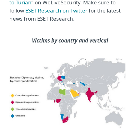
to Turian
” on WeLiveSecurity. Make sure to
follow
ESET Research on Twitter
for the latest
news from ESET Research.
Victims by country and vertical