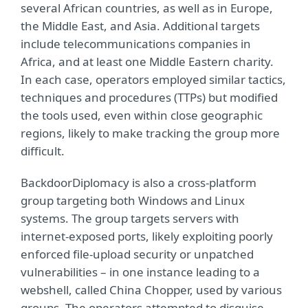
several African countries, as well as in Europe,
the Middle East, and Asia. Additional targets
include telecommunications companies in
Africa, and at least one Middle Eastern charity.
In each case, operators employed similar tactics,
techniques and procedures (TTPs) but modified
the tools used, even within close geographic
regions, likely to make tracking the group more
difficult.
BackdoorDiplomacy is also a cross-platform
group targeting both Windows and Linux
systems. The group targets servers with
internet-exposed ports, likely exploiting poorly
enforced file-upload security or unpatched
vulnerabilities – in one instance leading to a
webshell, called China Chopper, used by various
groups. The operators attempted to disguise