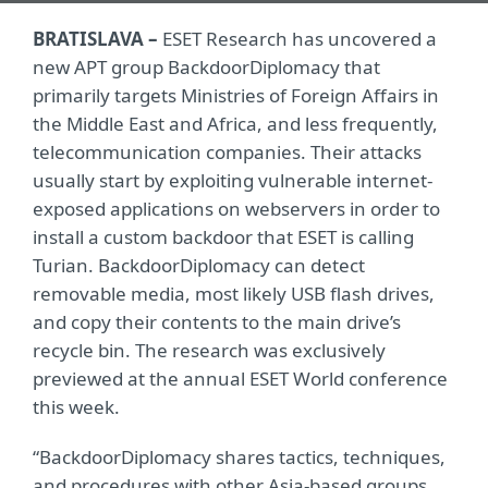
BRATISLAVA –
ESET Research has uncovered a
new APT group BackdoorDiplomacy that
primarily targets Ministries of Foreign Affairs in
the Middle East and Africa, and less frequently,
telecommunication companies. Their attacks
usually start by exploiting vulnerable internet-
exposed applications on webservers in order to
install a custom backdoor that ESET is calling
Turian. BackdoorDiplomacy can detect
removable media, most likely USB flash drives,
and copy their contents to the main drive’s
recycle bin. The research was exclusively
previewed at the annual ESET World conference
this week.
“BackdoorDiplomacy shares tactics, techniques,
and procedures with other Asia-based groups.