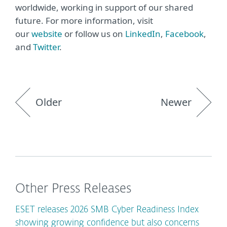
worldwide, working in support of our shared
future. For more information, visit
our
website
or follow us on
LinkedIn
,
Facebook
,
and
Twitter
.
Older
Newer
Other Press Releases
ESET releases 2026 SMB Cyber Readiness Index
showing growing confidence but also concerns