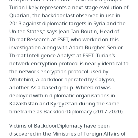
Turian likely represents a next stage evolution of
Quarian, the backdoor last observed in use in
2013 against diplomatic targets in Syria and the
United States,” says Jean-Ian Boutin, Head of
Threat Research at ESET, who worked on this
investigation along with Adam Burgher, Senior
Threat Intelligence Analyst at ESET. Turian’s
network encryption protocol is nearly identical to
the network encryption protocol used by
Whitebird, a backdoor operated by Calypso,
another Asia-based group. Whitebird was
deployed within diplomatic organisations in
Kazakhstan and Kyrgyzstan during the same
timeframe as BackdoorDiplomacy (2017-2020).
Victims of BackdoorDiplomacy have been
discovered in the Ministries of Foreign Affairs of