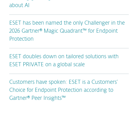
about AI
ESET has been named the only Challenger in the
2026 Gartner® Magic Quadrant™ for Endpoint
Protection
ESET doubles down on tailored solutions with
ESET PRIVATE on a global scale
Customers have spoken: ESET is a Customers’
Choice for Endpoint Protection according to
Gartner® Peer Insights™