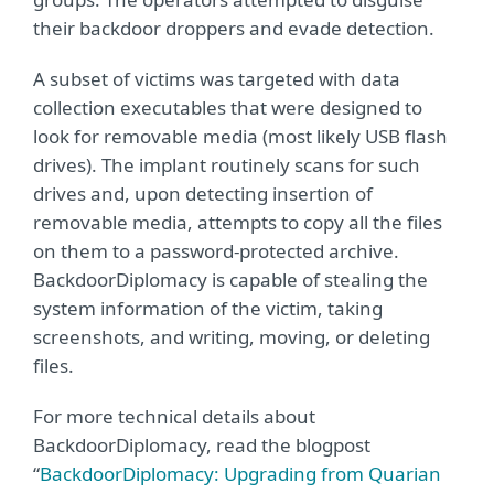
their backdoor droppers and evade detection.
A subset of victims was targeted with data
collection executables that were designed to
look for removable media (most likely USB flash
drives). The implant routinely scans for such
drives and, upon detecting insertion of
removable media, attempts to copy all the files
on them to a password-protected archive.
BackdoorDiplomacy is capable of stealing the
system information of the victim, taking
screenshots, and writing, moving, or deleting
files.
For more technical details about
BackdoorDiplomacy, read the blogpost
“
BackdoorDiplomacy: Upgrading from Quarian