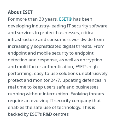
About ESET
For more than 30 years,
ESET®
has been
developing industry-leading IT security software
and services to protect businesses, critical
infrastructure and consumers worldwide from
increasingly sophisticated digital threats. From
endpoint and mobile security to endpoint
detection and response, as well as encryption
and multi-factor authentication, ESET’s high-
performing, easy-to-use solutions unobtrusively
protect and monitor 24/7, updating defences in
real time to keep users safe and businesses
running without interruption. Evolving threats
require an evolving IT security company that
enables the safe use of technology. This is
backed by ESET’s R&D centres