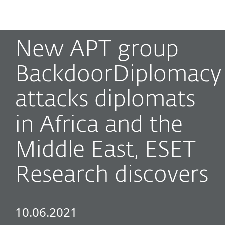
MENU
New APT group
BackdoorDiplomacy
attacks diplomats
in Africa and the
Middle East, ESET
Research discovers
10.06.2021