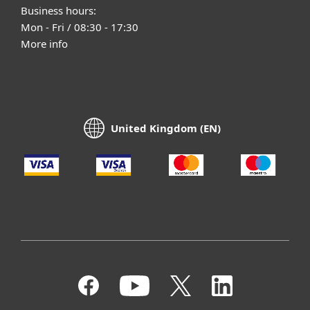
Business hours:
Mon - Fri / 08:30 - 17:30
More info
United Kingdom (EN)