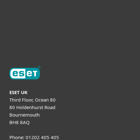
Helpful Info
Support
About ESET
ESET UK
Third Floor, Ocean 80
80 Holdenhurst Road
Bournemouth
BH8 8AQ
Phone: 01202 405 405