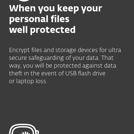
When you keep your
personal files
well protected
Encrypt files and storage devices for ultra
secure safeguarding of your data. That
way, you will be protected against data
theft in the event of USB flash drive
or laptop loss.