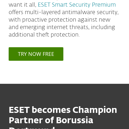
want it all,
ESET Smart Security Premium
offers multi-layered antimalware security,
with proactive protection against new
and emerging internet threats, including
additional theft protection.
TRY NOW FREE
ESET becomes Champion
Partner of Borussia