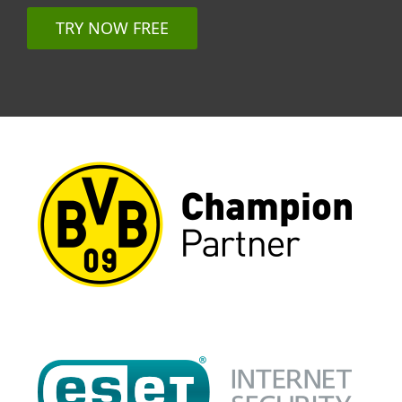
TRY NOW FREE