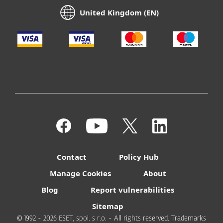
United Kingdom (EN)
Contact
Policy Hub
Manage Cookies
About
Blog
Report vulnerabilities
Sitemap
© 1992 - 2026 ESET, spol. s r.o. - All rights reserved. Trademarks