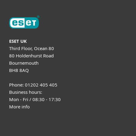
ESET UK
Third Floor, Ocean 80
80 Holdenhurst Road
Bournemouth
BH8 8AQ
Phone: 01202 405 405
Business hours:
Mon - Fri / 08:30 - 17:30
More info