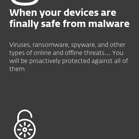
When your devices
are
finally safe from malware
Viruses, ransomware, spyware, and other
types of online and offline threats… You
will be proactively protected against all of
them.