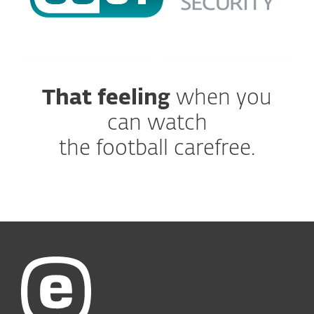
That feeling
when you
can watch
the football carefree.