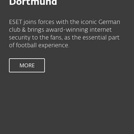
Dortmund
ESET joins forces with the iconic German
club & brings award-winning internet
security to the fans, as the essential part
of football experience.
MORE