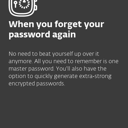
When you forget your
password again
No need to beat yourself up over it
anymore. All you need to remember is one
master password. You'll also have the
option to quickly generate extra‑strong
encrypted passwords.