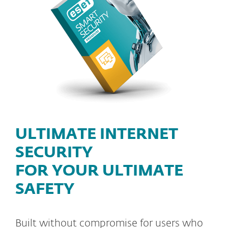
ULTIMATE INTERNET
SECURITY
FOR YOUR ULTIMATE
SAFETY
Built without compromise for users who