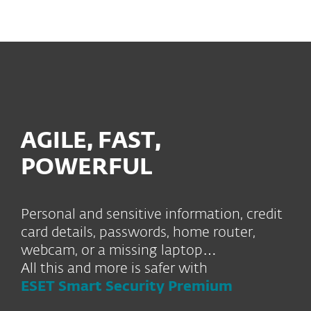
MENU
AGILE, FAST,
POWERFUL
Personal and sensitive information, credit
card details, passwords, home router,
webcam, or a missing laptop…
All this and more is safer with
ESET Smart Security Premium