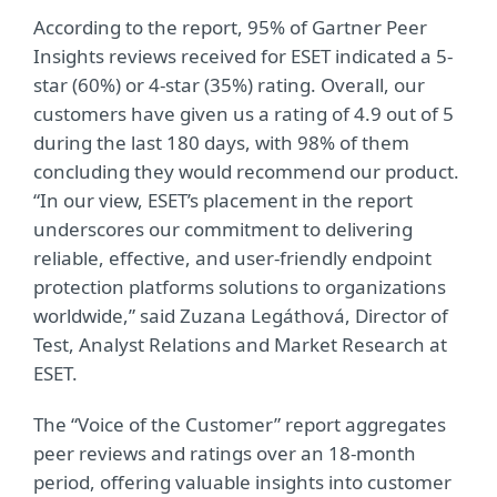
According to the report, 95% of Gartner Peer
Insights reviews received for ESET indicated a 5-
star (60%) or 4-star (35%) rating. Overall, our
customers have given us a rating of 4.9 out of 5
during the last 180 days, with 98% of them
concluding they would recommend our product.
“In our view, ESET’s placement in the report
underscores our commitment to delivering
reliable, effective, and user-friendly endpoint
protection platforms solutions to organizations
worldwide,” said Zuzana Legáthová, Director of
Test, Analyst Relations and Market Research at
ESET.
The “Voice of the Customer” report aggregates
peer reviews and ratings over an 18-month
period, offering valuable insights into customer