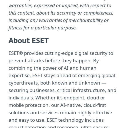
warranties, expressed or implied, with respect to
this content, about its accuracy or completeness,
including any warranties of merchantability or
fitness for a particular purpose.
About ESET
ESET® provides cutting-edge digital security to
prevent attacks before they happen. By
combining the power of AI and human
expertise, ESET stays ahead of emerging global
cyberthreats, both known and unknown —
securing businesses, critical infrastructure, and
individuals. Whether it’s endpoint, cloud or
mobile protection, our AI-native, cloud-first
solutions and services remain highly effective
and easy to use. ESET technology includes
robust detection and response, ultra-secure