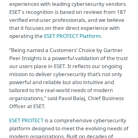
experiences with leading cybersecurity vendors.
ESET´s recognition is based on reviews from 187
verified end-user professionals, and we believe
that it focuses on their direct experience with
operating the
ESET PROTECT Platform
.
“Being named a Customers’ Choice by Gartner
Peer Insights is a powerful validation of the trust
our users place in ESET. It reflects our ongoing
mission to deliver cybersecurity that’s not only
powerful and reliable but also intuitive and
tailored to the real-world needs of modern
organizations,” said Pavol Balaj, Chief Business
Officer at ESET.
ESET PROTECT
is a comprehensive cybersecurity
platform designed to meet the evolving needs of
modern organizations. Built on decades of