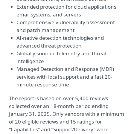
Extended protection for cloud applications,
email systems, and servers
Comprehensive vulnerability assessment
and patch management
AI-native detection technologies and
advanced threat protection
Globally sourced telemetry and threat
intelligence
Managed Detection and Response (MDR)
services with local support and a fast 20-
minute response time
The report is based on over 5,400 reviews
collected over an 18-month period ending
January 31, 2025. Only vendors with a minimum
of 20 eligible reviews and 15 ratings for
“Capabilities” and “Support/Delivery” were