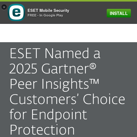
×
ESET Mobile Security
INSTALL
MENU
FREE - In Google Play
ESET Named a
2025 Gartner®
Peer Insights™
Customers’ Choice
for Endpoint
Protection