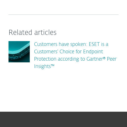
Related articles
Customers have spoken: ESET is a
Customers’ Choice for Endpoint
Protection according to Gartner® Peer
Insights™