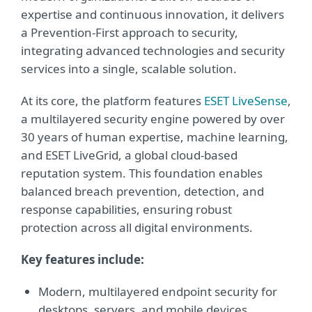
expertise and continuous innovation, it delivers
a Prevention-First approach to security,
integrating advanced technologies and security
services into a single, scalable solution.
At its core, the platform features
ESET LiveSense
,
a multilayered security engine powered by over
30 years of human expertise, machine learning,
and ESET LiveGrid, a global cloud-based
reputation system. This foundation enables
balanced breach prevention, detection, and
response capabilities, ensuring robust
protection across all digital environments.
Key features include:
Modern, multilayered endpoint security for
desktops, servers, and mobile devices