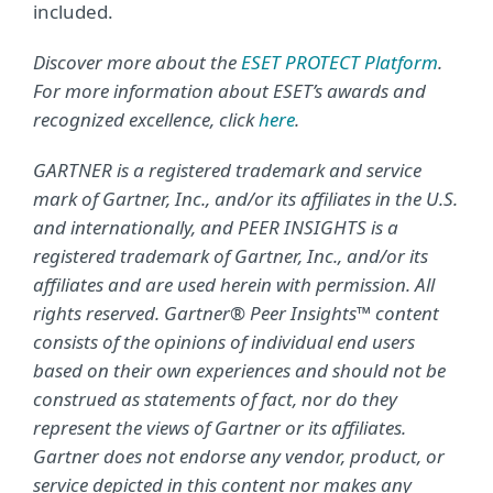
included.
Discover more about the
ESET PROTECT Platform
.
For more information about ESET’s awards and
recognized excellence, click
here
.
GARTNER is a registered trademark and service
mark of Gartner, Inc., and/or its affiliates in the U.S.
and internationally, and PEER INSIGHTS is a
registered trademark of Gartner, Inc., and/or its
affiliates and are used herein with permission. All
rights reserved. Gartner® Peer Insights™ content
consists of the opinions of individual end users
based on their own experiences and should not be
construed as statements of fact, nor do they
represent the views of Gartner or its affiliates.
Gartner does not endorse any vendor, product, or
service depicted in this content nor makes any