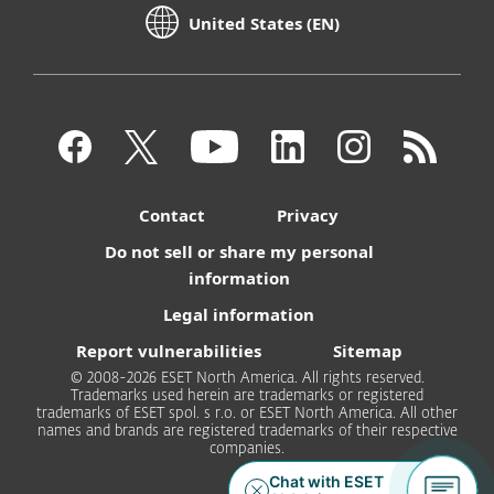
United States (EN)
Contact
Privacy
Do not sell or share my personal
information
Legal information
Report vulnerabilities
Sitemap
© 2008-2026 ESET North America. All rights reserved.
Trademarks used herein are trademarks or registered
trademarks of ESET spol. s r.o. or ESET North America. All other
names and brands are registered trademarks of their respective
companies.