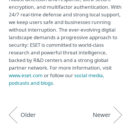
encryption, and multifactor authentication. With
24/7 real-time defense and strong local support,
we keep users safe and businesses running
without interruption. The ever-evolving digital
landscape demands a progressive approach to
security: ESET is committed to world-class
research and powerful threat intelligence,
backed by R&D centers and a strong global
partner network. For more information, visit
www.eset.com
or follow our
social media,
podcasts and blogs
.
Older
Newer