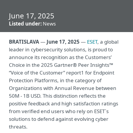
June 17, 2025
Listed under:
News
BRATISLAVA
—
June 17, 2025
—
ESET
, a global
leader in cybersecurity solutions, is proud to
announce its recognition as the Customers’
Choice in the 2025 Gartner® Peer Insights™
“Voice of the Customer” report1 for Endpoint
Protection Platforms, in the category of
Organizations with Annual Revenue between
50M - 1B USD. This distinction reflects the
positive feedback and high satisfaction ratings
from verified end users who rely on ESET´s
solutions to defend against evolving cyber
threats.