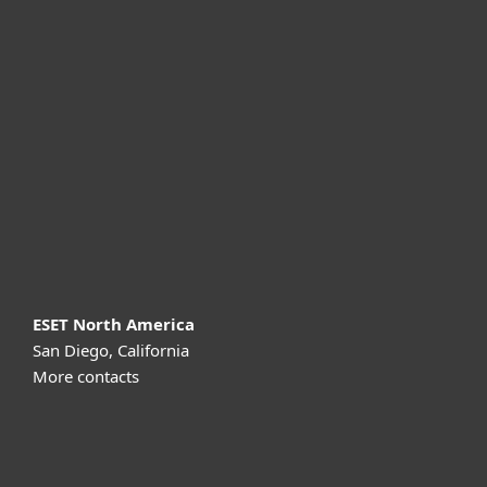
For home
For business
Partnership
Support
About ESET
ESET North America
San Diego, California
More contacts