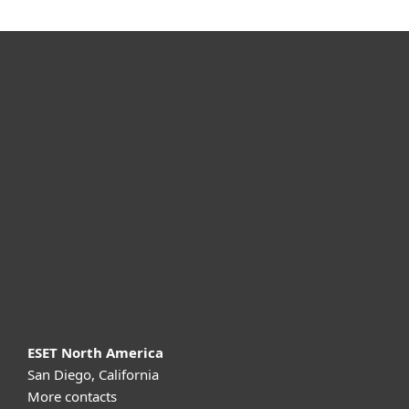
For home
For business
Partnership
Support
About ESET
ESET North America
San Diego, California
More contacts