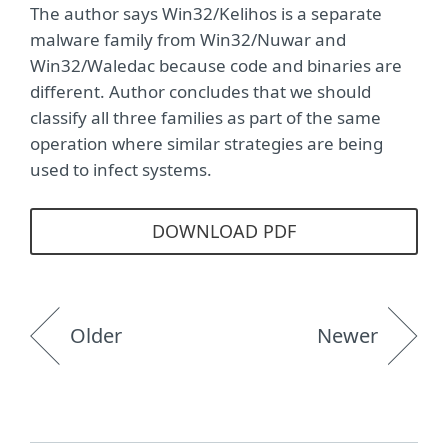
The author says Win32/Kelihos is a separate
malware family from Win32/Nuwar and
Win32/Waledac because code and binaries are
different. Author concludes that we should
classify all three families as part of the same
operation where similar strategies are being
used to infect systems.
DOWNLOAD PDF
Older
Newer