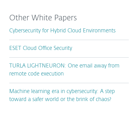
Other White Papers
Cybersecurity for Hybrid Cloud Environments
ESET Cloud Office Security
TURLA LIGHTNEURON: One email away from
remote code execution
Machine learning era in cybersecurity: A step
toward a safer world or the brink of chaos?