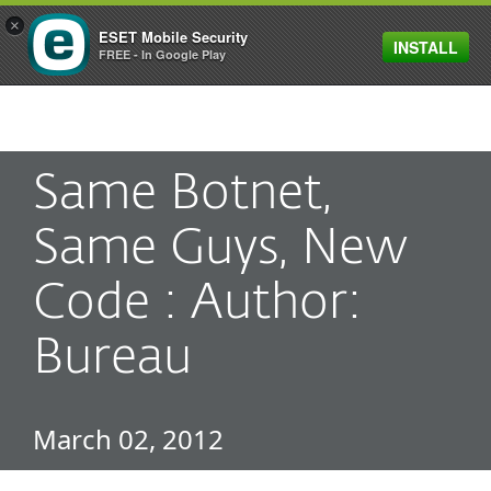
×
ESET Mobile Security
INSTALL
MENU
FREE - In Google Play
Same Botnet,
Same Guys, New
Code : Author:
Bureau
March 02, 2012