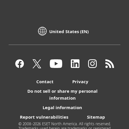
United States (EN)
Contact
Privacy
Do not sell or share my personal
information
Legal information
Report vulnerabilities
Sitemap
© 2008-2026 ESET North America. All rights reserved.
Trademarks used herein are trademarks or registered