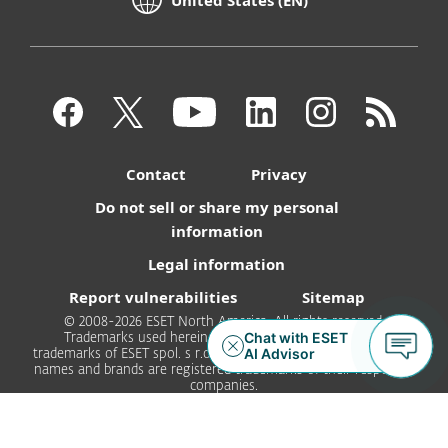
Contact
Privacy
Do not sell or share my personal
information
Legal information
Report vulnerabilities
Sitemap
© 2008-2026 ESET North America. All rights reserved.
Trademarks used herein are trademarks or registered
trademarks of ESET spol. s r.o. or ESET North America. All other
names and brands are registered trademarks of their respective
companies.