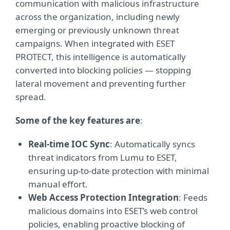
communication with malicious infrastructure
across the organization, including newly
emerging or previously unknown threat
campaigns. When integrated with ESET
PROTECT, this intelligence is automatically
converted into blocking policies — stopping
lateral movement and preventing further
spread.
Some of the key features are
:
Real-time IOC Sync
: Automatically syncs
threat indicators from Lumu to ESET,
ensuring up-to-date protection with minimal
manual effort.
Web Access Protection Integration
: Feeds
malicious domains into ESET’s web control
policies, enabling proactive blocking of