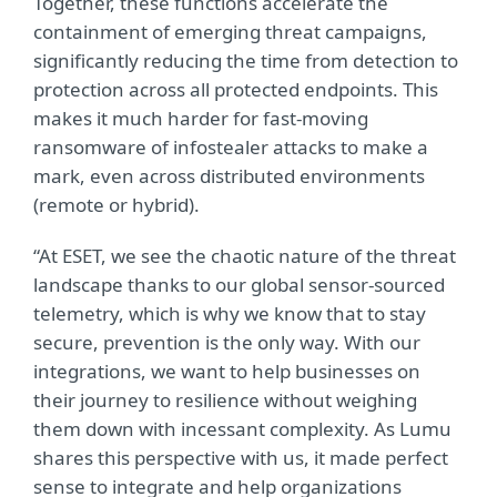
Together, these functions accelerate the
containment of emerging threat campaigns,
significantly reducing the time from detection to
protection across all protected endpoints. This
makes it much harder for fast-moving
ransomware of infostealer attacks to make a
mark, even across distributed environments
(remote or hybrid).
“At ESET, we see the chaotic nature of the threat
landscape thanks to our global sensor-sourced
telemetry, which is why we know that to stay
secure, prevention is the only way. With our
integrations, we want to help businesses on
their journey to resilience without weighing
them down with incessant complexity. As Lumu
shares this perspective with us, it made perfect
sense to integrate and help organizations