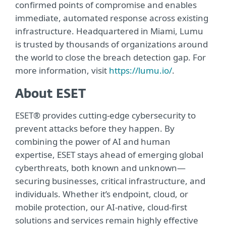
confirmed points of compromise and enables
immediate, automated response across existing
infrastructure. Headquartered in Miami, Lumu
is trusted by thousands of organizations around
the world to close the breach detection gap. For
more information, visit
https://lumu.io/
.
About ESET
ESET® provides cutting-edge cybersecurity to
prevent attacks before they happen. By
combining the power of AI and human
expertise, ESET stays ahead of emerging global
cyberthreats, both known and unknown—
securing businesses, critical infrastructure, and
individuals. Whether it’s endpoint, cloud, or
mobile protection, our AI-native, cloud-first
solutions and services remain highly effective