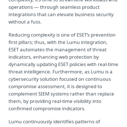
operations — through seamless product
integrations that can elevate business security
without a fuss.
Reducing complexity is one of ESET’s prevention
first pillars; thus, with the Lumu integration,
ESET automates the management of threat
indicators, enhancing web protection by
dynamically updating ESET policies with real-time
threat intelligence. Furthermore, as Lumu is a
cybersecurity solution focused on continuous
compromise assessment, it is designed to
complement SIEM systems rather than replace
them, by providing real-time visibility into
confirmed compromise indicators.
Lumu continuously identifies patterns of