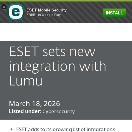
×
ESET Mobile Security
INSTALL
MENU
FREE - In Google Play
ESET sets new
integration with
Lumu
March 18, 2026
Listed under:
Cybersecurity
ESET adds to its growing list of integrations