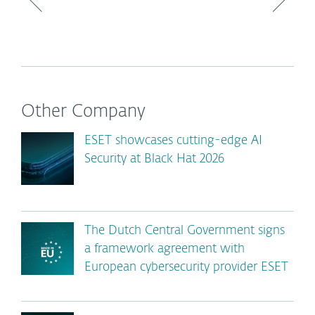
Other Company
ESET showcases cutting-edge AI
Security at Black Hat 2026
The Dutch Central Government signs
a framework agreement with
European cybersecurity provider ESET