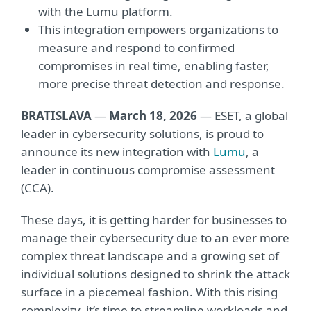
with the Lumu platform.
This integration empowers organizations to
measure and respond to confirmed
compromises in real time, enabling faster,
more precise threat detection and response.
BRATISLAVA
—
March 18, 2026
— ESET, a global
leader in cybersecurity solutions, is proud to
announce its new integration with
Lumu
, a
leader in continuous compromise assessment
(CCA).
These days, it is getting harder for businesses to
manage their cybersecurity due to an ever more
complex threat landscape and a growing set of
individual solutions designed to shrink the attack
surface in a piecemeal fashion. With this rising
complexity, it’s time to streamline workloads and