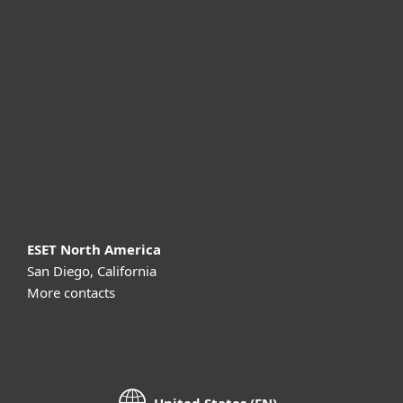
For business
Partnership
Support
About ESET
ESET North America
San Diego, California
More contacts
United States (EN)