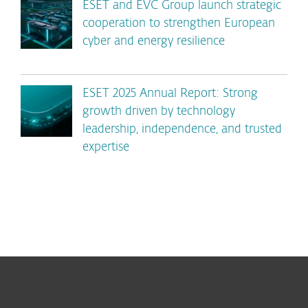
ESET and EVC Group launch strategic
cooperation to strengthen European
cyber and energy resilience
ESET 2025 Annual Report: Strong
growth driven by technology
leadership, independence, and trusted
expertise
For home