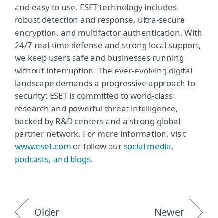
and easy to use. ESET technology includes
robust detection and response, ultra-secure
encryption, and multifactor authentication. With
24/7 real-time defense and strong local support,
we keep users safe and businesses running
without interruption. The ever-evolving digital
landscape demands a progressive approach to
security: ESET is committed to world-class
research and powerful threat intelligence,
backed by R&D centers and a strong global
partner network. For more information, visit
www.eset.com
or follow our
social media,
podcasts, and blogs
.
Older
Newer