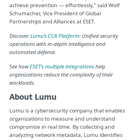
achieve prevention — effortlessly,” said Wolf
Schumacher, Vice President of Global
Partnerships and Alliances at ESET.
Discover
Lumu’s CCA Platform
: Unified security
operations with in-depth intelligence and
automated defense.
See how
ESET’s multiple integrations
help
organizations reduce the complexity of their
workloads.
About Lumu
Lumu is a cybersecurity company that enables
organizations to measure and understand
compromise in real time. By collecting and
analyzing network metadata, Lumu identifies