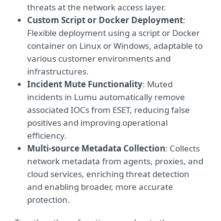
threats at the network access layer.
Custom Script or Docker Deployment
:
Flexible deployment using a script or Docker
container on Linux or Windows, adaptable to
various customer environments and
infrastructures.
Incident Mute Functionality
: Muted
incidents in Lumu automatically remove
associated IOCs from ESET, reducing false
positives and improving operational
efficiency.
Multi-source Metadata Collection
: Collects
network metadata from agents, proxies, and
cloud services, enriching threat detection
and enabling broader, more accurate
protection.