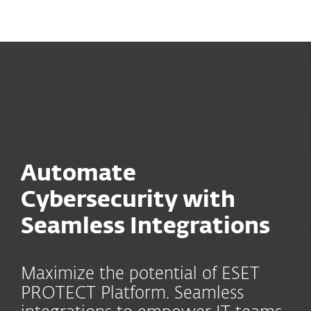
MENU
Automate
Cybersecurity with
Seamless Integrations
Maximize the potential of ESET
PROTECT Platform. Seamless