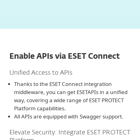
Enable APIs via ESET Connect
Unified Access to APIs
Thanks to the ESET Connect integration
middleware, you can get ESETAPIs in a unified
way, covering a wide range of ESET PROTECT
Platform capabilities.
All APIs are equipped with Swagger support.
Elevate Security: Integrate ESET PROTECT