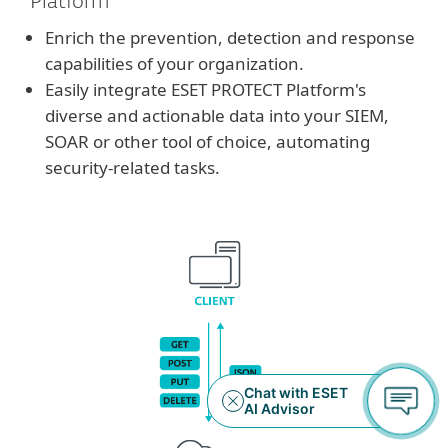
Platform
Enrich the prevention, detection and response
capabilities of your organization.
Easily integrate ESET PROTECT Platform's
diverse and actionable data into your SIEM,
SOAR or other tool of choice, automating
security-related tasks.