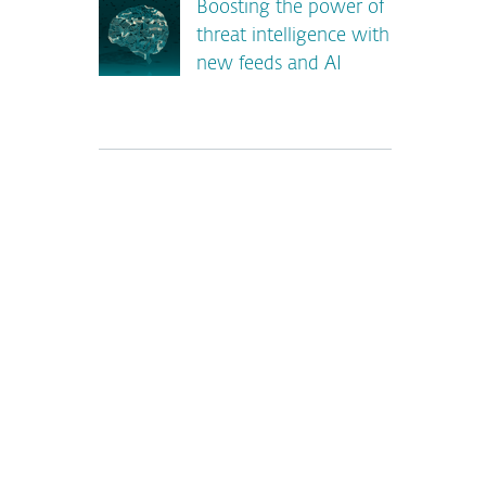
Boosting the power of
threat intelligence with
new feeds and AI
*