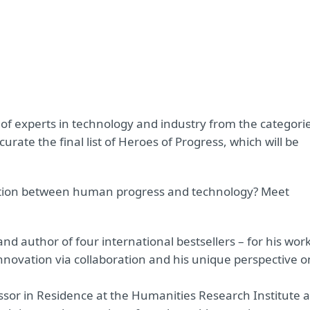
 of experts in technology and industry from the categori
rate the final list of Heroes of Progress, which will be
ction between human progress and technology? Meet
 and author of four international bestsellers – for his wor
nnovation via collaboration and his unique perspective o
essor in Residence at the Humanities Research Institute a