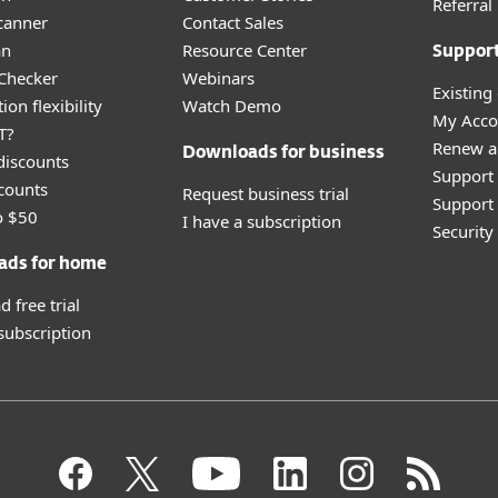
Referra
canner
Contact Sales
an
Resource Center
Suppor
 Checker
Webinars
Existing
ion flexibility
Watch Demo
My Acco
T?
Renew a
Downloads for business
discounts
Support
counts
Request business trial
Support 
o $50
I have a subscription
Securit
ads for home
 free trial
 subscription