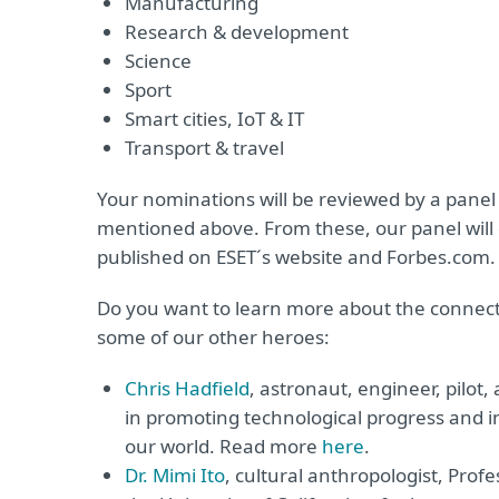
Manufacturing
Research & development
Science
Sport
Smart cities, IoT & IT
Transport & travel
Your nominations will be reviewed by a panel
mentioned above. From these, our panel will cu
published on ESET´s website and Forbes.com.
Do you want to learn more about the conne
some of our other heroes:
Chris Hadfield
, astronaut, engineer, pilot,
in promoting technological progress and i
our world. Read more
here
.
Dr. Mimi Ito
, cultural anthropologist, Prof