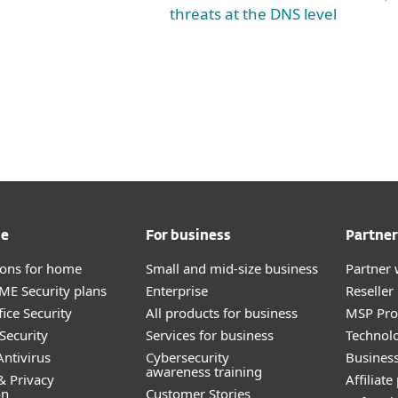
threats at the DNS level
me
For business
Partner
tions for home
Small and mid-size business
Partner 
E Security plans
Enterprise
Reselle
ice Security
All products for business
MSP Pr
Security
Services for business
Technolo
ntivirus
Cybersecurity
Busines
awareness training
& Privacy
Affiliat
on
Customer Stories