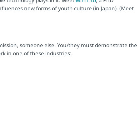
e technology plays in it. Meet
Mimi Ito
, a PhD
fluences new forms of youth culture (in Japan). (Meet
rmission, someone else. You/they must demonstrate the
k in one of these industries: