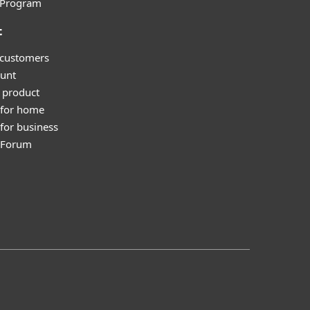
l Program
t
 customers
unt
 product
 for home
for business
y Forum