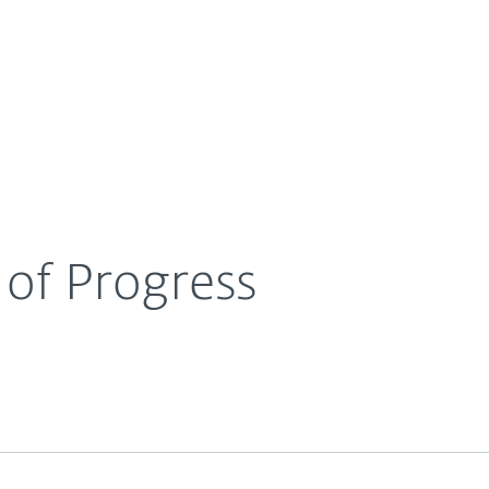
For Partners
About
g
Becoming a Hero of Progress
Careers
Contact
of Progress