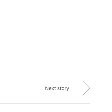
About
Blog
Shop
UNITED STATES
Next story