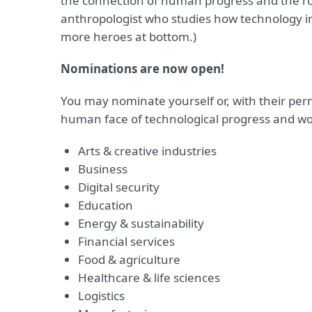
the connection of human progress and the rol
anthropologist who studies how technology in
more heroes at bottom.)
Nominations are now open!
You may nominate yourself or, with their pe
human face of technological progress and wor
Arts & creative industries
Business
Digital security
Education
Energy & sustainability
Financial services
Food & agriculture
Healthcare & life sciences
Logistics