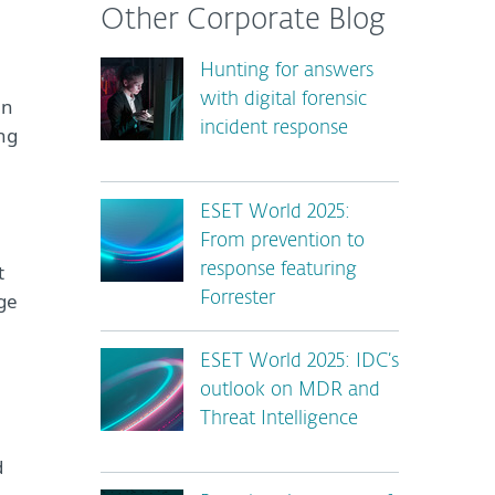
Other Corporate Blog
Hunting for answers
with digital forensic
an
incident response
ng
ESET World 2025:
From prevention to
t
response featuring
nge
Forrester
ESET World 2025: IDC’s
outlook on MDR and
Threat Intelligence
d