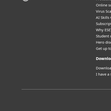
Online s
Virus Sc
AI Skills
Subscript
Why ESE
Student 
Hero dis
Get up t
Downlo
Download
I have a