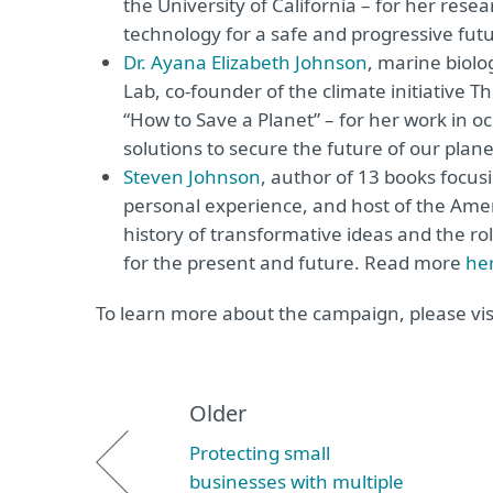
the University of California – for her res
technology for a safe and progressive fu
Dr. Ayana Elizabeth Johnson
, marine biolo
Lab, co-founder of the climate initiative T
“How to Save a Planet” – for her work in 
solutions to secure the future of our pla
Steven Johnson
, author of 13 books focus
personal experience, and host of the Amer
history of transformative ideas and the rol
for the present and future. Read more
he
To learn more about the campaign, please vis
Older
Protecting small
businesses with multiple