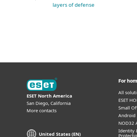
layers of defense
For ho
All solu
ESET North America
ESET HOM
San Diego, California
Small Off
More contacts
Android 
NOD32 A
Identity 
United States (EN)
Protecti