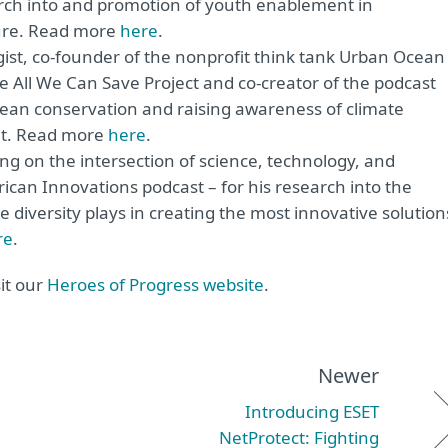
earch into and promotion of youth enablement in
ture. Read more
here
.
gist, co-founder of the nonprofit think tank Urban Ocean
he All We Can Save Project and co-creator of the podcast
ocean conservation and raising awareness of climate
net. Read more
here
.
ing on the intersection of science, technology, and
ican Innovations podcast – for his research into the
e diversity plays in creating the most innovative solution
re
.
it our
Heroes of Progress website
.
Newer
Introducing ESET
NetProtect: Fighting