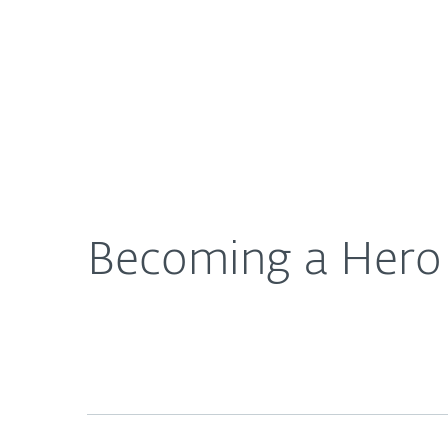
For Home
For Business
US
About ESET
Newsroom
ESET Blo
About ESET
Newsroom
Becoming a Hero 