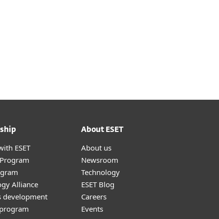
ship
About ESET
with ESET
About us
r Program
Newsroom
ogram
Technology
gy Alliance
ESET Blog
s development
Careers
e program
Events