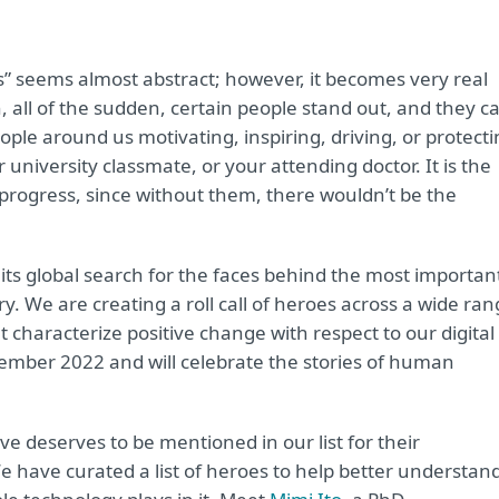
s” seems almost abstract; however, it becomes very real
 all of the sudden, certain people stand out, and they c
le around us motivating, inspiring, driving, or protecti
 university classmate, or your attending doctor. It is the
progress, since without them, there wouldn’t be the
 its global search for the faces behind the most importan
y. We are creating a roll call of heroes across a wide ra
 characterize positive change with respect to our digital
ptember 2022 and will celebrate the stories of human
deserves to be mentioned in our list for their
 have curated a list of heroes to help better understan