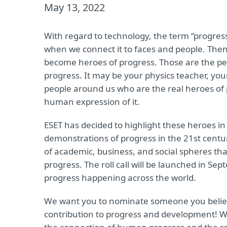
May 13, 2022
With regard to technology, the term “progres
when we connect it to faces and people. Then,
become heroes of progress. Those are the peop
progress. It may be your physics teacher, your
people around us who are the real heroes of 
human expression of it.
ESET has decided to highlight these heroes in
demonstrations of progress in the 21st centur
of academic, business, and social spheres that
progress. The roll call will be launched in Se
progress happening across the world.
We want you to nominate someone you believe 
contribution to progress and development! We