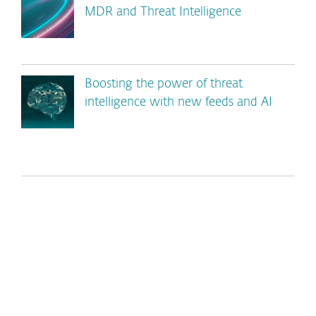
MDR and Threat Intelligence
Boosting the power of threat
intelligence with new feeds and AI
*