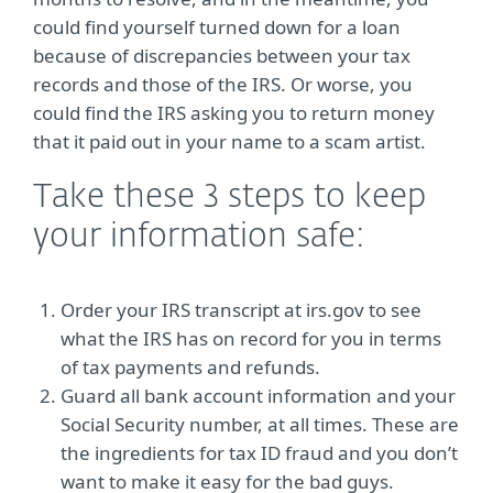
could find yourself turned down for a loan
because of discrepancies between your tax
records and those of the IRS. Or worse, you
could find the IRS asking you to return money
that it paid out in your name to a scam artist.
Take these 3 steps to keep
your information safe:
Order your IRS transcript at irs.gov to see
what the IRS has on record for you in terms
of tax payments and refunds.
Guard all bank account information and your
Social Security number, at all times. These are
the ingredients for tax ID fraud and you don’t
want to make it easy for the bad guys.