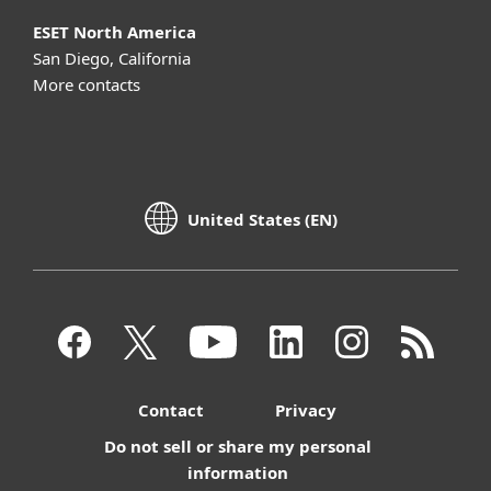
ESET North America
San Diego, California
More contacts
United States (EN)
Contact
Privacy
Do not sell or share my personal
information