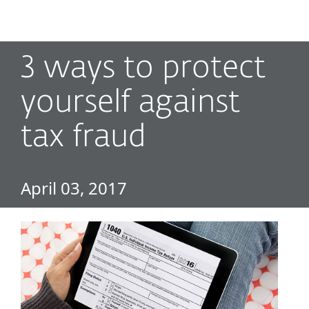
MENU
3 ways to protect
yourself against
tax fraud
April 03, 2017