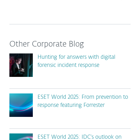
Other Corporate Blog
Hunting for answers with digital
forensic incident response
ESET World 2025: From prevention to
response featuring Forrester
ESET World 2025: IDC’s outlook on