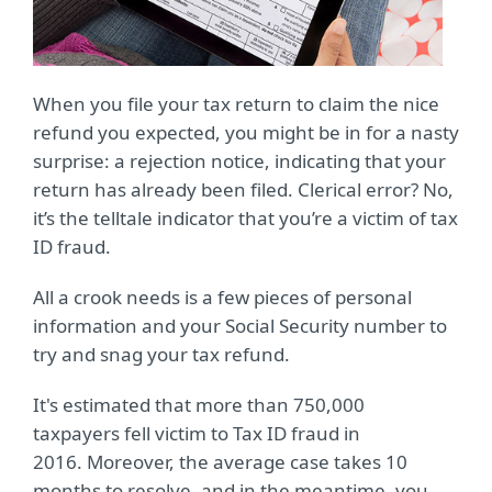
When you file your tax return to claim the nice
refund you expected, you might be in for a nasty
surprise: a rejection notice, indicating that your
return has already been filed. Clerical error? No,
it’s the telltale indicator that you’re a victim of tax
ID fraud.
All a crook needs is a few pieces of personal
information and your Social Security number to
try and snag your tax refund.
It's estimated that more than 750,000
taxpayers fell victim to Tax ID fraud in
2016. Moreover, the average case takes 10
months to resolve, and in the meantime, you