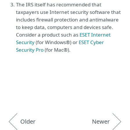
The IRS itself has recommended that
taxpayers use Internet security software that
includes firewall protection and antimalware
to keep data, computers and devices safe.
Consider a product such as
ESET Internet
Security
(for Windows®) or
ESET Cyber
Security Pro
(for Mac®).
Older
Newer