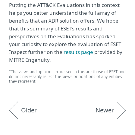
Putting the ATT&CK Evaluations in this context
helps you better understand the full array of
benefits that an XDR solution offers. We hope
that this summary of ESET’s results and
perspectives on the Evaluations has sparked
your curiosity to explore the evaluation of ESET
Inspect further on the
results page
provided by
MITRE Engenuity.
*The views and opinions expressed in this are those of ESET and
do not necessarily reflect the views or positions of any entities
they represent.
Older
Newer