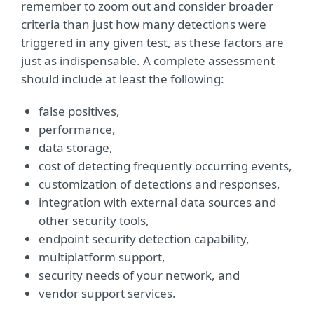
remember to zoom out and consider broader
criteria than just how many detections were
triggered in any given test, as these factors are
just as indispensable. A complete assessment
should include at least the following:
false positives,
performance,
data storage,
cost of detecting frequently occurring events,
customization of detections and responses,
integration with external data sources and
other security tools,
endpoint security detection capability,
multiplatform support,
security needs of your network, and
vendor support services.