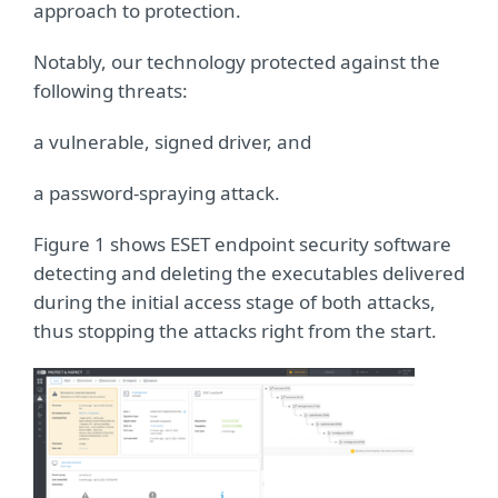
approach to protection.
Notably, our technology protected against the
following threats:
a vulnerable, signed driver, and
a password-spraying attack.
Figure 1 shows ESET endpoint security software
detecting and deleting the executables delivered
during the initial access stage of both attacks,
thus stopping the attacks right from the start.