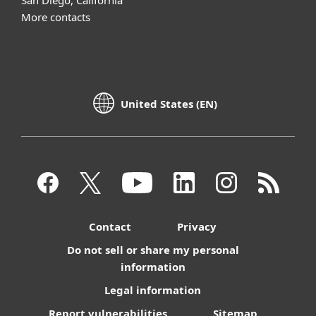
San Diego, California
More contacts
United States (EN)
Contact
Privacy
Do not sell or share my personal
information
Legal information
Report vulnerabilities
Sitemap