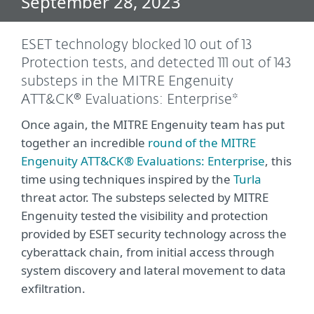
September 28, 2023
ESET technology blocked 10 out of 13
Protection tests, and detected 111 out of 143
substeps in the MITRE Engenuity
ATT&CK® Evaluations: Enterprise*
Once again, the MITRE Engenuity team has put
together an incredible
round of the MITRE
Engenuity ATT&CK® Evaluations: Enterprise
, this
time using techniques inspired by the
Turla
threat actor. The substeps selected by MITRE
Engenuity tested the visibility and protection
provided by ESET security technology across the
cyberattack chain, from initial access through
system discovery and lateral movement to data
exfiltration.