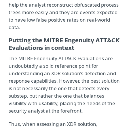
help the analyst reconstruct obfuscated process
trees more easily and they are events expected
to have low false positive rates on real-world
data.
Putting the MITRE Engenuity ATT&CK
Evaluations in context
The MITRE Engenuity ATT&CK Evaluations are
undoubtedly a solid reference point for
understanding an XDR solution’s detection and
response capabilities. However, the best solution
is not necessarily the one that detects every
substep, but rather the one that balances
visibility with usability, placing the needs of the
security analyst at the forefront.
Thus, when assessing an XDR solution,