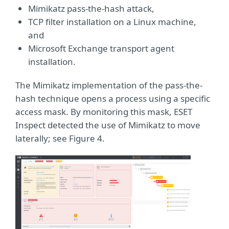
Mimikatz pass-the-hash attack,
TCP filter installation on a Linux machine,
and
Microsoft Exchange transport agent
installation.
The Mimikatz implementation of the pass-the-
hash technique opens a process using a specific
access mask. By monitoring this mask, ESET
Inspect detected the use of Mimikatz to move
laterally; see Figure 4.