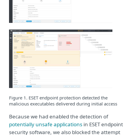
Figure 1. ESET endpoint protection detected the
malicious executables delivered during initial access
Because we had enabled the detection of
potentially unsafe applications
in ESET endpoint
security software, we also blocked the attempt