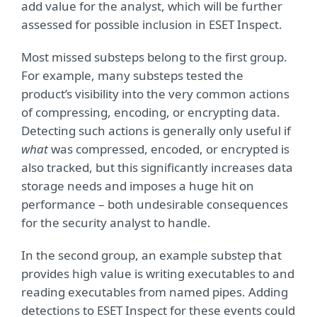
add value for the analyst, which will be further
assessed for possible inclusion in ESET Inspect.
Most missed substeps belong to the first group.
For example, many substeps tested the
product’s visibility into the very common actions
of compressing, encoding, or encrypting data.
Detecting such actions is generally only useful if
what
was compressed, encoded, or encrypted is
also tracked, but this significantly increases data
storage needs and imposes a huge hit on
performance – both undesirable consequences
for the security analyst to handle.
In the second group, an example substep that
provides high value is writing executables to and
reading executables from named pipes. Adding
detections to ESET Inspect for these events could