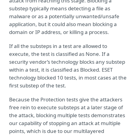
attack from reaching this stage. Blocking a
substep typically means detecting a file as
malware or as a potentially unwanted/unsafe
application, but it could also mean blocking a
domain or IP address, or killing a process.
If all the substeps in a test are allowed to
execute, the test is classified as None. If a
security vendor’s technology blocks any substep
within a test, it is classified as Blocked. ESET
technology blocked 10 tests, in most cases at the
first substep of the test.
Because the Protection tests give the attackers
free rein to execute substeps at a later stage of
the attack, blocking multiple tests demonstrates
our capability of stopping an attack at multiple
points, which is due to our multilayered