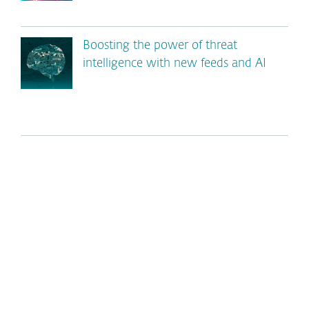
Boosting the power of threat
intelligence with new feeds and AI
*