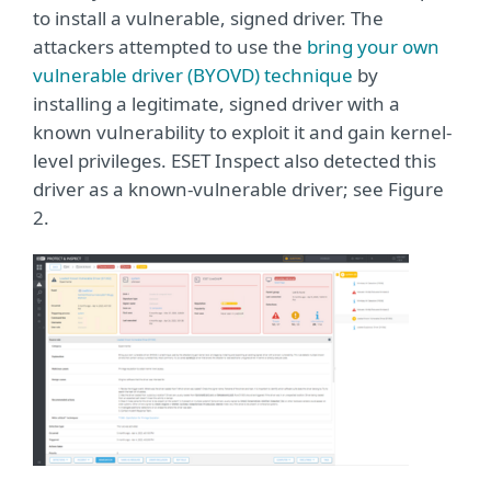
to install a vulnerable, signed driver. The
attackers attempted to use the
bring your own
vulnerable driver (BYOVD) technique
by
installing a legitimate, signed driver with a
known vulnerability to exploit it and gain kernel-
level privileges. ESET Inspect also detected this
driver as a known-vulnerable driver; see Figure
2.