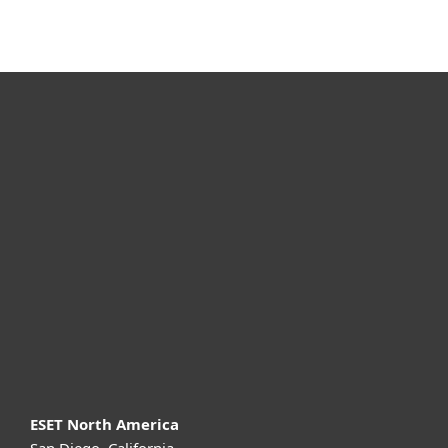
For home
For business
Partnership
Support
About ESET
ESET North America