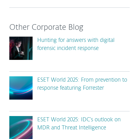
Other Corporate Blog
Hunting for answers with digital
forensic incident response
ESET World 2025: From prevention to
response featuring Forrester
ESET World 2025: IDC’s outlook on
MDR and Threat Intelligence