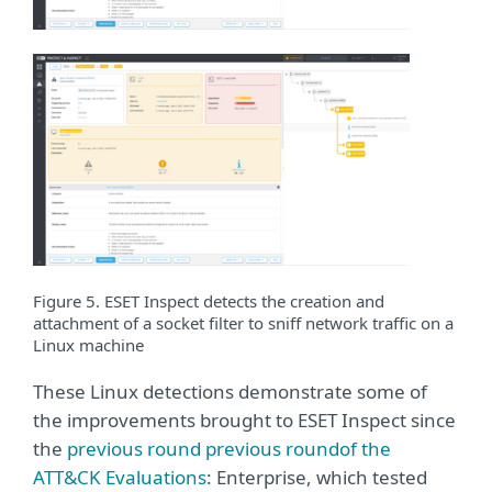
Figure 5. ESET Inspect detects the creation and
attachment of a socket filter to sniff network traffic on a
Linux machine
These Linux detections demonstrate some of
the improvements brought to ESET Inspect since
the
previous round previous roundof the
ATT&CK Evaluations
: Enterprise, which tested