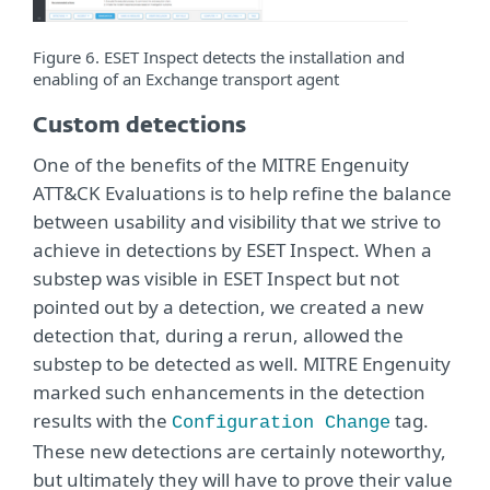
Figure 6. ESET Inspect detects the installation and
enabling of an Exchange transport agent
Custom detections
One of the benefits of the MITRE Engenuity
ATT&CK Evaluations is to help refine the balance
between usability and visibility that we strive to
achieve in detections by ESET Inspect. When a
substep was visible in ESET Inspect but not
pointed out by a detection, we created a new
detection that, during a rerun, allowed the
substep to be detected as well. MITRE Engenuity
marked such enhancements in the detection
results with the
tag.
Configuration Change
These new detections are certainly noteworthy,
but ultimately they will have to prove their value