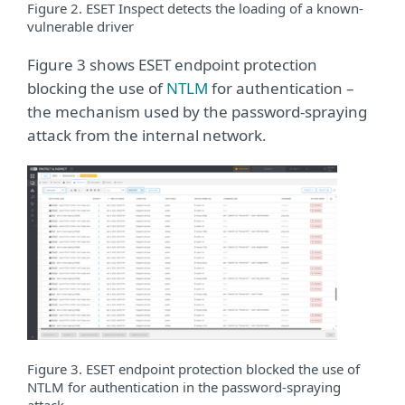
Figure 2. ESET Inspect detects the loading of a known-
vulnerable driver
Figure 3 shows ESET endpoint protection
blocking the use of
NTLM
for authentication –
the mechanism used by the password-spraying
attack from the internal network.
Figure 3. ESET endpoint protection blocked the use of
NTLM for authentication in the password-spraying