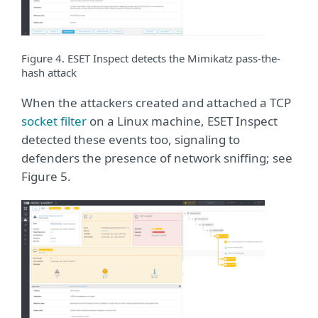
Figure 4. ESET Inspect detects the Mimikatz pass-the-
hash attack
When the attackers created and attached a TCP
socket filter
on a Linux machine, ESET Inspect
detected these events too, signaling to
defenders the presence of network sniffing; see
Figure 5.