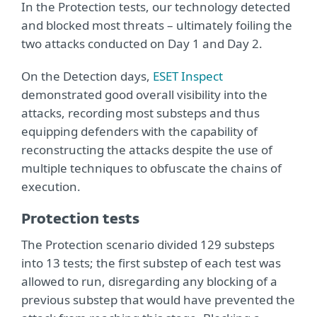
In the Protection tests, our technology detected
and blocked most threats – ultimately foiling the
two attacks conducted on Day 1 and Day 2.
On the Detection days,
ESET Inspect
demonstrated good overall visibility into the
attacks, recording most substeps and thus
equipping defenders with the capability of
reconstructing the attacks despite the use of
multiple techniques to obfuscate the chains of
execution.
Protection tests
The Protection scenario divided 129 substeps
into 13 tests; the first substep of each test was
allowed to run, disregarding any blocking of a
previous substep that would have prevented the