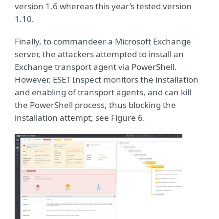
version 1.6 whereas this year’s tested version
1.10.
Finally, to commandeer a Microsoft Exchange
server, the attackers attempted to install an
Exchange transport agent via PowerShell.
However, ESET Inspect monitors the installation
and enabling of transport agents, and can kill
the PowerShell process, thus blocking the
installation attempt; see Figure 6.