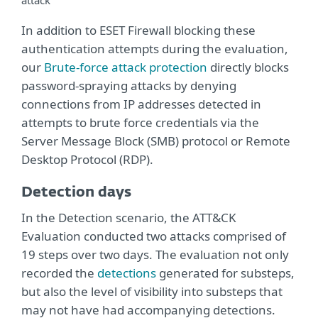
attack
In addition to ESET Firewall blocking these
authentication attempts during the evaluation,
our
Brute-force attack protection
directly blocks
password-spraying attacks by denying
connections from IP addresses detected in
attempts to brute force credentials via the
Server Message Block (SMB) protocol or Remote
Desktop Protocol (RDP).
Detection days
In the Detection scenario, the ATT&CK
Evaluation conducted two attacks comprised of
19 steps over two days. The evaluation not only
recorded the
detections
generated for substeps,
but also the level of visibility into substeps that
may not have had accompanying detections.