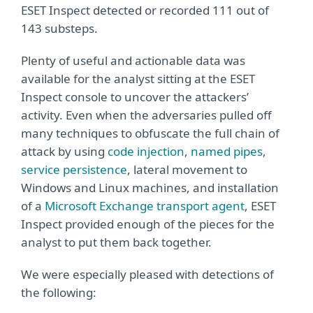
ESET Inspect detected or recorded 111 out of
143 substeps.
Plenty of useful and actionable data was
available for the analyst sitting at the ESET
Inspect console to uncover the attackers’
activity. Even when the adversaries pulled off
many techniques to obfuscate the full chain of
attack by using
code injection
,
named pipes
,
service persistence
, lateral movement to
Windows and Linux machines, and installation
of a
Microsoft Exchange transport agent
, ESET
Inspect provided enough of the pieces for the
analyst to put them back together.
We were especially pleased with detections of
the following: