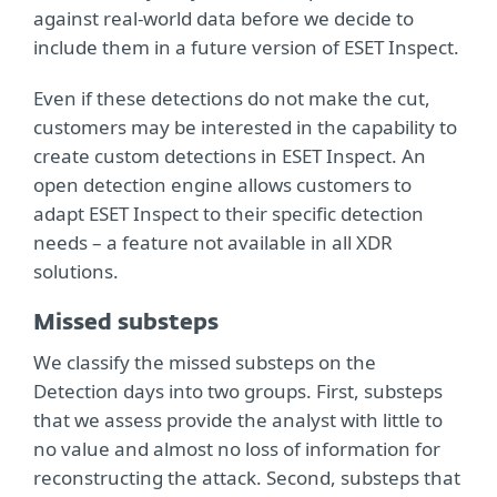
against real-world data before we decide to
include them in a future version of ESET Inspect.
Even if these detections do not make the cut,
customers may be interested in the capability to
create custom detections in ESET Inspect. An
open detection engine allows customers to
adapt ESET Inspect to their specific detection
needs – a feature not available in all XDR
solutions.
Missed substeps
We classify the missed substeps on the
Detection days into two groups. First, substeps
that we assess provide the analyst with little to
no value and almost no loss of information for
reconstructing the attack. Second, substeps that