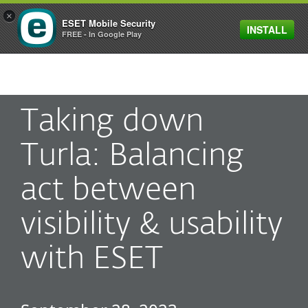
×
ESET Mobile Security
INSTALL
MENU
FREE - In Google Play
Taking down
Turla: Balancing
act between
visibility & usability
with ESET