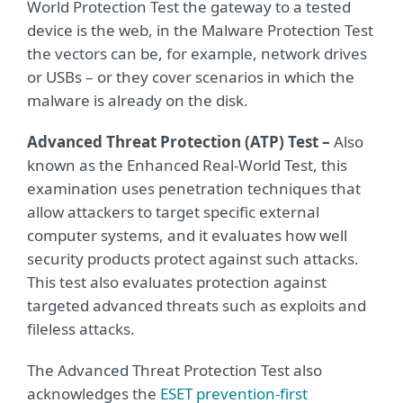
World Protection Test the gateway to a tested
device is the web, in the Malware Protection Test
the vectors can be, for example, network drives
or USBs – or they cover scenarios in which the
malware is already on the disk.
Advanced Threat Protection (ATP) Test –
Also
known as the Enhanced Real-World Test, this
examination uses penetration techniques that
allow attackers to target specific external
computer systems, and it evaluates how well
security products protect against such attacks.
This test also evaluates protection against
targeted advanced threats such as exploits and
fileless attacks.
The Advanced Threat Protection Test also
acknowledges the
ESET prevention-first