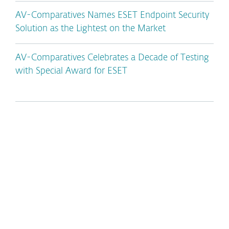
AV-Comparatives Names ESET Endpoint Security
Solution as the Lightest on the Market
AV-Comparatives Celebrates a Decade of Testing
with Special Award for ESET
*