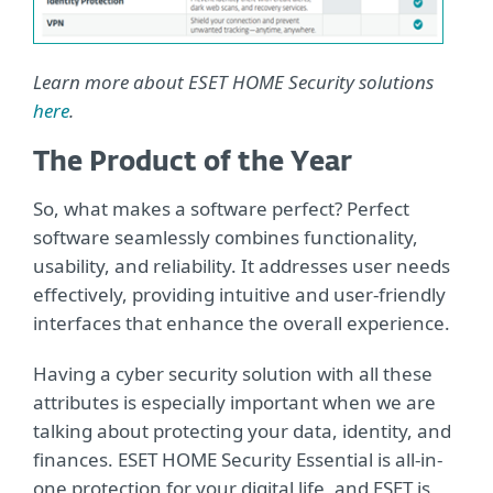
Learn more about ESET HOME Security solutions
here
.
The Product of the Year
So, what makes a software perfect? Perfect
software seamlessly combines functionality,
usability, and reliability. It addresses user needs
effectively, providing intuitive and user-friendly
interfaces that enhance the overall experience.
Having a cyber security solution with all these
attributes is especially important when we are
talking about protecting your data, identity, and
finances. ESET HOME Security Essential is all-in-
one protection for your digital life, and ESET is