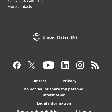
San Diego, California
More contacts
United States (EN)
Contact
Privacy
Do not sell or share my personal
information
Legal information
Report vulnerabilities
Sitemap