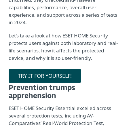
capabilities, performance, overall user
experience, and support across a series of tests
in 2024.
Let’s take a look at how ESET HOME Security
protects users against both laboratory and real-
life scenarios, how it affects the protected
device, and why it is so user-friendly.
TRY IT FOR YOURSELF!
Prevention trumps
apprehension
ESET HOME Security Essential excelled across
several protection tests, including AV-
Comparatives’ Real-World Protection Test,