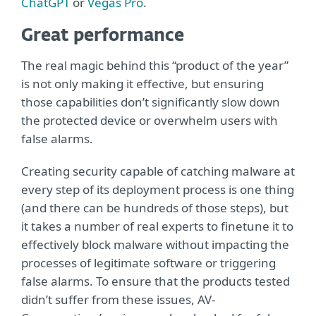
ChatGPT
or
Vegas Pro
.
Great performance
The real magic behind this “product of the year”
is not only making it effective, but ensuring
those capabilities don’t significantly slow down
the protected device or overwhelm users with
false alarms.
Creating security capable of catching malware at
every step of its deployment process is one thing
(and there can be hundreds of those steps), but
it takes a number of real experts to finetune it to
effectively block malware without impacting the
processes of legitimate software or triggering
false alarms. To ensure that the products tested
didn’t suffer from these issues, AV-