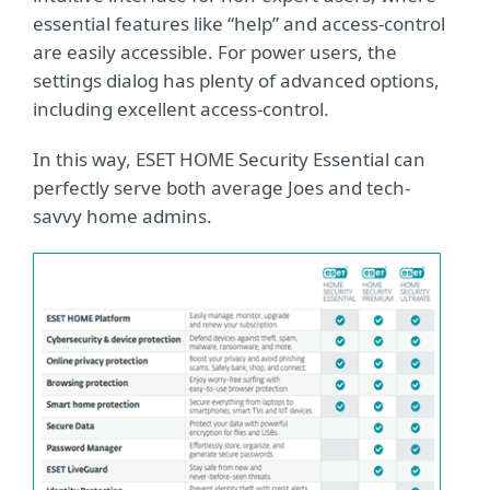
essential features like “help” and access-control
are easily accessible. For power users, the
settings dialog has plenty of advanced options,
including excellent access-control.
In this way, ESET HOME Security Essential can
perfectly serve both average Joes and tech-
savvy home admins.