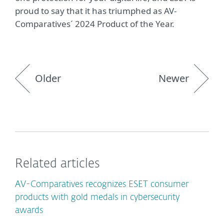
proud to say that it has triumphed as AV-
Comparatives´ 2024 Product of the Year.
Older
Newer
Related articles
AV-Comparatives recognizes ESET consumer
products with gold medals in cybersecurity
awards