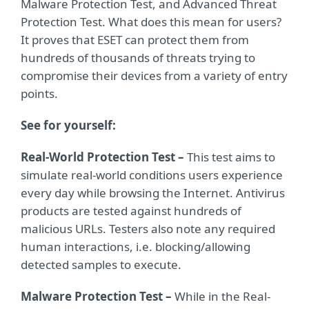
Malware Protection Test, and Advanced Threat
Protection Test. What does this mean for users?
It proves that ESET can protect them from
hundreds of thousands of threats trying to
compromise their devices from a variety of entry
points.
See for yourself:
Real-World Protection Test –
This test aims to
simulate real-world conditions users experience
every day while browsing the Internet. Antivirus
products are tested against hundreds of
malicious URLs. Testers also note any required
human interactions, i.e. blocking/allowing
detected samples to execute.
Malware Protection Test –
While in the Real-