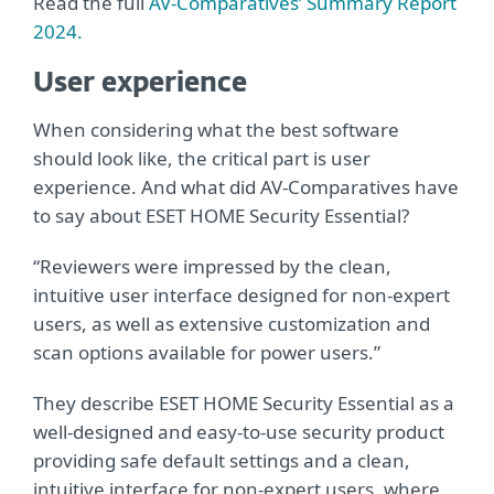
Read the full
AV-Comparatives’ Summary Report
2024.
User experience
When considering what the best software
should look like, the critical part is user
experience. And what did AV-Comparatives have
to say about ESET HOME Security Essential?
“Reviewers were impressed by the clean,
intuitive user interface designed for non-expert
users, as well as extensive customization and
scan options available for power users.”
They describe ESET HOME Security Essential as a
well-designed and easy-to-use security product
providing safe default settings and a clean,
intuitive interface for non-expert users, where