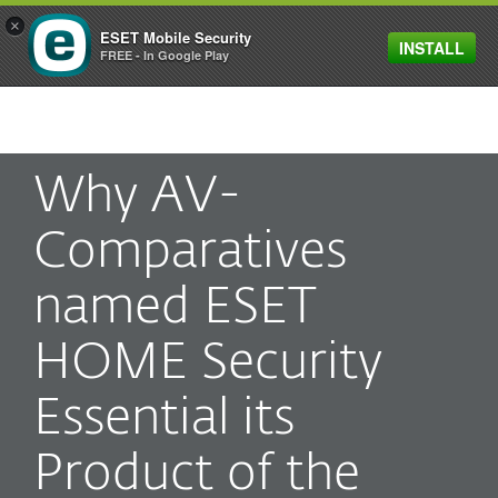
×
ESET Mobile Security
INSTALL
MENU
FREE - In Google Play
Why AV-
Comparatives
named ESET
HOME Security
Essential its
Product of the