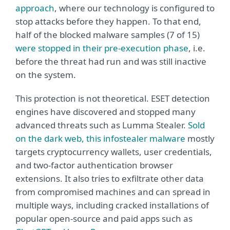
approach
, where our technology is configured to
stop attacks before they happen. To that end,
half of the blocked malware samples (7 of 15)
were stopped in their pre-execution phase
, i.e.
before the threat had run and was still inactive
on the system.
This protection is not theoretical. ESET detection
engines have discovered and stopped many
advanced threats such as Lumma Stealer.
Sold
on the dark web, this infostealer malware
mostly
targets cryptocurrency wallets, user credentials,
and two-factor authentication browser
extensions. It also tries to exfiltrate other data
from compromised machines and can spread in
multiple ways, including cracked installations of
popular open-source and paid apps such as