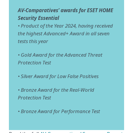
AV-Comparatives’ awards for ESET HOME
Security Essential
• Product of the Year 2024, having received
the highest Advanced+ Award in all seven
tests this year
• Gold Award for the Advanced Threat
Protection Test
• Silver Award for Low False Positives
• Bronze Award for the Real-World
Protection Test
• Bronze Award for Performance Test