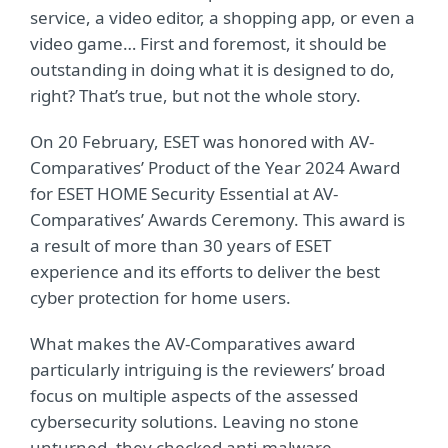
service, a video editor, a shopping app, or even a
video game… First and foremost, it should be
outstanding in doing what it is designed to do,
right? That’s true, but not the whole story.
On 20 February, ESET was honored with AV-
Comparatives’ Product of the Year 2024 Award
for ESET HOME Security Essential at AV-
Comparatives’ Awards Ceremony. This award is
a result of more than 30 years of ESET
experience and its efforts to deliver the best
cyber protection for home users.
What makes the AV-Comparatives award
particularly intriguing is the reviewers’ broad
focus on multiple aspects of the assessed
cybersecurity solutions. Leaving no stone
unturned, they checked anti-malware