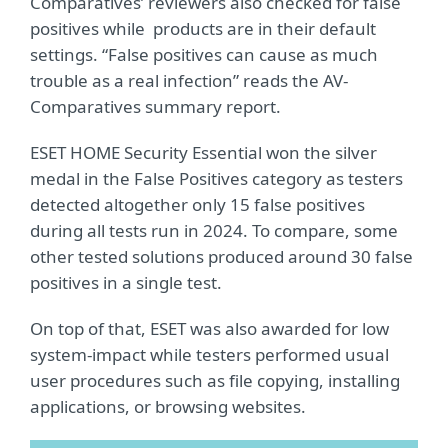
Comparatives’ reviewers also checked for false
positives while products are in their default
settings. “False positives can cause as much
trouble as a real infection” reads the AV-
Comparatives summary report.
ESET HOME Security Essential won the silver
medal in the False Positives category as testers
detected altogether only 15 false positives
during all tests run in 2024. To compare, some
other tested solutions produced around 30 false
positives in a single test.
On top of that, ESET was also awarded for low
system-impact while testers performed usual
user procedures such as file copying, installing
applications, or browsing websites.