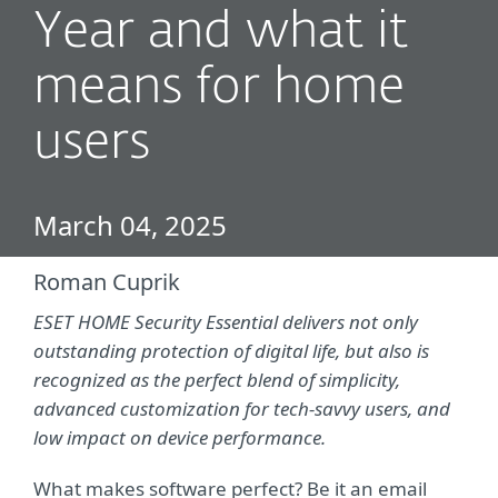
Year and what it
means for home
users
March 04, 2025
Roman Cuprik
ESET HOME Security Essential delivers not only
outstanding protection of digital life, but also is
recognized as the perfect blend of simplicity,
advanced customization for tech-savvy users, and
low impact on device performance.
What makes software perfect? Be it an email