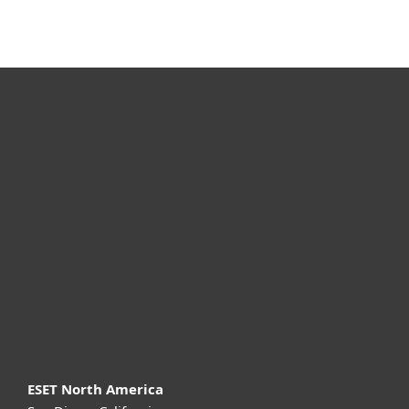
For home
For business
Partnership
Support
About ESET
ESET North America