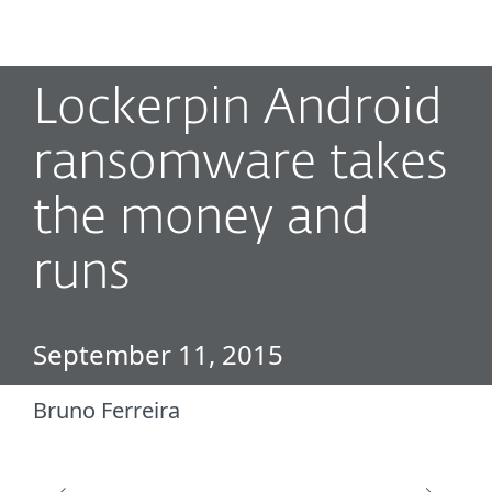
MENU
Lockerpin Android
ransomware takes
the money and
runs
September 11, 2015
Bruno Ferreira