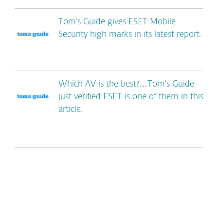
Tom’s Guide gives ESET Mobile
Security high marks in its latest report.
Which AV is the best?…Tom’s Guide
just verified ESET is one of them in this
article.
*