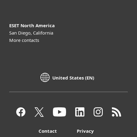
ESET North America
San Diego, California
More contacts
United States (EN)
Contact
Privacy