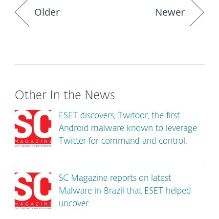
Older
Newer
Other In the News
ESET discovers, Twitoor, the first
Android malware known to leverage
Twitter for command and control.
SC Magazine reports on latest
Malware in Brazil that ESET helped
uncover.