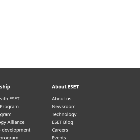
*
ship
About ESET
with ESET
About us
r Program
Newsroom
ogram
Technology
gy Alliance
ESET Blog
s development
Careers
e program
Events