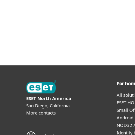
For ho
All solu
ESET North America
ESET HOM
San Diego, California
Small Off
More contacts
Android 
NOD32 A
Identity 