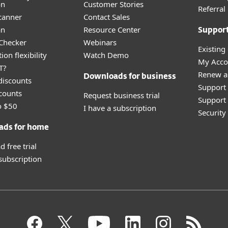
on
Customer Stories
Referra
canner
Contact Sales
an
Resource Center
Suppor
 Checker
Webinars
Existing
ion flexibility
Watch Demo
My Acco
T?
Renew a
Downloads for business
discounts
Support
counts
Request business trial
Support 
o $50
I have a subscription
Securit
ads for home
 free trial
 subscription