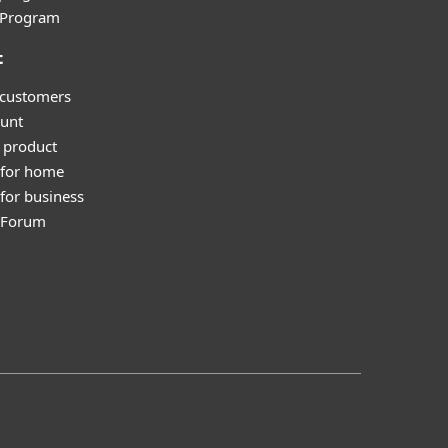
l Program
t
 customers
unt
 product
 for home
for business
y Forum