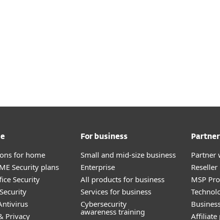
me
For business
Partner
tions for home
Small and mid-size business
Partner 
E Security plans
Enterprise
Reselle
ice Security
All products for business
MSP Pr
Security
Services for business
Technolo
ntivirus
Cybersecurity
Busines
awareness training
& Privacy
Affiliat