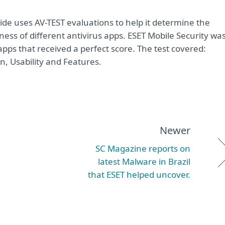
ide uses AV-TEST evaluations to help it determine the
ness of different antivirus apps. ESET Mobile Security wa
pps that received a perfect score. The test covered:
on, Usability and Features.
Newer
SC Magazine reports on
latest Malware in Brazil
that ESET helped uncover.