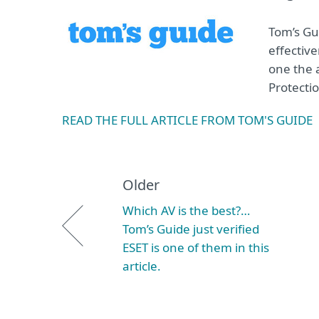
Tom’s Gu
effective
one the a
Protecti
READ THE FULL ARTICLE FROM TOM'S GUIDE
Older
Which AV is the best?…
Tom’s Guide just verified
ESET is one of them in this
article.