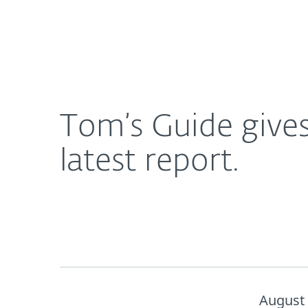
For Home
For Business
Tom’s Guide gives ESET Mobile Security high marks 
About ESET
Newsroom
Tom’s Guide gives
latest report.
August 