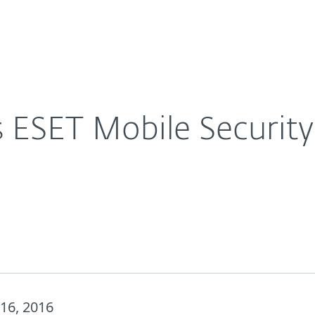
For Partners
About
in its latest report.
Careers
Contact
 ESET Mobile Security 
16, 2016