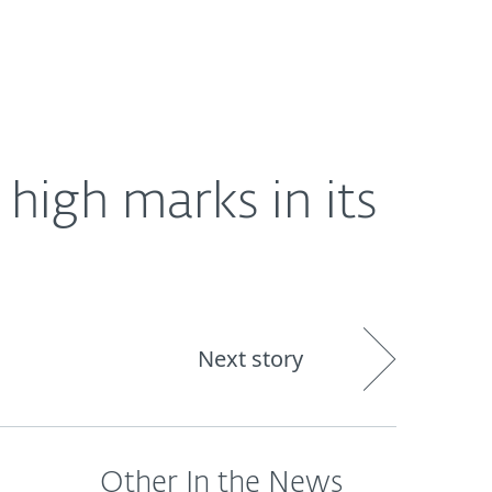
About
Blog
Shop
UNITED STATES
high marks in its
Next story
Other In the News