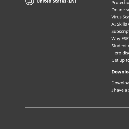
United States (EN)
Protecti
Online s
Virus Sc
AI Skills
Subscript
Why ESE
Student 
Hero dis
Get up t
Downlo
Download
I have a