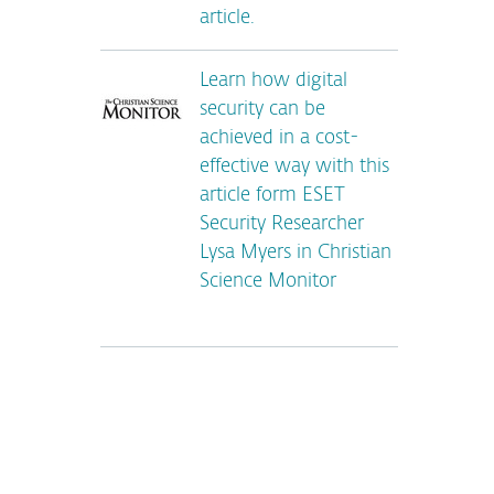
article.
Learn how digital
security can be
achieved in a cost-
effective way with this
article form ESET
Security Researcher
Lysa Myers in Christian
Science Monitor