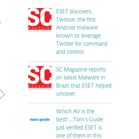
ESET discovers,
Twitoor, the first
s
Android malware
known to leverage
Twitter for command
and control.
SC Magazine reports
on latest Malware in
Brazil that ESET helped
uncover.
Which AV is the
best?…Tom’s Guide
just verified ESET is
one of them in this