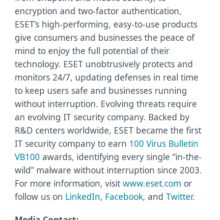
encryption and two-factor authentication,
ESET’s high-performing, easy-to-use products
give consumers and businesses the peace of
mind to enjoy the full potential of their
technology. ESET unobtrusively protects and
monitors 24/7, updating defenses in real time
to keep users safe and businesses running
without interruption. Evolving threats require
an evolving IT security company. Backed by
R&D centers worldwide, ESET became the first
IT security company to earn
100 Virus Bulletin
VB100
awards, identifying every single “in-the-
wild” malware without interruption since 2003.
For more information, visit
www.eset.com
or
follow us on
LinkedIn
,
Facebook
, and
Twitter
.
Media Contact: