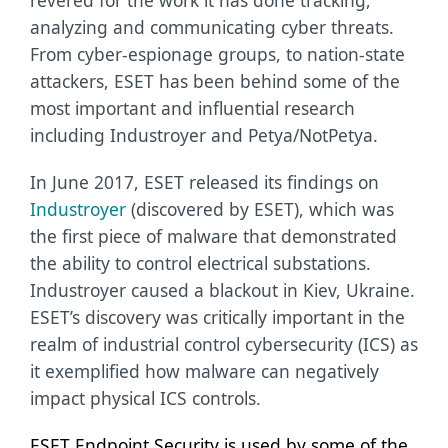
revered for the work it has done tracking,
analyzing and communicating cyber threats.
From cyber-espionage groups, to nation-state
attackers, ESET has been behind some of the
most important and influential research
including Industroyer and Petya/NotPetya.
In June 2017, ESET released its findings on
Industroyer
(discovered by ESET), which was
the first piece of malware that demonstrated
the ability to control electrical substations.
Industroyer caused a blackout in Kiev, Ukraine.
ESET’s discovery was critically important in the
realm of industrial control cybersecurity (ICS) as
it exemplified how malware can negatively
impact physical ICS controls.
ESET Endpoint Security is used by some of the