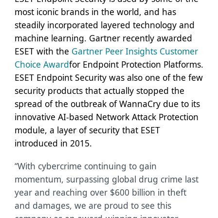
most iconic brands in the world, and has
steadily incorporated layered technology and
machine learning. Gartner recently awarded
ESET with the
Gartner Peer Insights Customer
Choice Award
for Endpoint Protection Platforms.
ESET Endpoint Security was also one of the few
security products that actually
stopped the
spread of the outbreak of WannaCry due to its
innovative AI-based Network Attack Protection
module, a layer of security that ESET
introduced in 2015.
“With cybercrime continuing to gain
momentum, surpassing global drug crime last
year and reaching over $600 billion in theft
and damages, we are proud to see this