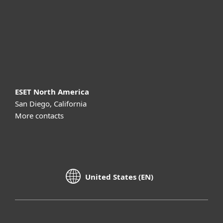
Partnership
Support
About ESET
ESET North America
San Diego, California
More contacts
United States (EN)