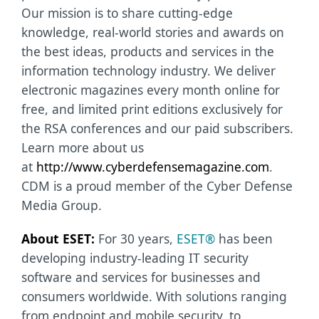
Our mission is to share cutting-edge
knowledge, real-world stories and awards on
the best ideas, products and services in the
information technology industry. We deliver
electronic magazines every month online for
free, and limited print editions exclusively for
the RSA conferences and our paid subscribers.
Learn more about us
at
http://www.cyberdefensemagazine.com
.
CDM is a proud member of the Cyber Defense
Media Group.
About ESET:
For 30 years,
ESET®
has been
developing industry-leading IT security
software and services for businesses and
consumers worldwide. With solutions ranging
from endpoint and mobile security, to