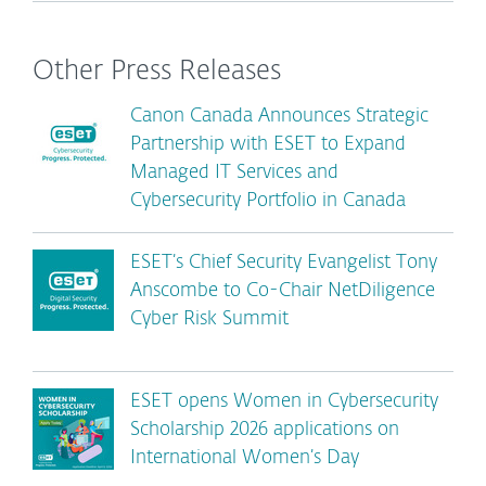
Other Press Releases
Canon Canada Announces Strategic
Partnership with ESET to Expand
Managed IT Services and
Cybersecurity Portfolio in Canada
ESET’s Chief Security Evangelist Tony
Anscombe to Co-Chair NetDiligence
Cyber Risk Summit
ESET opens Women in Cybersecurity
Scholarship 2026 applications on
International Women’s Day