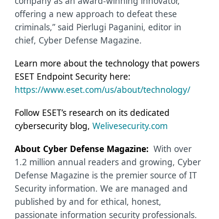
company as an award-winning innovator,
offering a new approach to defeat these
criminals,” said Pierlugi Paganini, editor in
chief, Cyber Defense Magazine.
Learn more about the technology that powers
ESET Endpoint Security here:
https://www.eset.com/us/about/technology/
Follow ESET’s research on its dedicated
cybersecurity blog,
Welivesecurity.com
About Cyber Defense Magazine:
With over
1.2 million annual readers and growing, Cyber
Defense Magazine is the premier source of IT
Security information. We are managed and
published by and for ethical, honest,
passionate information security professionals.