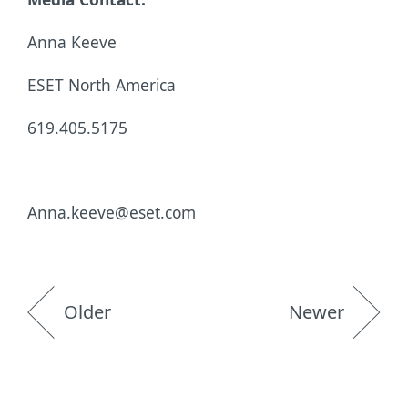
Anna Keeve
ESET North America
619.405.5175
Anna.keeve@eset.com
Older
Newer