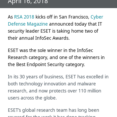
April 16, 2018
As
RSA 2018
kicks off in San Francisco,
Cyber
Defense Magazine
announced today that IT
security leader ESET is taking home two of
their annual InfoSec Awards.
ESET was the sole winner in the InfoSec
Research category, and one of the winners in
the Best Endpoint Security category.
In its 30 years of business, ESET has excelled in
both technology innovation and malware
research, and now protects over 110 million
users across the globe.
ESET’s global research team has long been