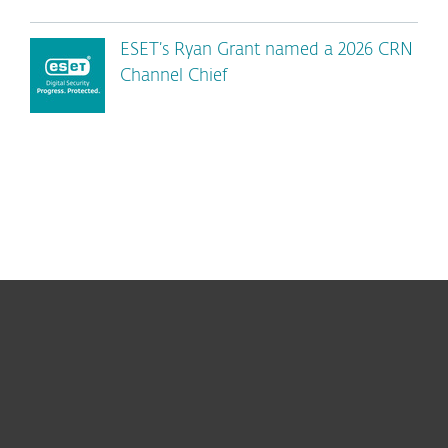
ESET’s Ryan Grant named a 2026 CRN
Channel Chief
For home
For business