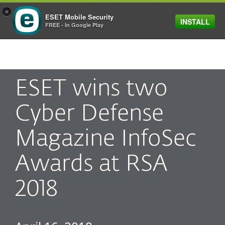
×
ESET Mobile Security
INSTALL
MENU
FREE - In Google Play
ESET wins two
Cyber Defense
Magazine InfoSec
Awards at RSA
2018