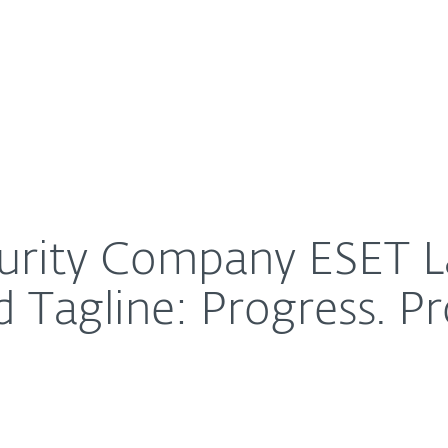
For Partners
About
w Brand Identity and Tagline: Progress. Protected.
Careers
Contact
ecurity Company ESET
d Tagline: Progress. Pr