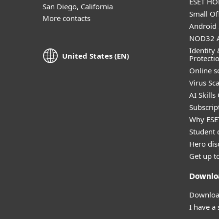
ESET HOM
San Diego, California
Small Off
More contacts
Android 
NOD32 A
Identity 
United States (EN)
Protecti
Online s
Virus Sc
AI Skills
Subscript
Why ESE
Student 
Hero dis
Get up t
Downlo
Download
I have a