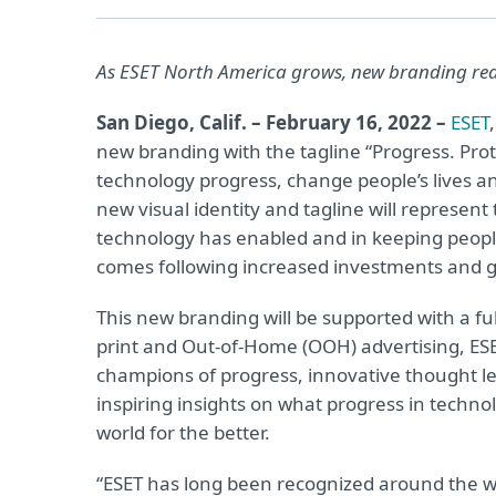
As ESET North America grows, new branding re
San Diego, Calif. – February 16, 2022 –
ESET
new branding with the tagline “Progress. Pro
technology progress, change people’s lives a
new visual identity and tagline will represent 
technology has enabled and in keeping peopl
comes following increased investments and g
This new branding will be supported with a ful
print and Out-of-Home (OOH) advertising, ESET
champions of progress, innovative thought lea
inspiring insights on what progress in techn
world for the better.
“ESET has long been recognized around the w