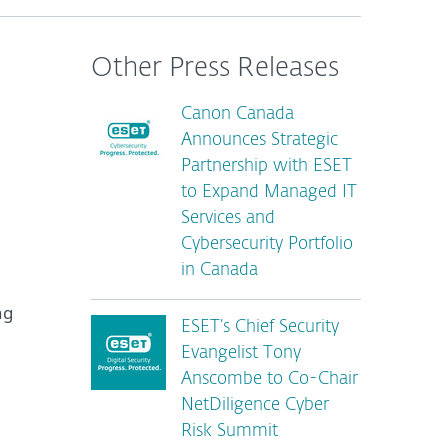
Other Press Releases
Canon Canada
Announces Strategic
Partnership with ESET
to Expand Managed IT
Services and
Cybersecurity Portfolio
in Canada
ng
ESET’s Chief Security
Evangelist Tony
Anscombe to Co-Chair
NetDiligence Cyber
Risk Summit