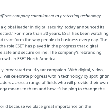
affirms company commitment to protecting technology
, a global leader in digital security, today announced its
tected.” For more than 30 years, ESET has been watching
nd transform the way people do business every day. The
the role ESET has played in the progress that digital
e safe and secure online. The company’s rebranding
rowth in ESET North America.
ly integrated multi-year campaign. With digital, video,
 will celebrate progress within technology by spotlighti
ders across a range of fields who will provide their own
ology means to them and how it’s helping to change the
orld because we place great importance on the