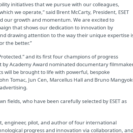
lity initiatives that we pursue with our colleagues,
hich we operate,” said Brent McCarty, President, ESET
ed our growth and momentum. We are excited to
gn that shows our dedication to innovation by
and drawing attention to the way their unique expertise i
r the better.”
Protected.” and its first four champions of progress
 shot by Academy Award nominated documentary filmmake
s will be brought to life with powerful, bespoke
ts: John Tomac, Jun Cen, Marcellus Hall and Bruno Mangyok
advertising.
own fields, who have been carefully selected by ESET as
, engineer, pilot, and author of four international
chnological progress and innovation via collaboration, an