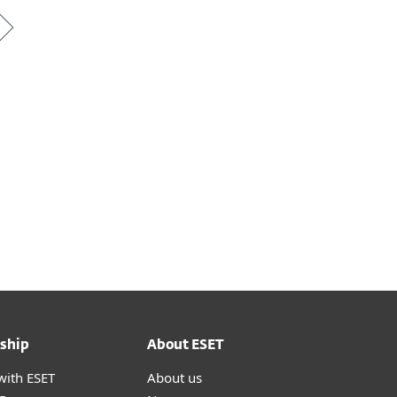
ship
About ESET
with ESET
About us