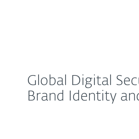
For Home
For Business
Global Digital Security Company ESET Launches Ne
About ESET
Newsroom
Global Digital S
Brand Identity an