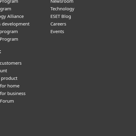
r Program
Newsroom
ogram
Technology
gy Alliance
ESET Blog
s development
Careers
e program
Events
l Program
t
 customers
unt
 product
 for home
for business
y Forum