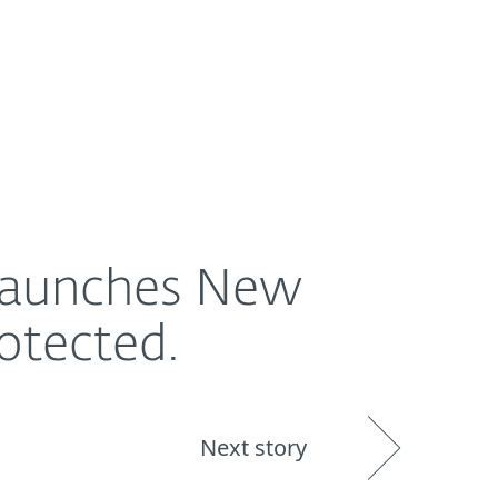
About
Blog
Shop
UNITED STATES
 Launches New
otected.
Next story