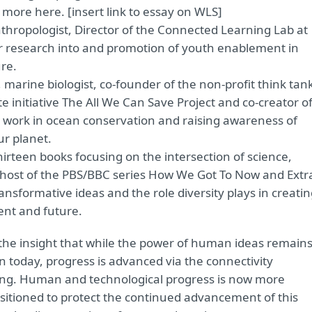
more here. [insert link to essay on WLS]
 anthropologist, Director of the Connected Learning Lab at
 her research into and promotion of youth enablement in
re.
, marine biologist, co-founder of the non-profit think tan
 initiative The All We Can Save Project and co-creator o
r work in ocean conservation and raising awareness of
ur planet.
hirteen books focusing on the intersection of science,
host of the PBS/BBC series How We Got To Now and Extr
transformative ideas and the role diversity plays in creati
sent and future.
 the insight that while the power of human ideas remain
on today, progress is advanced via the connectivity
ing. Human and technological progress is now more
ositioned to protect the continued advancement of this