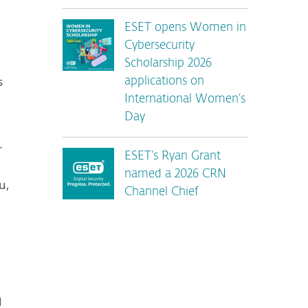
ESET opens Women in
Cybersecurity
Scholarship 2026
s
applications on
International Women’s
Day
r
ESET’s Ryan Grant
named a 2026 CRN
u,
Channel Chief
d