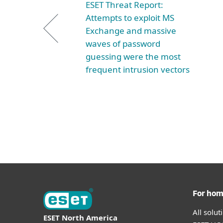
ESET Threat Report:
Attempts to exploit MS
Exchange and massive
waves of password
guessing were the most
frequent intrusion vectors
For ho
All solu
ESET North America