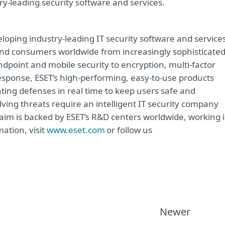
try-leading security software and services.
oping industry-leading IT security software and service
e and consumers worldwide from increasingly sophisticate
ndpoint and mobile security to encryption, multi-factor
sponse, ESET’s high-performing, easy-to-use products
ting defenses in real time to keep users safe and
ving threats require an intelligent IT security company
 aim is backed by ESET’s R&D centers worldwide, working 
ation, visit
www.eset.com
or follow us
Newer