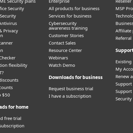
E Security plans
Enterprise
Reselle
ice Security
All products for business
MSP Pr
Security
Services for business
Technolo
ntivirus
Cybersecurity
Busines
awareness training
& Privacy
Affiliat
on
Customer Stories
Referra
canner
Contact Sales
an
Resource Center
Suppor
 Checker
Webinars
Existing
ion flexibility
Watch Demo
My Acco
T?
Renew a
Downloads for business
discounts
Support
counts
Request business trial
Support 
o $50
I have a subscription
Securit
ads for home
 free trial
 subscription