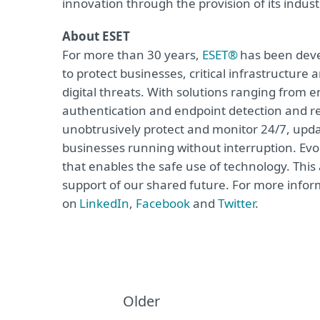
innovation through the provision of its indus
About ESET
For more than 30 years,
ESET®
has been devel
to protect businesses, critical infrastructur
digital threats. With solutions ranging from e
authentication and endpoint detection and re
unobtrusively protect and monitor 24/7, upda
businesses running without interruption. Evol
that enables the safe use of technology. This
support of our shared future. For more inform
on
LinkedIn
,
Facebook
and
Twitter
.
Older