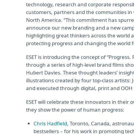
technology, research and corporate responsibi
customers, partners and the communities in w
North America. “This commitment has spurr
announce our new branding and a new campai
highlighting great thinkers across the world 
protecting progress and changing the world fo
ESET is introducing the concept of “Progress. 
through a series of high-level brand films
Hubert Davies. These thought leaders’ insight
illustrations created by four top-class artis
and executed through digital, print and OOH 
ESET will celebrate these innovators in their 
they show the power of human progress:
Chris Hadfield
, Toronto, Canada, astronaut
bestsellers – for his work in promoting te