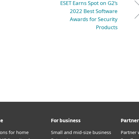
ESET Earns Spot on G2’s
2022 Best Software
Awards for Security
Products
me
For business
Partner
tions for home
Small and mid-size business
Partner 