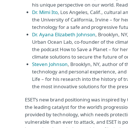
his unique perspective on our world. Read 
Dr. Mimi Ito
, Los Angeles, Calif., cultural
the University of California, Irvine – for
technology for a safe and progressive futu
Dr. Ayana Elizabeth Johnson
, Brooklyn, NY
Urban Ocean Lab, co-founder of the climate
the podcast How to Save a Planet – for he
climate solutions to secure the future of o
Steven Johnson
, Brooklyn, NY, author of t
technology and personal experience, and 
Life – for his research into the history of 
the most innovative solutions for the pre
ESET’s new brand positioning was inspired by
the leading catalyst for the world’s progressi
provided by technology, which needs protect
vulnerable than ever to attack, and ESET is p