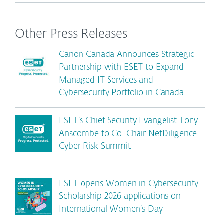
Other Press Releases
Canon Canada Announces Strategic
Partnership with ESET to Expand
Managed IT Services and
Cybersecurity Portfolio in Canada
ESET’s Chief Security Evangelist Tony
Anscombe to Co-Chair NetDiligence
Cyber Risk Summit
ESET opens Women in Cybersecurity
Scholarship 2026 applications on
International Women’s Day