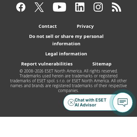
Contact
Privacy
Do not sell or share my personal
information
Legal information
Report vulnerabilities
Sitemap
© 2008-2026 ESET North America. All rights reserved.
Trademarks used herein are trademarks or registered
trademarks of ESET spol. s r.o. or ESET North America. All other
names and brands are registered trademarks of their respective
companies.