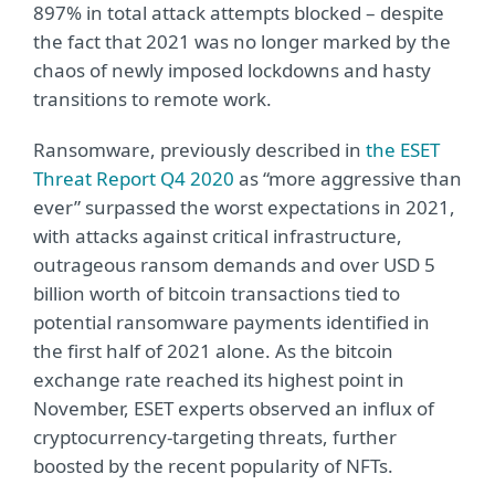
897% in total attack attempts blocked – despite
the fact that 2021 was no longer marked by the
chaos of newly imposed lockdowns and hasty
transitions to remote work.
Ransomware, previously described in
the ESET
Threat Report Q4 2020
as “more aggressive than
ever” surpassed the worst expectations in 2021,
with attacks against critical infrastructure,
outrageous ransom demands and over USD 5
billion worth of bitcoin transactions tied to
potential ransomware payments identified in
the first half of 2021 alone. As the bitcoin
exchange rate reached its highest point in
November, ESET experts observed an influx of
cryptocurrency-targeting threats, further
boosted by the recent popularity of NFTs.