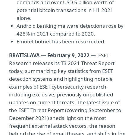
demands and over USD 5 billion worth of
potential bitcoin transactions in H1 2021
alone.
Android banking malware detections rose by
428% in 2021 compared to 2020.
Emotet botnet has been resurrected.
BRATISLAVA — February 9, 2022 —
ESET
Research releases its T3 2021 Threat Report
today, summarizing key statistics from ESET
detection systems and highlighting notable
examples of ESET cybersecurity research,
including exclusive, previously unpublished
updates on current threats. The latest issue of
the ESET Threat Report (covering September to
December 2021) sheds light on the most
frequent external attack vectors, the reason
behind the rise of email threats, and shifts in the