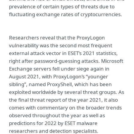
prevalence of certain types of threats due to
fluctuating exchange rates of cryptocurrencies.
Researchers reveal that the ProxyLogon
vulnerability was the second most frequent
external attack vector in ESET’s 2021 statistics,
right after password-guessing attacks. Microsoft
Exchange servers fell under siege again in
August 2021, with ProxyLogon’s “younger
sibling”, named ProxyShell, which has been
exploited worldwide by several threat groups. As
the final threat report of the year 2021, it also
comes with commentary on the broader trends
observed throughout the year as well as
predictions for 2022 by ESET malware
researchers and detection specialists.