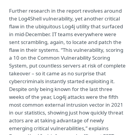
Further research in the report revolves around
the Log4Shell vulnerability, yet another critical
flaw in the ubiquitous Log4j utility that surfaced
in mid-December. IT teams everywhere were
sent scrambling, again, to locate and patch the
flaw in their systems. “This vulnerability, scoring
a 10 on the Common Vulnerability Scoring
System, put countless servers at risk of complete
takeover – so it came as no surprise that
cybercriminals instantly started exploiting it.
Despite only being known for the last three
weeks of the year, Log4j attacks were the fifth
most common external intrusion vector in 2021
in our statistics, showing just how quickly threat
actors are at taking advantage of newly
emerging critical vulnerabilities,” explains