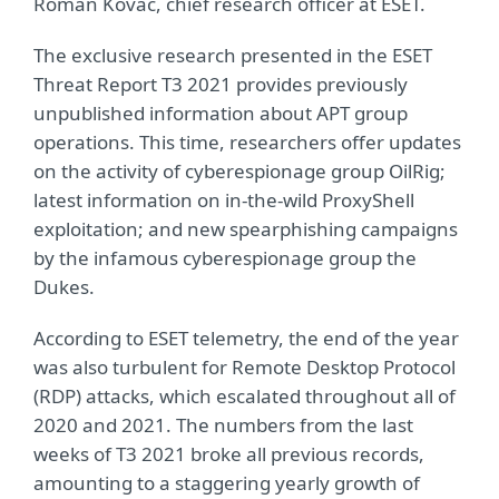
Roman Kováč, chief research officer at ESET.
The exclusive research presented in the ESET
Threat Report T3 2021 provides previously
unpublished information about APT group
operations. This time, researchers offer updates
on the activity of cyberespionage group OilRig;
latest information on in-the-wild ProxyShell
exploitation; and new spearphishing campaigns
by the infamous cyberespionage group the
Dukes.
According to ESET telemetry, the end of the year
was also turbulent for Remote Desktop Protocol
(RDP) attacks, which escalated throughout all of
2020 and 2021. The numbers from the last
weeks of T3 2021 broke all previous records,
amounting to a staggering yearly growth of