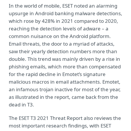
In the world of mobile, ESET noted an alarming
upsurge in Android banking malware detections,
which rose by 428% in 2021 compared to 2020,
reaching the detection levels of adware – a
common nuisance on the Android platform.
Email threats, the door to a myriad of attacks,
saw their yearly detection numbers more than
double. This trend was mainly driven by a rise in
phishing emails, which more than compensated
for the rapid decline in Emotet’s signature
malicious macros in email attachments. Emotet,
an infamous trojan inactive for most of the year,
as illustrated in the report, came back from the
dead in T3.
The ESET T3 2021 Threat Report also reviews the
most important research findings, with ESET