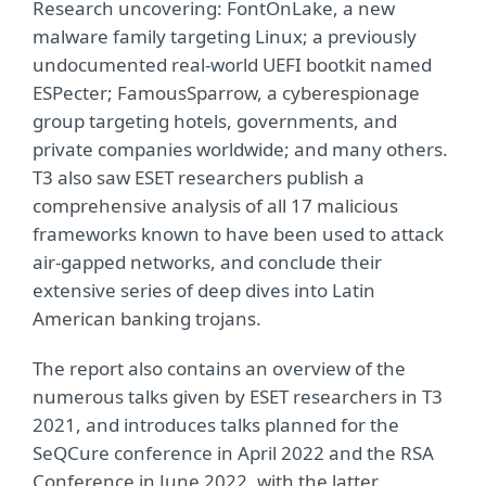
Research uncovering: FontOnLake, a new
malware family targeting Linux; a previously
undocumented real-world UEFI bootkit named
ESPecter; FamousSparrow, a cyberespionage
group targeting hotels, governments, and
private companies worldwide; and many others.
T3 also saw ESET researchers publish a
comprehensive analysis of all 17 malicious
frameworks known to have been used to attack
air-gapped networks, and conclude their
extensive series of deep dives into Latin
American banking trojans.
The report also contains an overview of the
numerous talks given by ESET researchers in T3
2021, and introduces talks planned for the
SeQCure conference in April 2022 and the RSA
Conference in June 2022, with the latter