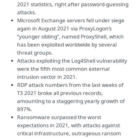
2021 statistics, right after password-guessing
attacks.
Microsoft Exchange servers fell under siege
again in August 2021 via ProxyLogon’s
“younger sibling”, named ProxyShell, which
has been exploited worldwide by several
threat groups.
Attacks exploiting the Log4Shell vulnerability
were the fifth most common external
intrusion vector in 2021.
RDP attack numbers from the last weeks of
T3 2021 broke all previous records,
amounting to a staggering yearly growth of
897%.
Ransomware surpassed the worst
expectations in 2021, with attacks against
critical infrastructure, outrageous ransom