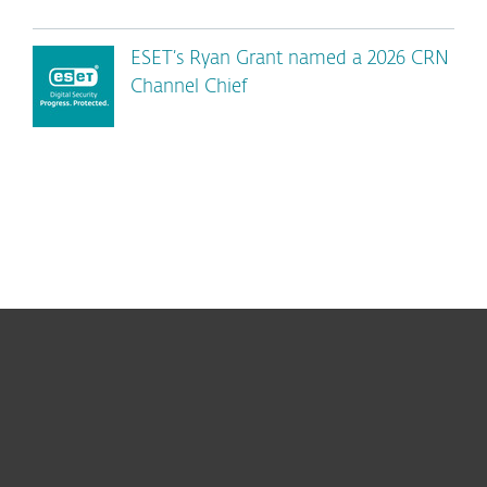
ESET’s Ryan Grant named a 2026 CRN
Channel Chief
For home
For business