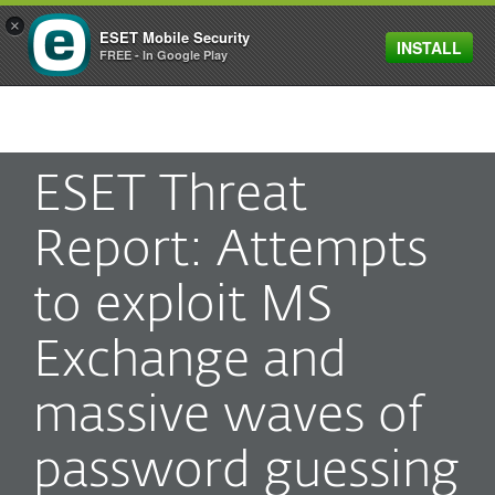
×
ESET Mobile Security
INSTALL
MENU
FREE - In Google Play
ESET Threat
Report: Attempts
to exploit MS
Exchange and
massive waves of
password guessing