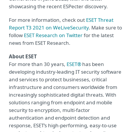
showcasing the recent ESPecter discovery.
For more information, check out
ESET Threat
Report T3 2021 on WeLiveSecurity
. Make sure to
follow
ESET Research on Twitter
for the latest
news from ESET Research.
About ESET
For more than 30 years,
ESET®
has been
developing industry-leading IT security software
and services to protect businesses, critical
infrastructure and consumers worldwide from
increasingly sophisticated digital threats. With
solutions ranging from endpoint and mobile
security to encryption, multi-factor
authentication and endpoint detection and
response, ESET’s high-performing, easy-to-use