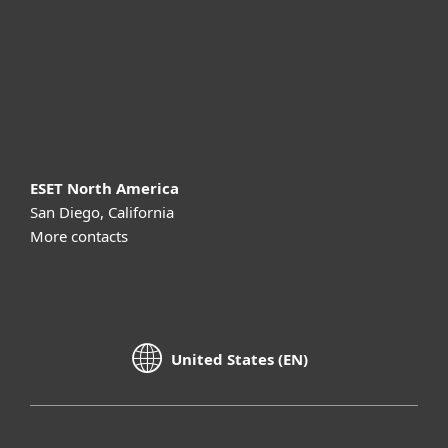
Partnership
Support
About ESET
ESET North America
San Diego, California
More contacts
United States (EN)