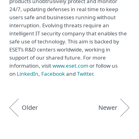
products unobtrusively protect and monitor
24/7, updating defenses in real time to keep
users safe and businesses running without
interruption. Evolving threats require an
intelligent IT security company that enables the
safe use of technology. This aim is backed by
ESET’s R&D centers worldwide, working in
support of our shared future. For more
information, visit
www.eset.com
or follow us
on
LinkedIn
,
Facebook
and
Twitter
.
Older
Newer