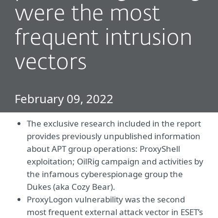
were the most
frequent intrusion
vectors
February 09, 2022
The exclusive research included in the report
provides previously unpublished information
about APT group operations: ProxyShell
exploitation; OilRig campaign and activities by
the infamous cyberespionage group the
Dukes (aka Cozy Bear).
ProxyLogon vulnerability was the second
most frequent external attack vector in ESET’s