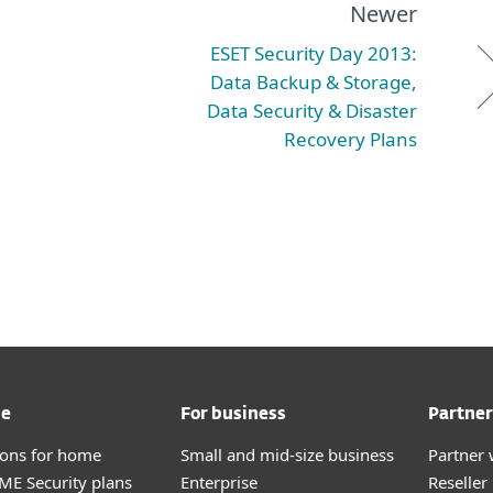
Newer
ESET Security Day 2013:
Data Backup & Storage,
Data Security & Disaster
Recovery Plans
me
For business
Partner
tions for home
Small and mid-size business
Partner 
E Security plans
Enterprise
Reselle