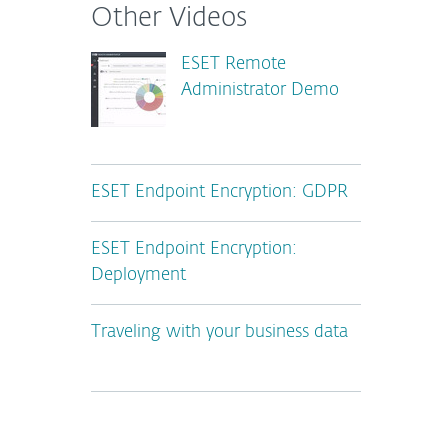
Other Videos
ESET Remote
Administrator Demo
ESET Endpoint Encryption: GDPR
ESET Endpoint Encryption:
Deployment
Traveling with your business data