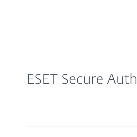
For Home
For Business
US
About ESET
Newsroom
Press Rel
About ESET
Newsroom
ESET Secure Auth