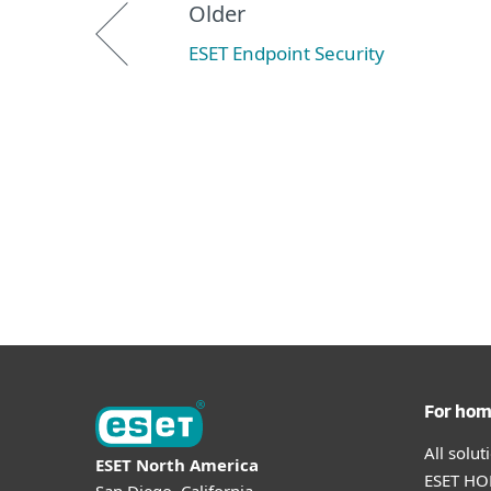
Older
ESET Endpoint Security
For ho
All solu
ESET North America
ESET HOM
San Diego, California