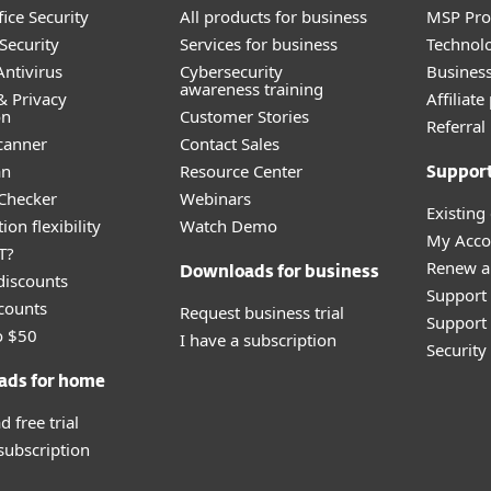
ice Security
All products for business
MSP Pr
Security
Services for business
Technolo
ntivirus
Cybersecurity
Busines
awareness training
& Privacy
Affiliat
on
Customer Stories
Referra
canner
Contact Sales
an
Resource Center
Suppor
 Checker
Webinars
Existing
ion flexibility
Watch Demo
My Acco
T?
Renew a
Downloads for business
discounts
Support
counts
Request business trial
Support 
o $50
I have a subscription
Securit
ads for home
 free trial
 subscription