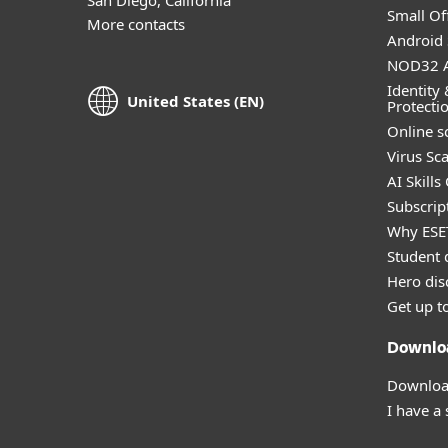
Small Off
More contacts
Android 
NOD32 A
Identity 
United States (EN)
Protecti
Online s
Virus Sc
AI Skills
Subscript
Why ESE
Student 
Hero dis
Get up t
Downlo
Download
I have a