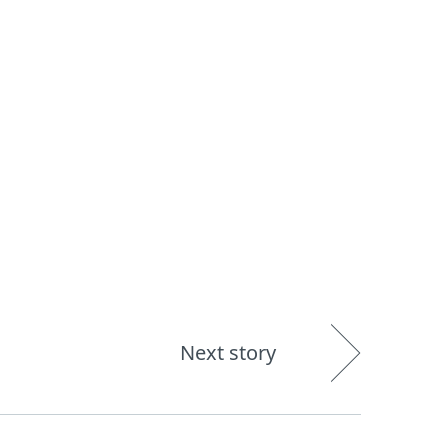
About
Blog
Shop
UNITED STATES
Next story