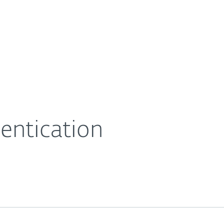
For Partners
About
eases
ESET Secure Authentication
Careers
Contact
entication