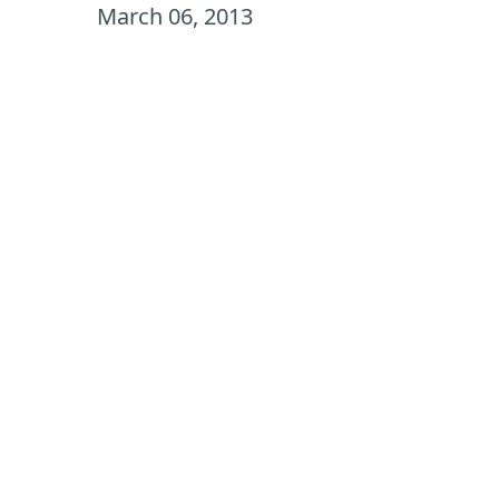
March 06, 2013