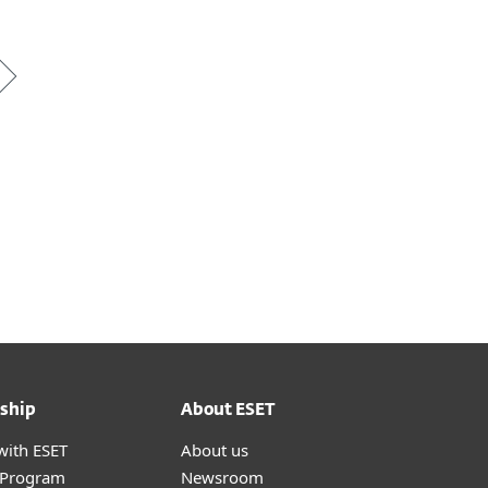
*
ship
About ESET
with ESET
About us
r Program
Newsroom