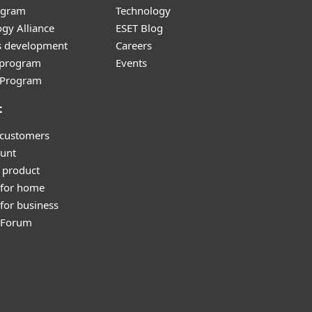
ogram
Technology
gy Alliance
ESET Blog
s development
Careers
e program
Events
l Program
t
 customers
unt
 product
 for home
for business
y Forum