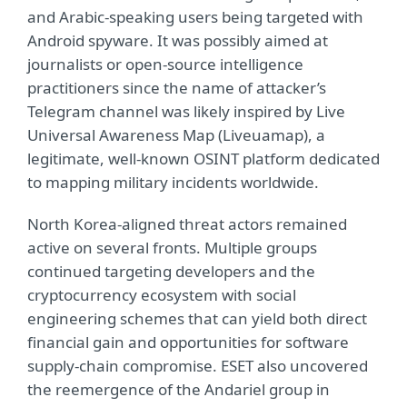
and Arabic-speaking users being targeted with
Android spyware. It was possibly aimed at
journalists or open-source intelligence
practitioners since the name of attacker’s
Telegram channel was likely inspired by Live
Universal Awareness Map (Liveuamap), a
legitimate, well-known OSINT platform dedicated
to mapping military incidents worldwide.
North Korea-aligned threat actors remained
active on several fronts. Multiple groups
continued targeting developers and the
cryptocurrency ecosystem with social
engineering schemes that can yield both direct
financial gain and opportunities for software
supply-chain compromise. ESET also uncovered
the reemergence of the Andariel group in