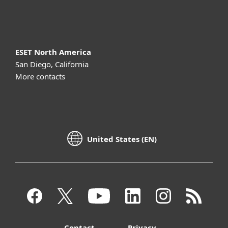
About ESET
ESET North America
San Diego, California
More contacts
United States (EN)
Contact
Privacy