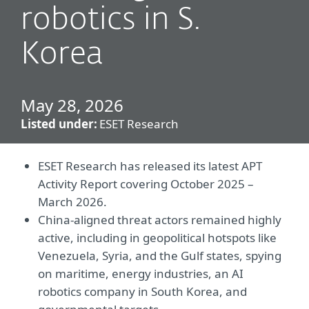
robotics in S.
Korea
May 28, 2026
Listed under:
ESET Research
ESET Research has released its latest APT
Activity Report covering October 2025 –
March 2026.
China-aligned threat actors remained highly
active, including in geopolitical hotspots like
Venezuela, Syria, and the Gulf states, spying
on maritime, energy industries, an AI
robotics company in South Korea, and