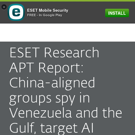
×
ESET Mobile Security
INSTALL
MENU
FREE - In Google Play
ESET Research
APT Report:
China-aligned
groups spy in
Venezuela and the
Gulf, target AI