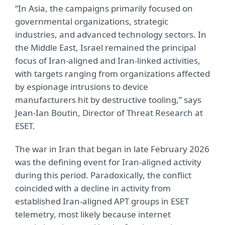
“In Asia, the campaigns primarily focused on
governmental organizations, strategic
industries, and advanced technology sectors. In
the Middle East, Israel remained the principal
focus of Iran-aligned and Iran-linked activities,
with targets ranging from organizations affected
by espionage intrusions to device
manufacturers hit by destructive tooling,” says
Jean-Ian Boutin, Director of Threat Research at
ESET.
The war in Iran that began in late February 2026
was the defining event for Iran-aligned activity
during this period. Paradoxically, the conflict
coincided with a decline in activity from
established Iran-aligned APT groups in ESET
telemetry, most likely because internet