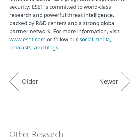
security: ESET is committed to world-class
research and powerful threat intelligence,
backed by R&D centers and a strong global
partner network. For more information, visit
www.eset.com
or follow our
social media,
podcasts, and blogs
.
Older
Newer
Other Research