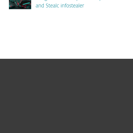
and Stealc infostealer
For home
For business
Partnership
Support