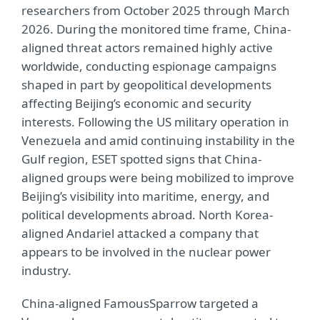
researchers from October 2025 through March
2026. During the monitored time frame, China-
aligned threat actors remained highly active
worldwide, conducting espionage campaigns
shaped in part by geopolitical developments
affecting Beijing’s economic and security
interests. Following the US military operation in
Venezuela and amid continuing instability in the
Gulf region, ESET spotted signs that China-
aligned groups were being mobilized to improve
Beijing’s visibility into maritime, energy, and
political developments abroad. North Korea-
aligned Andariel attacked a company that
appears to be involved in the nuclear power
industry.
China-aligned FamousSparrow targeted a