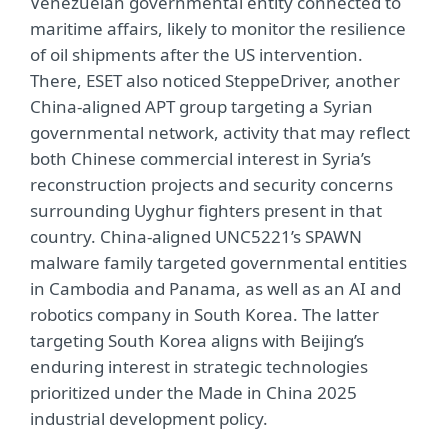
Venezuelan governmental entity connected to
maritime affairs, likely to monitor the resilience
of oil shipments after the US intervention.
There, ESET also noticed SteppeDriver, another
China-aligned APT group targeting a Syrian
governmental network, activity that may reflect
both Chinese commercial interest in Syria’s
reconstruction projects and security concerns
surrounding Uyghur fighters present in that
country. China-aligned UNC5221’s SPAWN
malware family targeted governmental entities
in Cambodia and Panama, as well as an AI and
robotics company in South Korea. The latter
targeting South Korea aligns with Beijing’s
enduring interest in strategic technologies
prioritized under the Made in China 2025
industrial development policy.