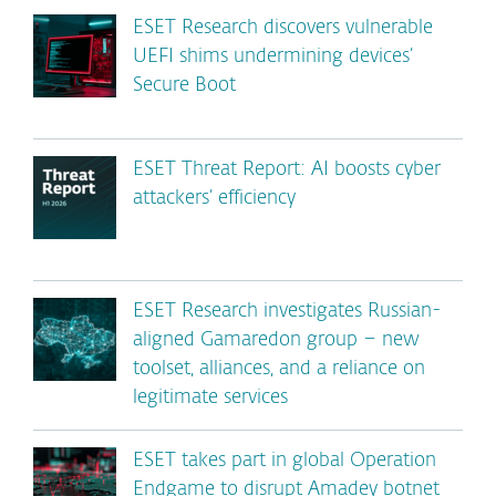
ESET Research discovers vulnerable
UEFI shims undermining devices’
Secure Boot
ESET Threat Report: AI boosts cyber
attackers’ efficiency
ESET Research investigates Russian-
aligned Gamaredon group – new
toolset, alliances, and a reliance on
legitimate services
ESET takes part in global Operation
Endgame to disrupt Amadey botnet