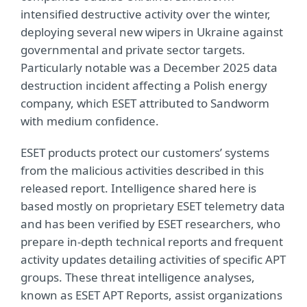
intensified destructive activity over the winter,
deploying several new wipers in Ukraine against
governmental and private sector targets.
Particularly notable was a December 2025 data
destruction incident affecting a Polish energy
company, which ESET attributed to Sandworm
with medium confidence.
ESET products protect our customers’ systems
from the malicious activities described in this
released report. Intelligence shared here is
based mostly on proprietary ESET telemetry data
and has been verified by ESET researchers, who
prepare in-depth technical reports and frequent
activity updates detailing activities of specific APT
groups. These threat intelligence analyses,
known as ESET APT Reports, assist organizations