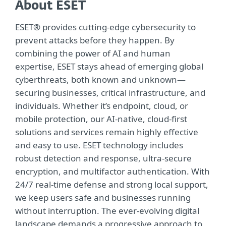
About ESET
ESET® provides cutting-edge cybersecurity to
prevent attacks before they happen. By
combining the power of AI and human
expertise, ESET stays ahead of emerging global
cyberthreats, both known and unknown—
securing businesses, critical infrastructure, and
individuals. Whether it’s endpoint, cloud, or
mobile protection, our AI-native, cloud-first
solutions and services remain highly effective
and easy to use. ESET technology includes
robust detection and response, ultra-secure
encryption, and multifactor authentication. With
24/7 real-time defense and strong local support,
we keep users safe and businesses running
without interruption. The ever-evolving digital
landscape demands a progressive approach to