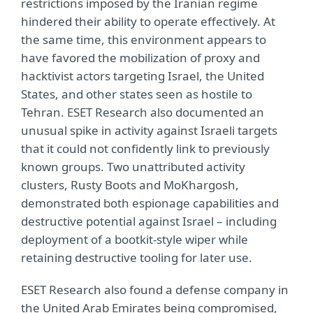
restrictions imposed by the Iranian regime
hindered their ability to operate effectively. At
the same time, this environment appears to
have favored the mobilization of proxy and
hacktivist actors targeting Israel, the United
States, and other states seen as hostile to
Tehran. ESET Research also documented an
unusual spike in activity against Israeli targets
that it could not confidently link to previously
known groups. Two unattributed activity
clusters, Rusty Boots and MoKhargosh,
demonstrated both espionage capabilities and
destructive potential against Israel – including
deployment of a bootkit-style wiper while
retaining destructive tooling for later use.
ESET Research also found a defense company in
the United Arab Emirates being compromised,