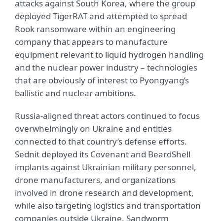
attacks against South Korea, where the group
deployed TigerRAT and attempted to spread
Rook ransomware within an engineering
company that appears to manufacture
equipment relevant to liquid hydrogen handling
and the nuclear power industry – technologies
that are obviously of interest to Pyongyang’s
ballistic and nuclear ambitions.
Russia-aligned threat actors continued to focus
overwhelmingly on Ukraine and entities
connected to that country’s defense efforts.
Sednit deployed its Covenant and BeardShell
implants against Ukrainian military personnel,
drone manufacturers, and organizations
involved in drone research and development,
while also targeting logistics and transportation
companies outside Ukraine. Sandworm