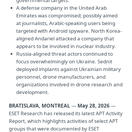
governmental targets.
A defense company in the United Arab
Emirates was compromised; possibly aimed
at journalists, Arabic-speaking users being
targeted with Android spyware. North Korea-
aligned Andariel attacked a company that
appears to be involved in nuclear industry.
Russia-aligned threat actors continued to
focus overwhelmingly on Ukraine. Sednit
deployed implants against Ukrainian military
personnel, drone manufacturers, and
organizations involved in drone research and
development.
BRATISLAVA, MONTREAL
—
May 28, 2026
—
ESET Research has released its latest APT Activity
Report, which highlights activities of select APT
groups that were documented by ESET