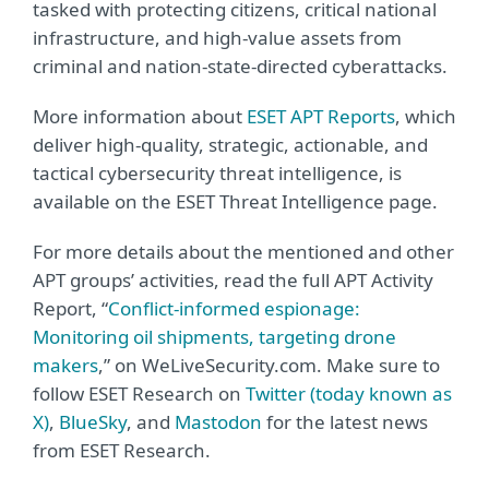
tasked with protecting citizens, critical national
infrastructure, and high-value assets from
criminal and nation-state-directed cyberattacks.
More information about
ESET APT Reports
, which
deliver high-quality, strategic, actionable, and
tactical cybersecurity threat intelligence, is
available on the ESET Threat Intelligence page.
For more details about the mentioned and other
APT groups’ activities, read the full APT Activity
Report, “
Conflict-informed espionage:
Monitoring oil shipments, targeting drone
makers
,” on WeLiveSecurity.com. Make sure to
follow ESET Research on
T
witter (today known as
X)
,
BlueSky
, and
Mastodon
for the latest news
from ESET Research.