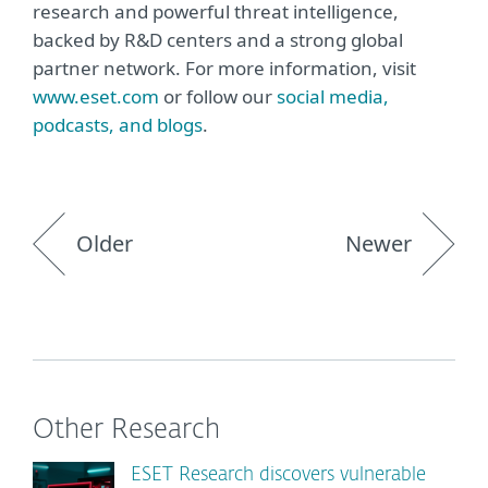
research and powerful threat intelligence,
backed by R&D centers and a strong global
partner network. For more information, visit
www.eset.com
or follow our
social media,
podcasts, and blogs
.
Older
Newer
Other Research
ESET Research discovers vulnerable