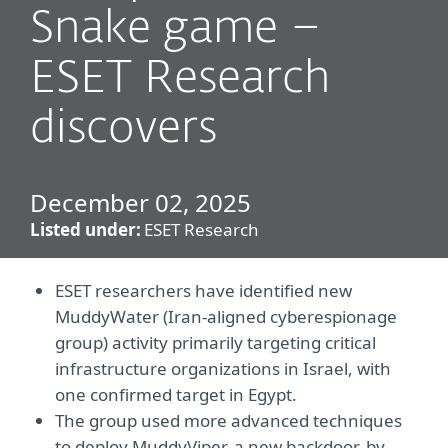
Snake game –
ESET Research
discovers
December 02, 2025
Listed under:
ESET Research
ESET researchers have identified new
MuddyWater (Iran-aligned cyberespionage
group) activity primarily targeting critical
infrastructure organizations in Israel, with
one confirmed target in Egypt.
The group used more advanced techniques
to deploy MuddyViper, a new backdoor, by