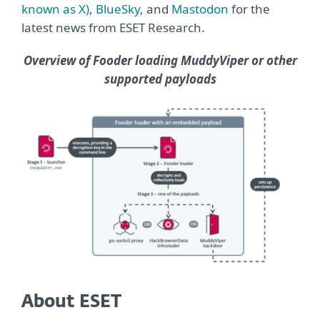
known as X)
,
BlueSky
, and
Mastodon
for the
latest news from ESET Research.
Overview of Fooder loading MuddyViper or other
supported payloads
About ESET