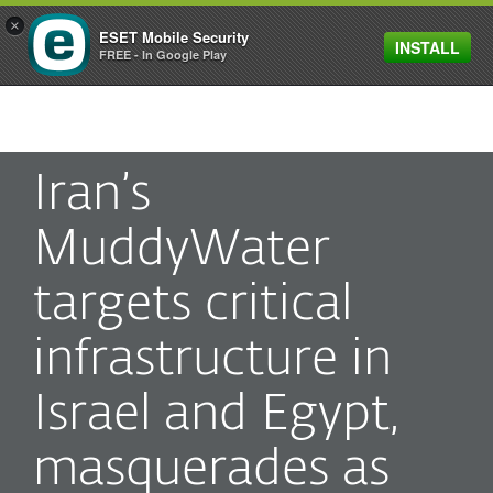
×
ESET Mobile Security
INSTALL
MENU
FREE - In Google Play
Iran’s
MuddyWater
targets critical
infrastructure in
Israel and Egypt,
masquerades as