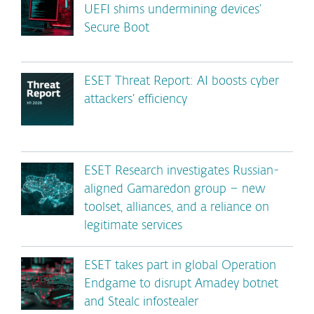
UEFI shims undermining devices’
Secure Boot
ESET Threat Report: AI boosts cyber
attackers’ efficiency
ESET Research investigates Russian-
aligned Gamaredon group – new
toolset, alliances, and a reliance on
legitimate services
ESET takes part in global Operation
Endgame to disrupt Amadey botnet
and Stealc infostealer