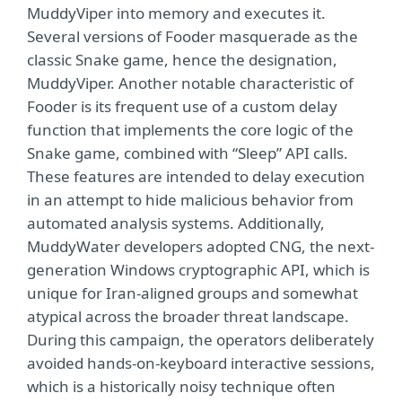
MuddyViper into memory and executes it.
Several versions of Fooder masquerade as the
classic Snake game, hence the designation,
MuddyViper. Another notable characteristic of
Fooder is its frequent use of a custom delay
function that implements the core logic of the
Snake game, combined with “Sleep” API calls.
These features are intended to delay execution
in an attempt to hide malicious behavior from
automated analysis systems. Additionally,
MuddyWater developers adopted CNG, the next-
generation Windows cryptographic API, which is
unique for Iran-aligned groups and somewhat
atypical across the broader threat landscape.
During this campaign, the operators deliberately
avoided hands-on-keyboard interactive sessions,
which is a historically noisy technique often