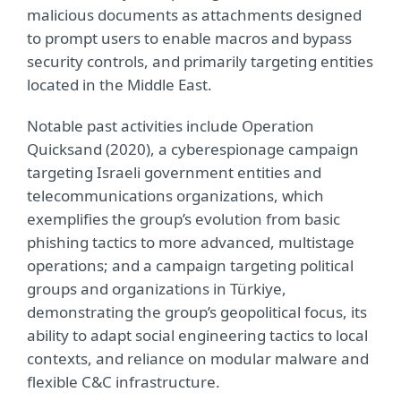
malicious documents as attachments designed
to prompt users to enable macros and bypass
security controls, and primarily targeting entities
located in the Middle East.
Notable past activities include Operation
Quicksand (2020), a cyberespionage campaign
targeting Israeli government entities and
telecommunications organizations, which
exemplifies the group’s evolution from basic
phishing tactics to more advanced, multistage
operations; and a campaign targeting political
groups and organizations in Türkiye,
demonstrating the group’s geopolitical focus, its
ability to adapt social engineering tactics to local
contexts, and reliance on modular malware and
flexible C&C infrastructure.