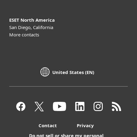
ESET North America
San Diego, California
More contacts
United States (EN)
Contact
Privacy
Do not sell or share my personal