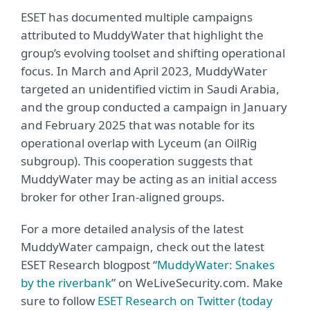
ESET has documented multiple campaigns
attributed to MuddyWater that highlight the
group’s evolving toolset and shifting operational
focus. In March and April 2023, MuddyWater
targeted an unidentified victim in Saudi Arabia,
and the group conducted a campaign in January
and February 2025 that was notable for its
operational overlap with Lyceum (an OilRig
subgroup). This cooperation suggests that
MuddyWater may be acting as an initial access
broker for other Iran-aligned groups.
For a more detailed analysis of the latest
MuddyWater campaign, check out the latest
ESET Research blogpost “
MuddyWater: Snakes
by the riverbank
” on WeLiveSecurity.com. Make
sure to follow
ESET Research on Twitter (today