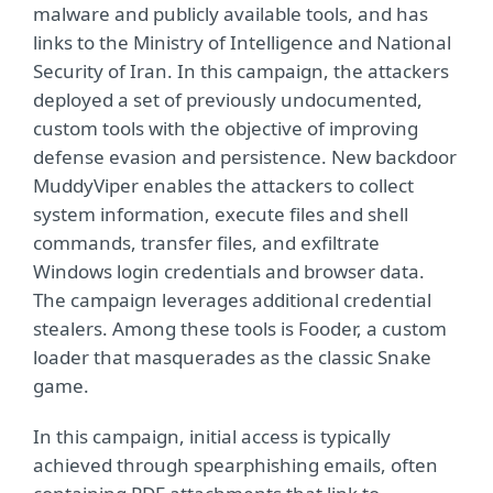
malware and publicly available tools, and has
links to the Ministry of Intelligence and National
Security of Iran. In this campaign, the attackers
deployed a set of previously undocumented,
custom tools with the objective of improving
defense evasion and persistence. New backdoor
MuddyViper enables the attackers to collect
system information, execute files and shell
commands, transfer files, and exfiltrate
Windows login credentials and browser data.
The campaign leverages additional credential
stealers. Among these tools is Fooder, a custom
loader that masquerades as the classic Snake
game.
In this campaign, initial access is typically
achieved through spearphishing emails, often