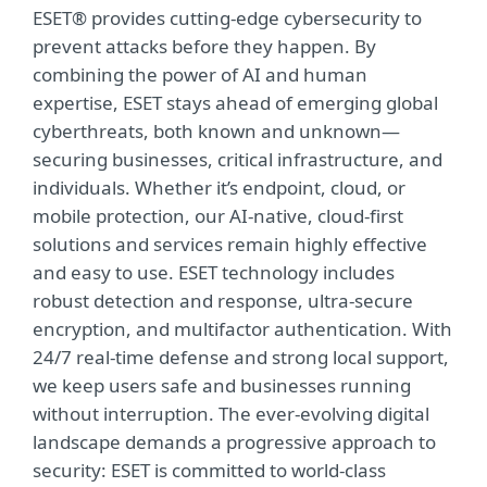
ESET® provides cutting-edge cybersecurity to
prevent attacks before they happen. By
combining the power of AI and human
expertise, ESET stays ahead of emerging global
cyberthreats, both known and unknown—
securing businesses, critical infrastructure, and
individuals. Whether it’s endpoint, cloud, or
mobile protection, our AI-native, cloud-first
solutions and services remain highly effective
and easy to use. ESET technology includes
robust detection and response, ultra-secure
encryption, and multifactor authentication. With
24/7 real-time defense and strong local support,
we keep users safe and businesses running
without interruption. The ever-evolving digital
landscape demands a progressive approach to
security: ESET is committed to world-class