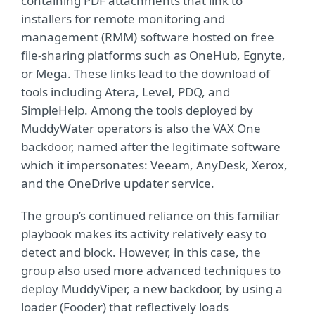
containing PDF attachments that link to
installers for remote monitoring and
management (RMM) software hosted on free
file-sharing platforms such as OneHub, Egnyte,
or Mega. These links lead to the download of
tools including Atera, Level, PDQ, and
SimpleHelp. Among the tools deployed by
MuddyWater operators is also the VAX One
backdoor, named after the legitimate software
which it impersonates: Veeam, AnyDesk, Xerox,
and the OneDrive updater service.
The group’s continued reliance on this familiar
playbook makes its activity relatively easy to
detect and block. However, in this case, the
group also used more advanced techniques to
deploy MuddyViper, a new backdoor, by using a
loader (Fooder) that reflectively loads