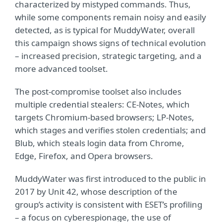
characterized by mistyped commands. Thus,
while some components remain noisy and easily
detected, as is typical for MuddyWater, overall
this campaign shows signs of technical evolution
– increased precision, strategic targeting, and a
more advanced toolset.
The post-compromise toolset also includes
multiple credential stealers: CE-Notes, which
targets Chromium-based browsers; LP-Notes,
which stages and verifies stolen credentials; and
Blub, which steals login data from Chrome,
Edge, Firefox, and Opera browsers.
MuddyWater was first introduced to the public in
2017 by Unit 42, whose description of the
group’s activity is consistent with ESET’s profiling
– a focus on cyberespionage, the use of