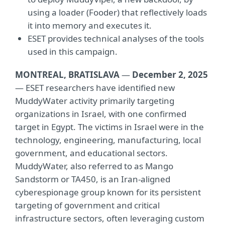
using a loader (Fooder) that reflectively loads
it into memory and executes it.
ESET provides technical analyses of the tools
used in this campaign.
MONTREAL, BRATISLAVA
—
December 2, 2025
— ESET researchers have identified new
MuddyWater activity primarily targeting
organizations in Israel, with one confirmed
target in Egypt. The victims in Israel were in the
technology, engineering, manufacturing, local
government, and educational sectors.
MuddyWater, also referred to as Mango
Sandstorm or TA450, is an Iran-aligned
cyberespionage group known for its persistent
targeting of government and critical
infrastructure sectors, often leveraging custom