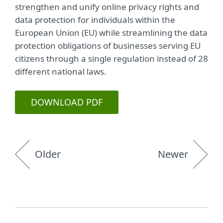
strengthen and unify online privacy rights and
data protection for individuals within the
European Union (EU) while streamlining the data
protection obligations of businesses serving EU
citizens through a single regulation instead of 28
different national laws.
DOWNLOAD PDF
Older
Newer