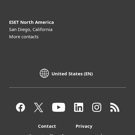
ESET North America
San Diego, California
More contacts
United States (EN)
Contact
Privacy