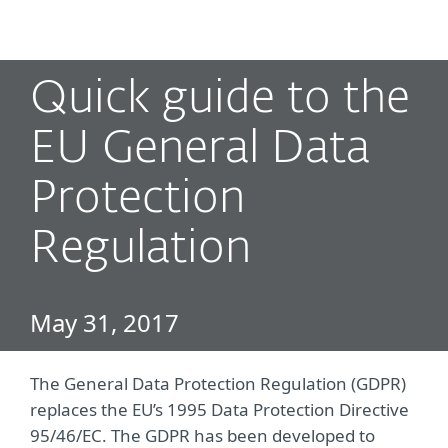
MENU
Quick guide to the
EU General Data
Protection
Regulation
May 31, 2017
The General Data Protection Regulation (GDPR)
replaces the EU’s 1995 Data Protection Directive
95/46/EC. The GDPR has been developed to