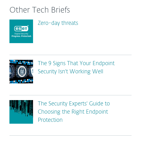
Other Tech Briefs
Zero-day threats
The 9 Signs That Your Endpoint
Security Isn't Working Well
The Security Experts' Guide to
Choosing the Right Endpoint
Protection