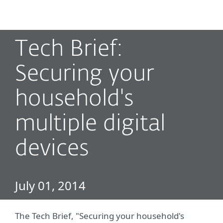
MENU
Tech Brief:
Securing your
household's
multiple digital
devices
July 01, 2014
The Tech Brief, "Securing your household's