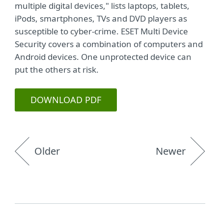
multiple digital devices," lists laptops, tablets,
iPods, smartphones, TVs and DVD players as
susceptible to cyber-crime. ESET Multi Device
Security covers a combination of computers and
Android devices. One unprotected device can
put the others at risk.
DOWNLOAD PDF
Older
Newer