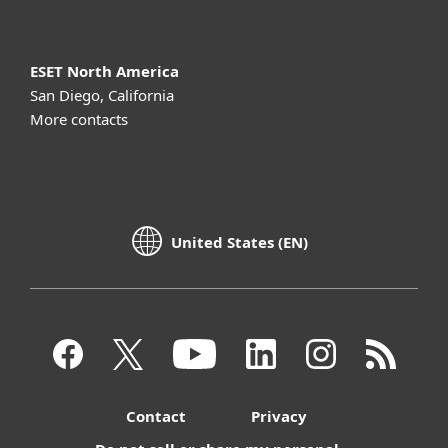
ESET North America
San Diego, California
More contacts
United States (EN)
Contact
Privacy