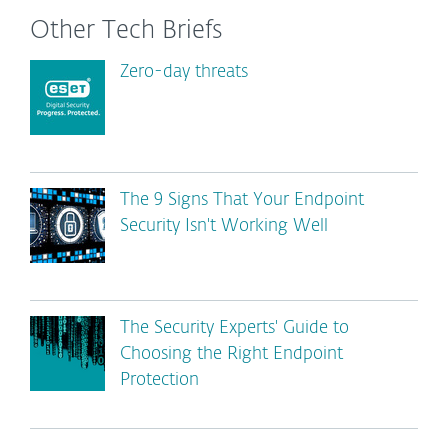
Other Tech Briefs
Zero-day threats
The 9 Signs That Your Endpoint
Security Isn't Working Well
The Security Experts' Guide to
Choosing the Right Endpoint
Protection