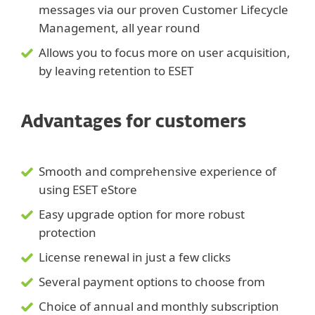
messages via our proven Customer Lifecycle
Management, all year round
Allows you to focus more on user acquisition,
by leaving retention to ESET
Advantages for customers
Smooth and comprehensive experience of
using ESET eStore
Easy upgrade option for more robust
protection
License renewal in just a few clicks
Several payment options to choose from
Choice of annual and monthly subscription