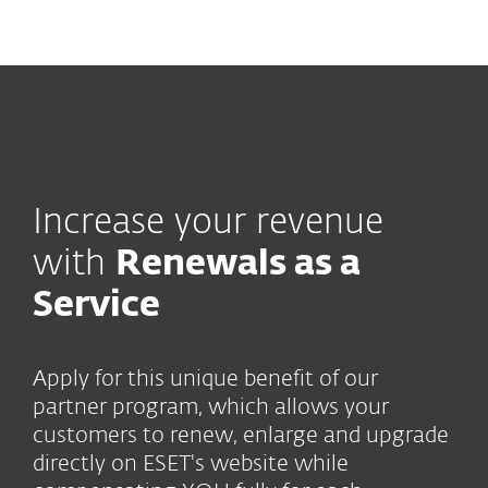
MENU
Increase your revenue
with
Renewals as a
Service
Apply for this unique benefit of our
partner program, which allows your
customers to renew, enlarge and upgrade
directly on ESET's website while