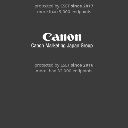
protected by ESET
since 2017
more than 9,000 endpoints
protected by ESET
since 2016
more than 32,000 endpoints
For home
For business