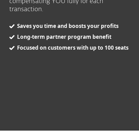
compensating YOU fully for each
transaction.
Saves you time and boosts your profits
Long-term partner program benefit
Focused on customers with up to 100 seats
ESET respects your privacy. View our
privacy policy
.