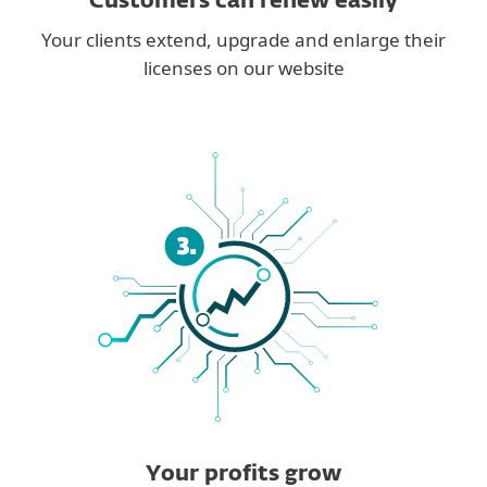
Customers can renew easily
Your clients extend, upgrade and enlarge their
licenses on our website
Your profits grow