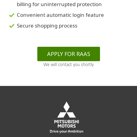
billing for uninterrupted protection
Convenient automatic login feature
Secure shopping process
APPLY FOR RAAS
We will contact you shortly