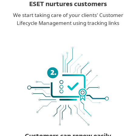
ESET nurtures customers
We start taking care of your clients' Customer
Lifecycle Management using tracking links