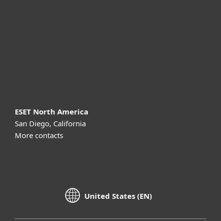
Partnership
Support
About ESET
ESET North America
San Diego, California
More contacts
United States (EN)