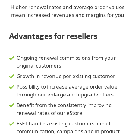
Higher renewal rates and average order values
mean increased revenues and margins for you
Advantages for resellers
Ongoing renewal commissions from your
original customers
Growth in revenue per existing customer
Possibility to increase average order value
through our enlarge and upgrade offers
Benefit from the consistently improving
renewal rates of our eStore
ESET handles existing customers' email
communication, campaigns and in-product