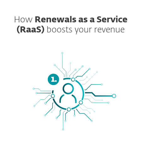
How
Renewals as a Service
(RaaS)
boosts your revenue