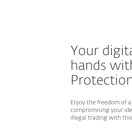
For partners
on
ad
Why ESET?
Your digita
hands wit
Protectio
Enjoy the freedom of 
compromising your iden
illegal trading with thi