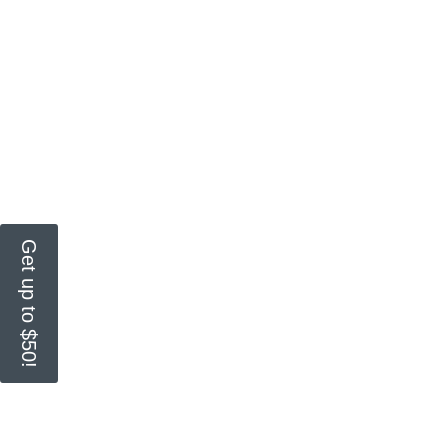
Get up to $50!