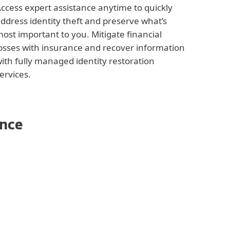
ccess expert assistance anytime to quickly
ddress identity theft and preserve what’s
ost important to you. Mitigate financial
osses with insurance and recover information
ith fully managed identity restoration
ervices.
ence
ng
 Alert