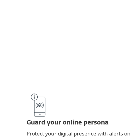
Guard your online persona
Protect your digital presence with alerts on