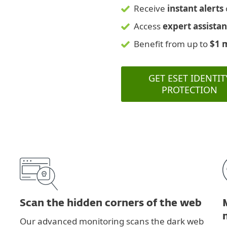
Receive
instant alerts
Access
expert assista
Benefit from up to
$1 
GET ESET IDENTIT
PROTECTION
Scan the hidden corners of the web
Our advanced monitoring scans the dark web