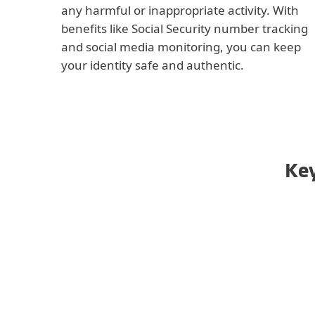
any harmful or inappropriate activity. With
benefits like Social Security number tracking
and social media monitoring, you can keep
your identity safe and authentic.
Key