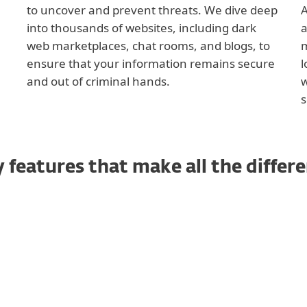
to uncover and prevent threats. We dive deep
A
into thousands of websites, including dark
a
web marketplaces, chat rooms, and blogs, to
m
ensure that your information remains secure
l
and out of criminal hands.
w
s
 features that make all the differ
Credit Report Monitori
Identity Theft and Fraud