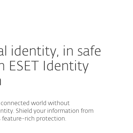
About
Blog
Shop
UNITED STATES
Customer zone
l identity, in safe
h ESET Identity
n
a connected world without
tity. Shield your information from
s feature-rich protection.