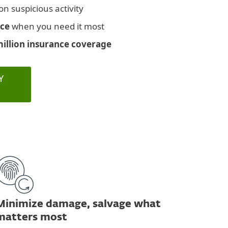
on suspicious activity
nce
when you need it most
million insurance coverage
Y
Minimize damage, salvage what
matters most