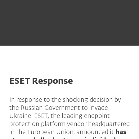
How to protect your business from cyber
attacks?
ESET Response
In response to the shocking decision by
the Russian Government to invade
Ukraine, ESET, the leading endpoint
protection platform vendor headquartered
in the European Union, announced it
has