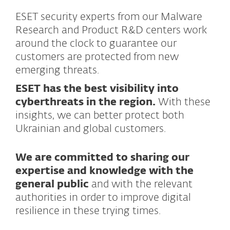
ESET security experts from our Malware
Research and Product R&D centers work
around the clock to guarantee our
customers are protected from new
emerging threats.
ESET has the best visibility into
cyberthreats in the region.
With these
insights, we can better protect both
Ukrainian and global customers.
We are committed to sharing our
expertise and knowledge with the
general public
and with the relevant
authorities in order to improve digital
resilience in these trying times.