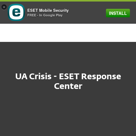
×
ESET Mobile Security
INSTALL
MENU
FREE - In Google Play
UA Crisis - ESET Response
Center
At ESET we are deeply
distressed by the events in