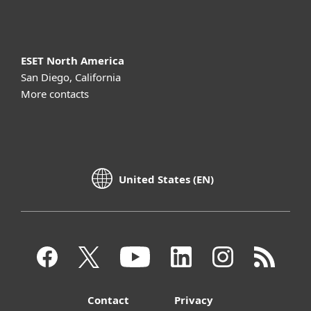
About ESET
ESET North America
San Diego, California
More contacts
United States (EN)
Contact
Privacy