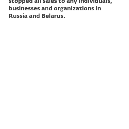
stopped all sales to any individuals,
businesses and organizations in
Russia and Belarus.
Read full statement
BRATISLAVA – February 24, 2023
– This
time last year we were shocked and
appalled by the Russian Government's
decision to invade Ukraine.
As then, today
we still stand strong with our friends,
colleagues and customers in Ukraine.
As
soon as the war started, in solidarity with
Ukraine and together with many
businesses across the world, we stopped all
sales in Russia and Belarus.
Furthermore, apart from the help we