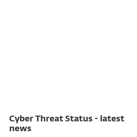
As part of our effort to support
the affected regions, to date,
the ESET Foundation donated
1 277 700 Euros for
humanitarian relief in Ukraine.
Cyber Threat Status - latest
news