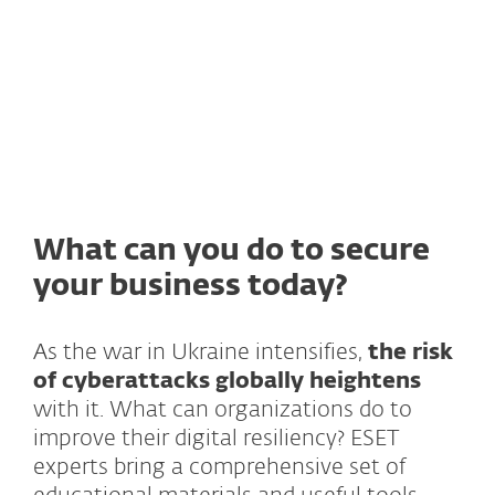
Research podcast on current threats
What can you do to secure
your business today?
As the war in Ukraine intensifies,
the risk
of cyberattacks globally heightens
with it. What can organizations do to
improve their digital resiliency? ESET
experts bring a comprehensive set of