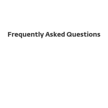
Frequently Asked Questions
How might ESET R&D center operations be
affected?
How would the potential for massive
cyberattacks against Russia impact ESET’s
ability to provide services in impacted areas?
How secure are ESET’s distributed IT assets
(servers, backups, licensing, other)? What ISO
norms do they comply with?
What other areas can ESET detail in regard to
its own resilience, hardening, or business
continuity?