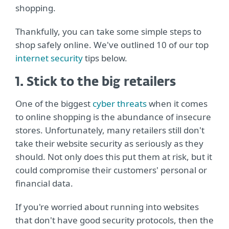
shopping.
Thankfully, you can take some simple steps to
shop safely online. We've outlined 10 of our top
internet security
tips below.
1. Stick to the big retailers
One of the biggest
cyber threats
when it comes
to online shopping is the abundance of insecure
stores. Unfortunately, many retailers still don't
take their website security as seriously as they
should. Not only does this put them at risk, but it
could compromise their customers' personal or
financial data.
If you're worried about running into websites
that don't have good security protocols, then the