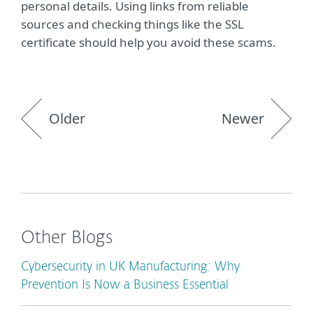
personal details. Using links from reliable
sources and checking things like the SSL
certificate should help you avoid these scams.
Older
Newer
Other Blogs
Cybersecurity in UK Manufacturing: Why
Prevention Is Now a Business Essential