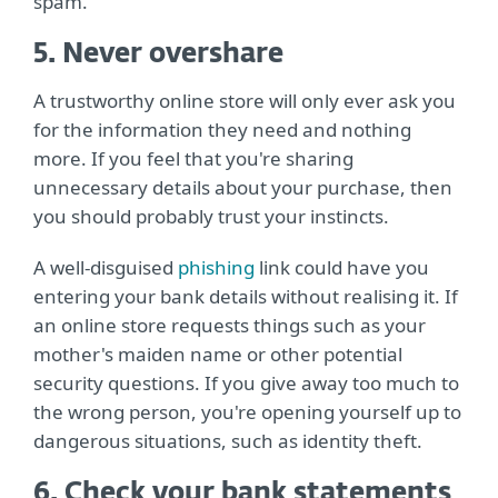
spam.
5. Never overshare
A trustworthy online store will only ever ask you
for the information they need and nothing
more. If you feel that you're sharing
unnecessary details about your purchase, then
you should probably trust your instincts.
A well-disguised
phishing
link could have you
entering your bank details without realising it. If
an online store requests things such as your
mother's maiden name or other potential
security questions. If you give away too much to
the wrong person, you're opening yourself up to
dangerous situations, such as identity theft.
6. Check your bank statements