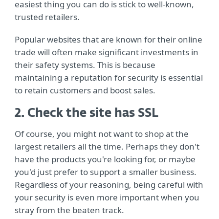
easiest thing you can do is stick to well-known,
trusted retailers.
Popular websites that are known for their online
trade will often make significant investments in
their safety systems. This is because
maintaining a reputation for security is essential
to retain customers and boost sales.
2. Check the site has SSL
Of course, you might not want to shop at the
largest retailers all the time. Perhaps they don't
have the products you're looking for, or maybe
you'd just prefer to support a smaller business.
Regardless of your reasoning, being careful with
your security is even more important when you
stray from the beaten track.