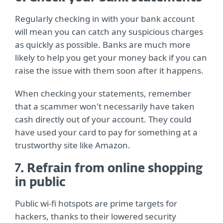
Regularly checking in with your bank account
will mean you can catch any suspicious charges
as quickly as possible. Banks are much more
likely to help you get your money back if you can
raise the issue with them soon after it happens.
When checking your statements, remember
that a scammer won't necessarily have taken
cash directly out of your account. They could
have used your card to pay for something at a
trustworthy site like Amazon.
7. Refrain from online shopping
in public
Public wi-fi hotspots are prime targets for
hackers, thanks to their lowered security