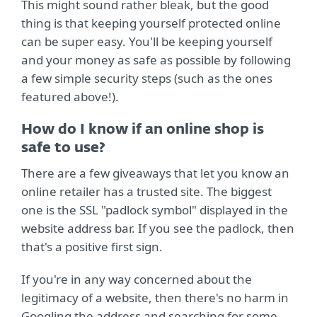
This might sound rather bleak, but the good
thing is that keeping yourself protected online
can be super easy. You'll be keeping yourself
and your money as safe as possible by following
a few simple security steps (such as the ones
featured above!).
How do I know if an online shop is
safe to use?
There are a few giveaways that let you know an
online retailer has a trusted site. The biggest
one is the SSL "padlock symbol" displayed in the
website address bar. If you see the padlock, then
that's a positive first sign.
If you're in any way concerned about the
legitimacy of a website, then there's no harm in
Googling the address and searching for some