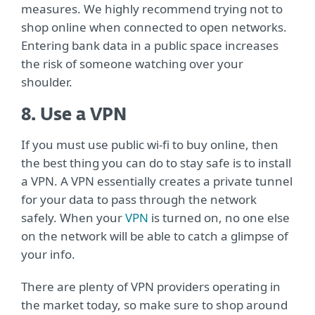
measures. We highly recommend trying not to
shop online when connected to open networks.
Entering bank data in a public space increases
the risk of someone watching over your
shoulder.
8. Use a VPN
If you must use public wi-fi to buy online, then
the best thing you can do to stay safe is to install
a VPN. A VPN essentially creates a private tunnel
for your data to pass through the network
safely. When your
VPN
is turned on, no one else
on the network will be able to catch a glimpse of
your info.
There are plenty of VPN providers operating in
the market today, so make sure to shop around