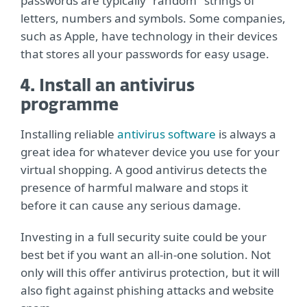
passwords are typically "random" strings of
letters, numbers and symbols. Some companies,
such as Apple, have technology in their devices
that stores all your passwords for easy usage.
4. Install an antivirus
programme
Installing reliable
antivirus software
is always a
great idea for whatever device you use for your
virtual shopping. A good antivirus detects the
presence of harmful malware and stops it
before it can cause any serious damage.
Investing in a full security suite could be your
best bet if you want an all-in-one solution. Not
only will this offer antivirus protection, but it will
also fight against phishing attacks and website