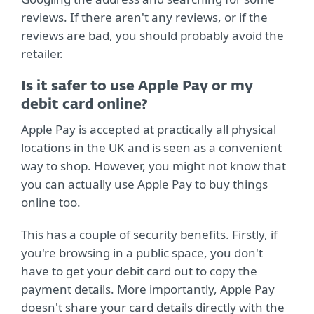
reviews. If there aren't any reviews, or if the
reviews are bad, you should probably avoid the
retailer.
Is it safer to use Apple Pay or my
debit card online?
Apple Pay is accepted at practically all physical
locations in the UK and is seen as a convenient
way to shop. However, you might not know that
you can actually use Apple Pay to buy things
online too.
This has a couple of security benefits. Firstly, if
you're browsing in a public space, you don't
have to get your debit card out to copy the
payment details. More importantly, Apple Pay
doesn't share your card details directly with the