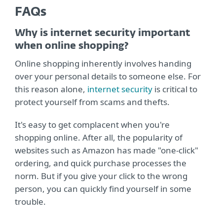
FAQs
Why is internet security important
when online shopping?
Online shopping inherently involves handing
over your personal details to someone else. For
this reason alone,
internet security
is critical to
protect yourself from scams and thefts.
It's easy to get complacent when you're
shopping online. After all, the popularity of
websites such as Amazon has made "one-click"
ordering, and quick purchase processes the
norm. But if you give your click to the wrong
person, you can quickly find yourself in some
trouble.