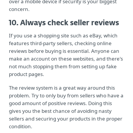
over a mobile device if security is your biggest
concern.
10. Always check seller reviews
If you use a shopping site such as eBay, which
features third-party sellers, checking online
reviews before buying is essential. Anyone can
make an account on these websites, and there's
not much stopping them from setting up fake
product pages.
The review system is a great way around this
problem. Try to only buy from sellers who have a
good amount of positive reviews. Doing this
gives you the best chance of avoiding nasty
sellers and securing your products in the proper
condition.