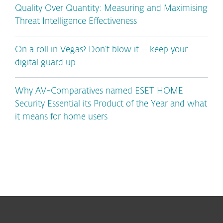
Quality Over Quantity: Measuring and Maximising
Threat Intelligence Effectiveness
On a roll in Vegas? Don’t blow it – keep your
digital guard up
Why AV-Comparatives named ESET HOME
Security Essential its Product of the Year and what
it means for home users