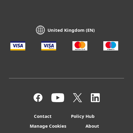
United Kingdom (EN)
Contact
Policy Hub
Manage Cookies
About