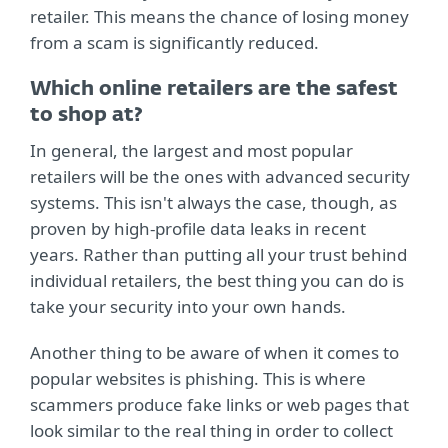
retailer. This means the chance of losing money
from a scam is significantly reduced.
Which online retailers are the safest
to shop at?
In general, the largest and most popular
retailers will be the ones with advanced security
systems. This isn't always the case, though, as
proven by high-profile data leaks in recent
years. Rather than putting all your trust behind
individual retailers, the best thing you can do is
take your security into your own hands.
Another thing to be aware of when it comes to
popular websites is phishing. This is where
scammers produce fake links or web pages that
look similar to the real thing in order to collect