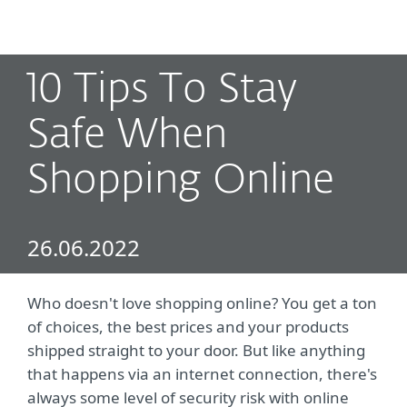
MENU
10 Tips To Stay
Safe When
Shopping Online
26.06.2022
Who doesn't love shopping online? You get a ton
of choices, the best prices and your products
shipped straight to your door. But like anything
that happens via an internet connection, there's
always some level of security risk with online