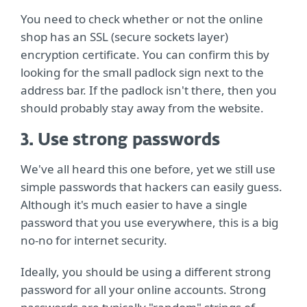
You need to check whether or not the online
shop has an SSL (secure sockets layer)
encryption certificate. You can confirm this by
looking for the small padlock sign next to the
address bar. If the padlock isn't there, then you
should probably stay away from the website.
3. Use strong passwords
We've all heard this one before, yet we still use
simple passwords that hackers can easily guess.
Although it's much easier to have a single
password that you use everywhere, this is a big
no-no for internet security.
Ideally, you should be using a different strong
password for all your online accounts. Strong