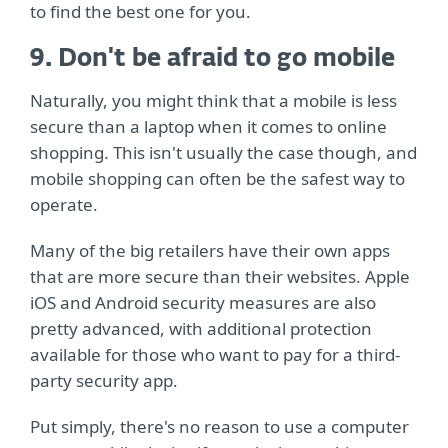
to find the best one for you.
9. Don't be afraid to go mobile
Naturally, you might think that a mobile is less
secure than a laptop when it comes to online
shopping. This isn't usually the case though, and
mobile shopping can often be the safest way to
operate.
Many of the big retailers have their own apps
that are more secure than their websites. Apple
iOS and Android security measures are also
pretty advanced, with additional protection
available for those who want to pay for a third-
party security app.
Put simply, there's no reason to use a computer