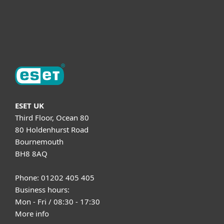
Support
About ESET
ESET UK
Third Floor, Ocean 80
80 Holdenhurst Road
Bournemouth
BH8 8AQ
Phone: 01202 405 405
Business hours:
Mon - Fri / 08:30 - 17:30
More info