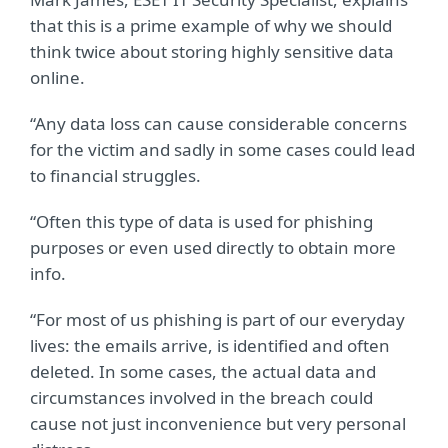
that this is a prime example of why we should
think twice about storing highly sensitive data
online.
“Any data loss can cause considerable concerns
for the victim and sadly in some cases could lead
to financial struggles.
“Often this type of data is used for phishing
purposes or even used directly to obtain more
info.
“For most of us phishing is part of our everyday
lives: the emails arrive, is identified and often
deleted. In some cases, the actual data and
circumstances involved in the breach could
cause not just inconvenience but very personal