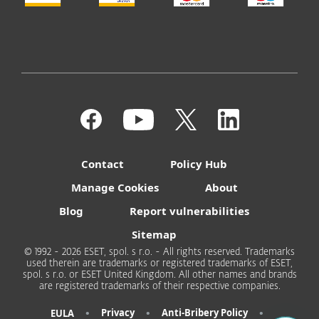
Contact
Policy Hub
Manage Cookies
About
Blog
Report vulnerabilities
Sitemap
© 1992 - 2026 ESET, spol. s r.o. - All rights reserved. Trademarks
used therein are trademarks or registered trademarks of ESET,
spol. s r.o. or ESET United Kingdom. All other names and brands
are registered trademarks of their respective companies.
•
•
•
Privacy
Anti-Bribery Policy
EULA