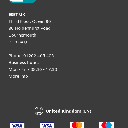
ESET UK
Third Floor, Ocean 80
80 Holdenhurst Road
Bournemouth
BH8 8AQ
Phone: 01202 405 405
Business hours:
Mon - Fri / 08:30 - 17:30
More info
United Kingdom (EN)