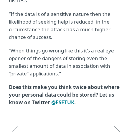
distress.
“If the data is of a sensitive nature then the
likelihood of seeking help is reduced, in the
circumstance the attack has a much higher
chance of success.
“When things go wrong like this it’s a real eye
opener of the dangers of storing even the
smallest amount of data in association with
“private” applications.”
Does this make you think twice about where
your personal data could be stored? Let us
know on Twitter
@ESETUK
.