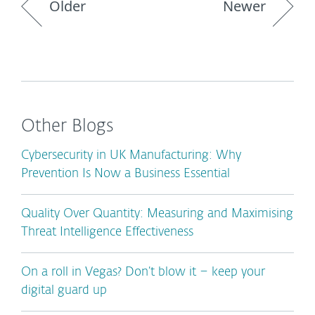
Older
Newer
Other Blogs
Cybersecurity in UK Manufacturing: Why
Prevention Is Now a Business Essential
Quality Over Quantity: Measuring and Maximising
Threat Intelligence Effectiveness
On a roll in Vegas? Don’t blow it – keep your
digital guard up