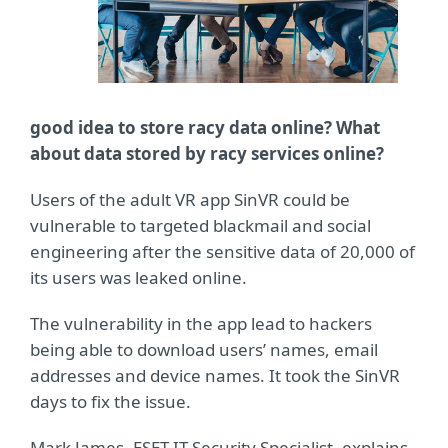
good idea to store racy data online? What
about data stored by racy services online?
Users of the adult VR app SinVR could be
vulnerable to targeted blackmail and social
engineering after the sensitive data of 20,000 of
its users was leaked online.
The vulnerability in the app lead to hackers
being able to download users’ names, email
addresses and device names. It took the SinVR
days to fix the issue.
Mark James, ESET IT Security Specialist, explains