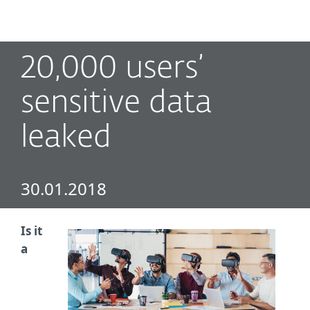
MENU
20,000 users’
sensitive data
leaked
30.01.2018
Is it
a