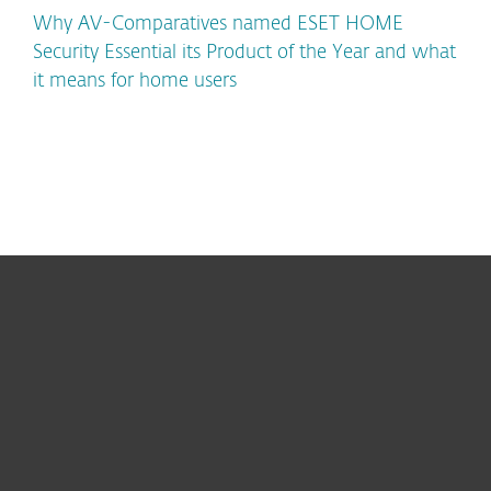
Why AV-Comparatives named ESET HOME
Security Essential its Product of the Year and what
it means for home users