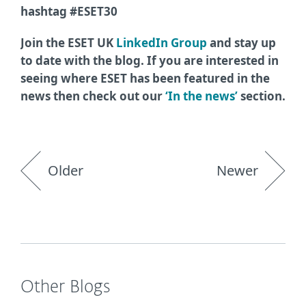
hashtag #ESET30
Join the ESET UK
LinkedIn Group
and stay up
to date with the blog. If you are interested in
seeing where ESET has been featured in the
news then check out our
‘In the news’
section.
Older
Newer
Other Blogs