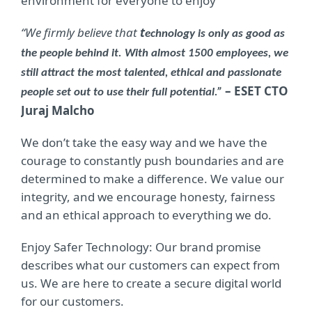
environment for everyone to enjoy
“We firmly believe that
t
echnology is only as good as
the people behind it. With almost 1500 employees, we
still attract the most talented, ethical and passionate
– ESET CTO
people set out to use their full potential.”
Juraj Malcho
We don’t take the easy way and we have the
courage to constantly push boundaries and are
determined to make a difference. We value our
integrity, and we encourage honesty, fairness
and an ethical approach to everything we do.
Enjoy Safer Technology: Our brand promise
describes what our customers can expect from
us. We are here to create a secure digital world
for our customers.