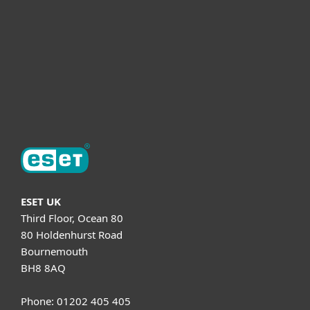
Helpful Info
Support
About ESET
ESET UK
Third Floor, Ocean 80
80 Holdenhurst Road
Bournemouth
BH8 8AQ
Phone: 01202 405 405