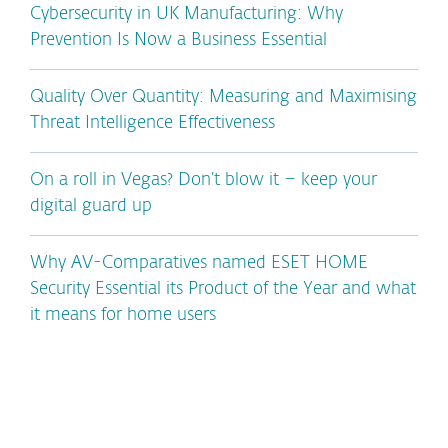
Cybersecurity in UK Manufacturing: Why
Prevention Is Now a Business Essential
Quality Over Quantity: Measuring and Maximising
Threat Intelligence Effectiveness
On a roll in Vegas? Don’t blow it – keep your
digital guard up
Why AV-Comparatives named ESET HOME
Security Essential its Product of the Year and what
it means for home users