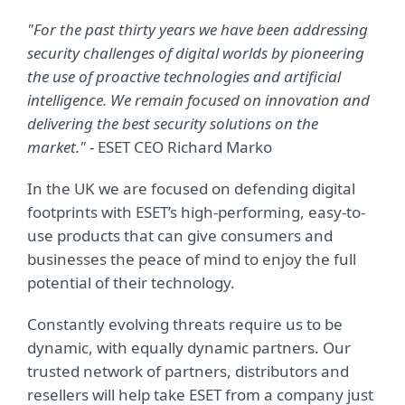
"For the past thirty years we have been addressing
security challenges of digital worlds by pioneering
the use of proactive technologies and artificial
intelligence. We remain focused on innovation and
delivering the best security solutions on the
market."
-
ESET CEO Richard Marko
In the UK we are focused on defending digital
footprints with ESET’s high-performing, easy-to-
use products that can give consumers and
businesses the peace of mind to enjoy the full
potential of their technology.
Constantly evolving threats require us to be
dynamic, with equally dynamic partners. Our
trusted network of partners, distributors and
resellers will help take ESET from
a company just