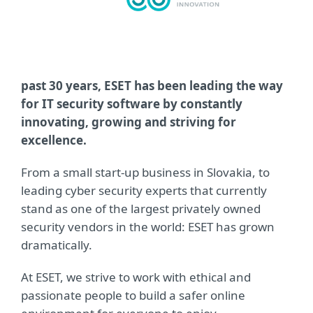
past 30 years, ESET has been leading the way
for IT security software by constantly
innovating, growing and striving for
excellence.
From a small start-up business in Slovakia, to
leading cyber security experts that currently
stand as one of the largest privately owned
security vendors in the world: ESET has grown
dramatically.
At ESET, we strive to work with ethical and
passionate people to build a safer online