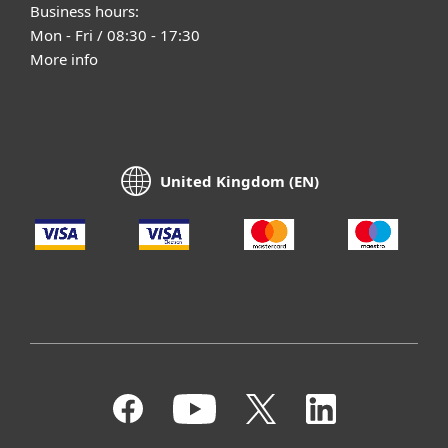
Business hours:
Mon - Fri / 08:30 - 17:30
More info
United Kingdom (EN)