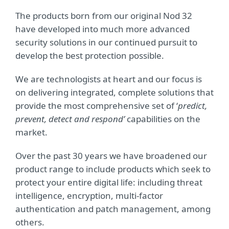
The products born from our original Nod 32
have developed into much more advanced
security solutions in our continued pursuit to
develop the best protection possible.
We are technologists at heart and our focus is
on delivering integrated, complete solutions that
provide the most comprehensive set of ‘
predict,
prevent, detect and respond’
capabilities on the
market.
Over the past 30 years we have broadened our
product range to include products which seek to
protect your entire digital life: including threat
intelligence, encryption, multi-factor
authentication and patch management, among
others.