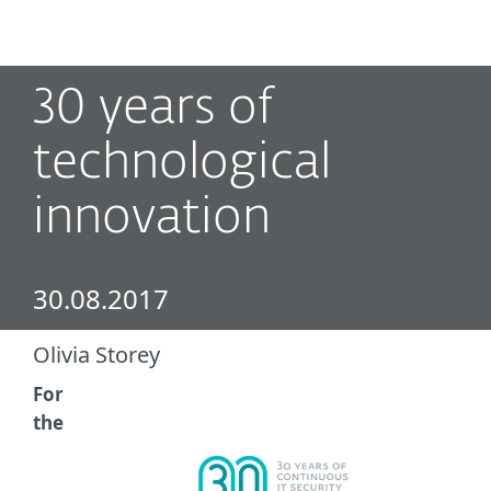
MENU
30 years of
technological
innovation
30.08.2017
Olivia Storey
For
the