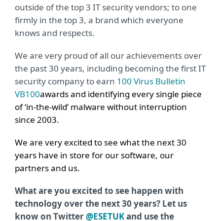
outside of the top 3 IT security vendors; to one
firmly in the top 3, a brand which everyone
knows and respects.
We are very proud of all our achievements over
the past 30 years, including becoming the first IT
security company to earn
100 Virus Bulletin
VB100
awards and identifying every single piece
of ‘in-the-wild’ malware without interruption
since 2003.
We are very excited to see what the next 30
years have in store for our software, our
partners and us.
What are you excited to see happen with
technology over the next 30 years? Let us
know on Twitter
@ESETUK
and use the