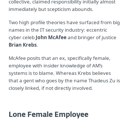
collective, claimed responsibility initially almost
immediately but scepticism abounds.
Two high profile theories have surfaced from big
names in the IT security industry: eccentric
cyber celeb
John McAfee
and bringer of justice
Brian Krebs
.
McAfee posits that an ex, specifically female,
employee with insider knowledge of AM’s
systems is to blame. Whereas Krebs believes
that a gent who goes by the name Thadeus Zu is
closely linked, if not directly involved.
Lone Female Employee