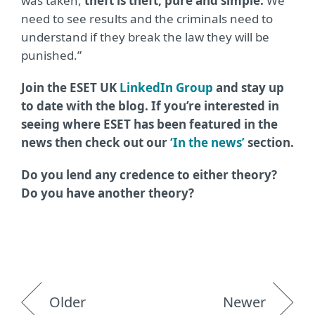
was taken,
theft is theft, pure and simple.
We
need to see results and the criminals need to
understand if they break the law they will be
punished.”
Join the ESET UK
LinkedIn Group
and stay up
to date with the blog. If you’re interested in
seeing where ESET has been featured in the
news then check out our
‘In the news’
section.
Do you lend any credence to either theory?
Do you have another theory?
Older
Newer