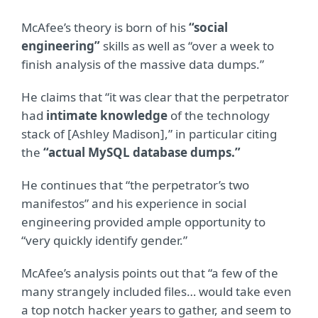
McAfee’s theory is born of his
“social
engineering”
skills as well as “over a week to
finish analysis of the massive data dumps.”
He claims that “it was clear that the perpetrator
had
intimate knowledge
of the technology
stack of [Ashley Madison],” in particular citing
the
“actual MySQL database dumps.”
He continues that “the perpetrator’s two
manifestos” and his experience in social
engineering provided ample opportunity to
“very quickly identify gender.”
McAfee’s analysis points out that “a few of the
many strangely included files… would take even
a top notch hacker years to gather, and seem to