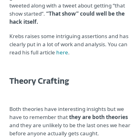
tweeted along with a tweet about getting “that
show started”.
“That show” could well be the
hack itself.
Krebs raises some intriguing assertions and has
clearly put in a lot of work and analysis. You can
read his full article
here
.
Theory Crafting
Both theories have interesting insights but we
have to remember that
they are both theories
and they are unlikely to be the last ones we hear
before anyone actually gets caught.