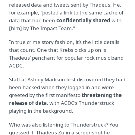
released data and tweets sent by Thadeus. He,
for example, “posted a link to the same cache of
data that had been
confidentially shared
with
[him] by The Impact Team.”
In true crime story fashion, it’s the little details
that count. One that Krebs picks up on is
Thadeus’ penchant for popular rock music band
ACDC.
Staff at Ashley Madison first discovered they had
been hacked when they logged in and were
greeted by the first manifesto
threatening the
release of data
, with ACDC’s Thunderstruck
playing in the background.
Who was also listening to Thunderstruck? You
guessed it, Thadeus Zu in a screenshot he