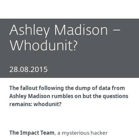
MENU
Ashley Madison –
Whodunit?
28.08.2015
The fallout following the dump of data from
Ashley Madison rumbles on but the questions
remains: whodunit?
The Impact Team
, a mysterious hacker