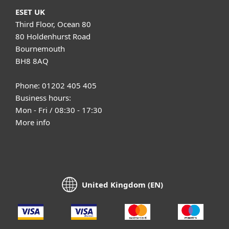
ESET UK
Third Floor, Ocean 80
80 Holdenhurst Road
Bournemouth
BH8 8AQ
Phone: 01202 405 405
Business hours:
Mon - Fri / 08:30 - 17:30
More info
United Kingdom (EN)