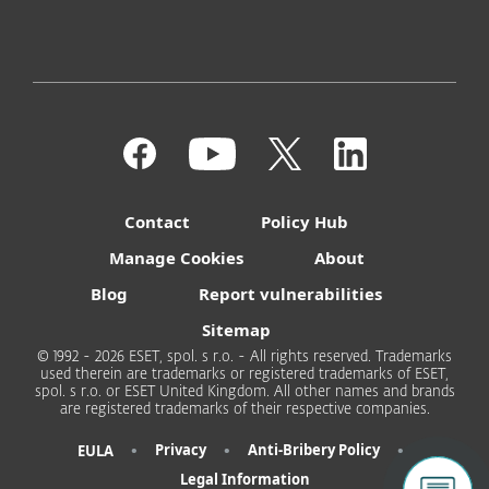
Contact
Policy Hub
Manage Cookies
About
Blog
Report vulnerabilities
Sitemap
© 1992 - 2026 ESET, spol. s r.o. - All rights reserved. Trademarks
used therein are trademarks or registered trademarks of ESET,
spol. s r.o. or ESET United Kingdom. All other names and brands
are registered trademarks of their respective companies.
•
•
•
Privacy
Anti-Bribery Policy
EULA
Legal Information