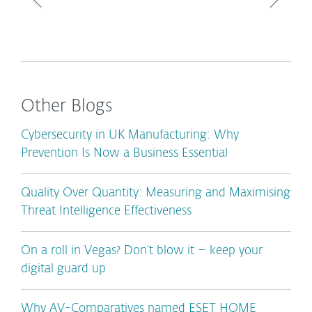
Other Blogs
Cybersecurity in UK Manufacturing: Why
Prevention Is Now a Business Essential
Quality Over Quantity: Measuring and Maximising
Threat Intelligence Effectiveness
On a roll in Vegas? Don’t blow it – keep your
digital guard up
Why AV-Comparatives named ESET HOME