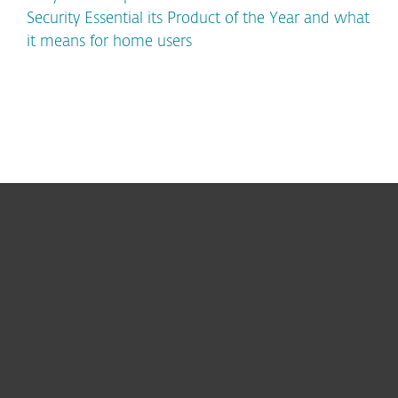
Security Essential its Product of the Year and what
it means for home users