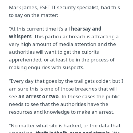
Mark James, ESET IT security specialist, had this
to say on the matter:
“At this current time it’s all
hearsay and
whispers
. This particular breach is attracting a
very high amount of media attention and the
authorities will want to get the culprits
apprehended, or at least be in the process of
making enquiries with suspects.
“Every day that goes by the trail gets colder, but I
am sure this is one of those breaches that will
see
an arrest or two
. In these cases the public
needs to see that the authorities have the
resources and knowledge to make an arrest.
“No matter what site is hacked, or the data that