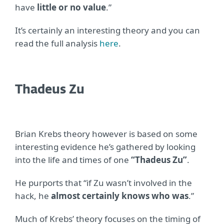
have
little or no value
.”
It’s certainly an interesting theory and you can
read the full analysis
here
.
Thadeus Zu
Brian Krebs theory however is based on some
interesting evidence he’s gathered by looking
into the life and times of one
“Thadeus Zu”
.
He purports that “if Zu wasn’t involved in the
hack, he
almost certainly knows who was
.”
Much of Krebs’ theory focuses on the timing of