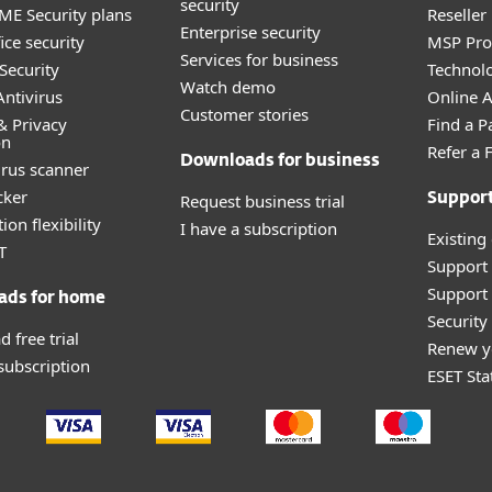
security
E Security plans
Reselle
Enterprise security
ice security
MSP Pr
Services for business
Security
Technolo
Watch demo
ntivirus
Online Af
Customer stories
& Privacy
Find a P
on
Refer a 
Downloads for business
irus scanner
cker
Request business trial
Suppor
ion flexibility
I have a subscription
Existing
T
Support
Support 
ads for home
Securit
 free trial
Renew y
 subscription
ESET Sta