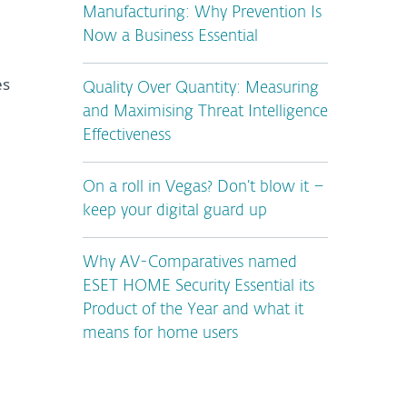
Manufacturing: Why Prevention Is
Now a Business Essential
es
Quality Over Quantity: Measuring
and Maximising Threat Intelligence
Effectiveness
On a roll in Vegas? Don’t blow it –
keep your digital guard up
Why AV-Comparatives named
ESET HOME Security Essential its
Product of the Year and what it
means for home users