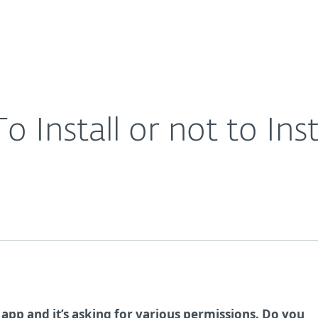
Ab
For Partners
About
Careers
Contact
o Install or not to Inst
a app and it’s asking for various permissions. Do you