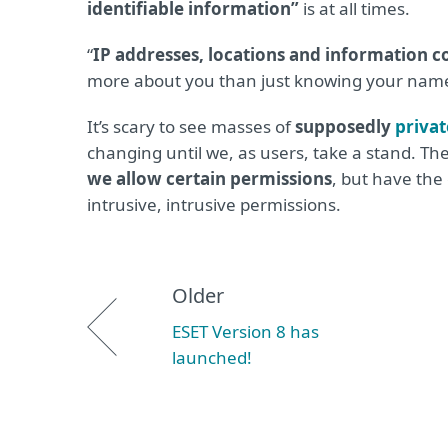
identifiable information”
is at all times.
“
IP addresses, locations and information c
more about you than just knowing your name
It’s scary to see masses of
supposedly
privat
changing until we, as users, take a stand. T
we allow certain permissions
, but have the 
intrusive, intrusive permissions.
Older
ESET Version 8 has
launched!