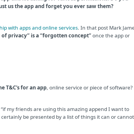
just us the app and forget you ever saw them?
hip with apps and online services
. In that post Mark Jam
 of privacy” is a “forgotten concept”
once the app or
e T&C’s for an app
, online service or piece of software?
t “if my friends are using this amazing append I want to
certainly be presented by a list of things it can or cannot