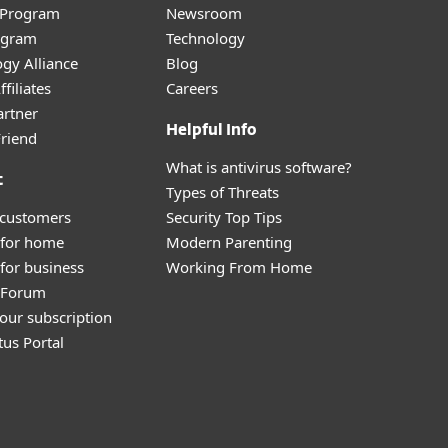
r Program
Newsroom
ogram
Technology
gy Alliance
Blog
filiates
Careers
artner
Helpful Info
Friend
What is antivirus software?
t
Types of Threats
 customers
Security Top Tips
 for home
Modern Parenting
for business
Working From Home
y Forum
our subscription
tus Portal