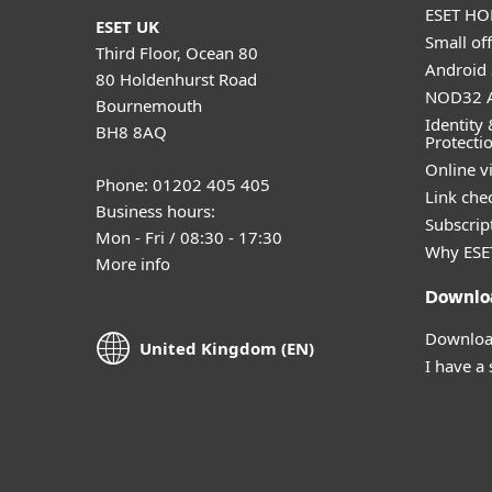
ESET HOM
ESET UK
Small off
Third Floor, Ocean 80
Android 
80 Holdenhurst Road
NOD32 A
Bournemouth
Identity 
BH8 8AQ
Protecti
Online v
Phone: 01202 405 405
Link che
Business hours:
Subscript
Mon - Fri / 08:30 - 17:30
Why ESE
More info
Downlo
Download
United Kingdom (EN)
I have a