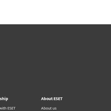
ship
About ESET
with ESET
About us