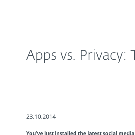
For Home
For Business
Apps vs. Privacy: To Install or not to Install?
About ESET
Newsroom
Apps vs. Privacy: T
23.10.2014
You’ve just installed the latest social medi