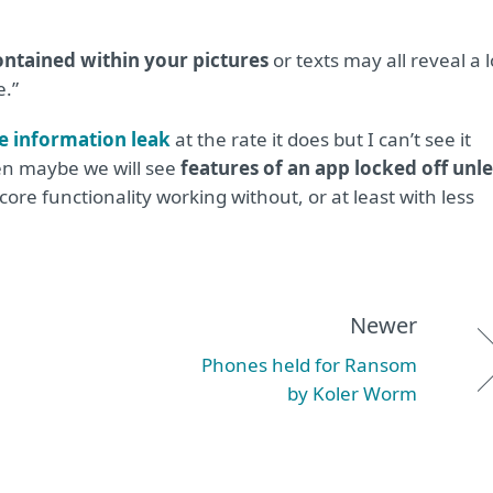
ontained within your pictures
or texts may all reveal a l
.”
e information leak
at the rate it does but I can’t see it
hen maybe we will see
features of an app locked off unle
core functionality working without, or at least with less
Newer
Phones held for Ransom
by Koler Worm