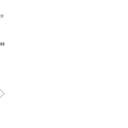
ot
ss