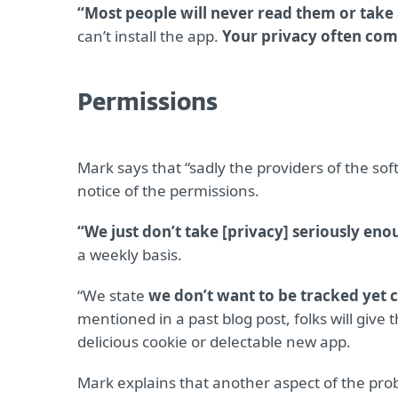
“Most people will never read them or take a
can’t install the app.
Your privacy often com
Permissions
Mark says that “sadly the providers of the so
notice of the permissions.
“We just don’t take [privacy] seriously en
a weekly basis.
“We state
we don’t want to be tracked yet c
mentioned in a past blog post, folks will give
delicious cookie or delectable new app.
Mark explains that another aspect of the pro