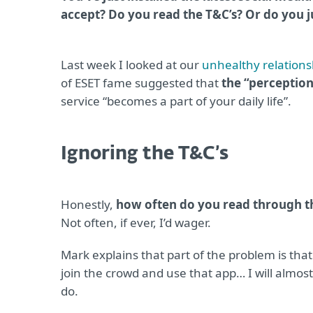
accept? Do you read the T&C’s? Or do you 
Last week I looked at our
unhealthy relations
of ESET fame suggested that
the “perception
service “becomes a part of your daily life”.
Ignoring the T&C’s
Honestly,
how often do you read through th
Not often, if ever, I’d wager.
Mark explains that part of the problem is tha
join the crowd and use that app… I will almost 
do.