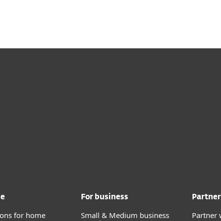
me
For business
Partner
tions for home
Small & Medium business
Partner 