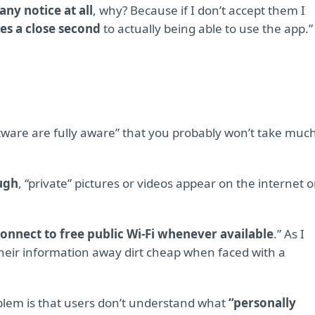
ny notice at all
, why? Because if I don’t accept them I
es a close second
to actually being able to use the app.”
ftware are fully aware” that you probably won’t take muc
ough
, “private” pictures or videos appear on the internet 
onnect to free public Wi-Fi whenever available
.” As I
 their information away dirt cheap when faced with a
blem is that users don’t understand what
“personally