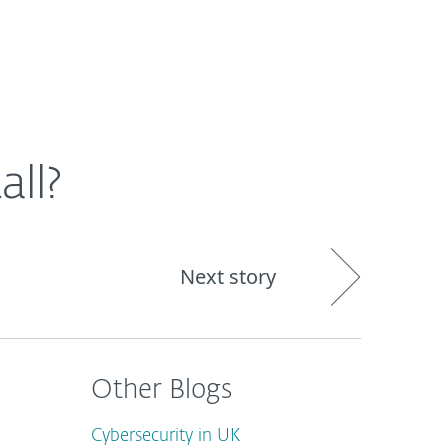
out
Blog
Shop
UNITED KINGDOM
all?
Next story
Other Blogs
Cybersecurity in UK