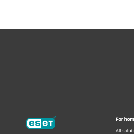
For ho
All solu