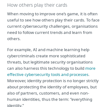
How others play their cards
When moving to improve one’s game, it is often
useful to see how others play their cards. To face
current cybersecurity challenges, organisations
need to follow current trends and learn from
others.
For example, AI and machine learning help
cybercriminals create more sophisticated
threats, but legitimate security organisations
can also harness this technology to build
more
effective cybersecurity tools and processes
.
Moreover, identity protection is no longer strictly
about protecting the identity of employees, but
also of partners, customers, and even non-
human identities, thus the term: “everything
identity.”