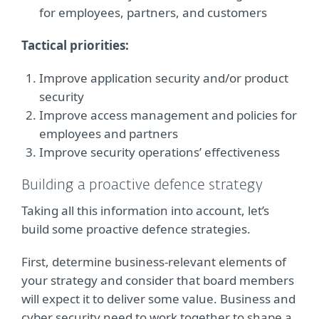
for employees, partners, and customers
Tactical priorities:
Improve application security and/or product
security
Improve access management and policies for
employees and partners
Improve security operations’ effectiveness
Building a proactive defence strategy
Taking all this information into account, let’s
build some proactive defence strategies.
First, determine business-relevant elements of
your strategy and consider that board members
will expect it to deliver some value. Business and
cyber security need to work together to shape a