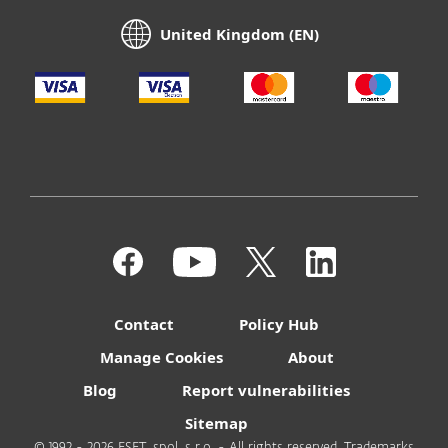
United Kingdom (EN)
Contact
Policy Hub
Manage Cookies
About
Blog
Report vulnerabilities
Sitemap