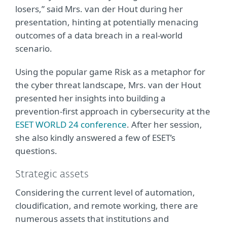
losers,” said Mrs. van der Hout during her
presentation, hinting at potentially menacing
outcomes of a data breach in a real-world
scenario.
Using the popular game Risk as a metaphor for
the cyber threat landscape, Mrs. van der Hout
presented her insights into building a
prevention-first approach in cybersecurity at the
ESET WORLD 24 conference
. After her session,
she also kindly answered a few of ESET’s
questions.
Strategic assets
Considering the current level of automation,
cloudification, and remote working, there are
numerous assets that institutions and