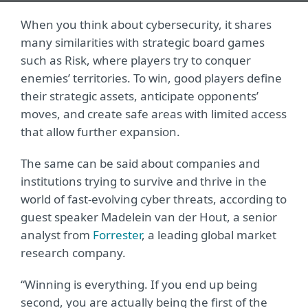
When you think about cybersecurity, it shares
many similarities with strategic board games
such as Risk, where players try to conquer
enemies’ territories. To win, good players define
their strategic assets, anticipate opponents’
moves, and create safe areas with limited access
that allow further expansion.
The same can be said about companies and
institutions trying to survive and thrive in the
world of fast-evolving cyber threats, according to
guest speaker Madelein van der Hout, a senior
analyst from
Forrester
, a leading global market
research company.
“Winning is everything. If you end up being
second, you are actually being the first of the