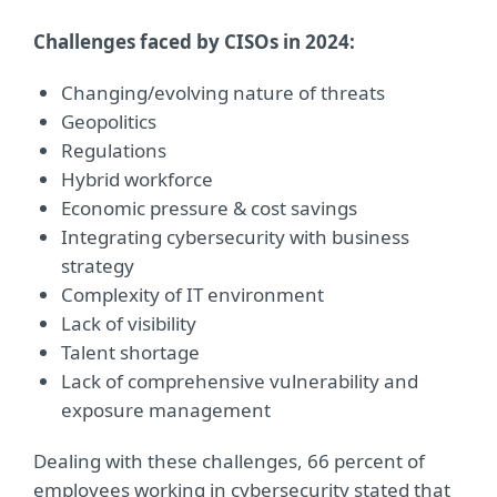
Challenges faced by CISOs in 2024:
Changing/evolving nature of threats
Geopolitics
Regulations
Hybrid workforce
Economic pressure & cost savings
Integrating cybersecurity with business
strategy
Complexity of IT environment
Lack of visibility
Talent shortage
Lack of comprehensive vulnerability and
exposure management
Dealing with these challenges, 66 percent of
employees working in cybersecurity stated that