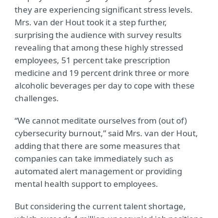
they are experiencing significant stress levels.
Mrs. van der Hout took it a step further,
surprising the audience with survey results
revealing that among these highly stressed
employees, 51 percent take prescription
medicine and 19 percent drink three or more
alcoholic beverages per day to cope with these
challenges.
“We cannot meditate ourselves from (out of)
cybersecurity burnout,” said Mrs. van der Hout,
adding that there are some measures that
companies can take immediately such as
automated alert management or providing
mental health support to employees.
But considering the current talent shortage,