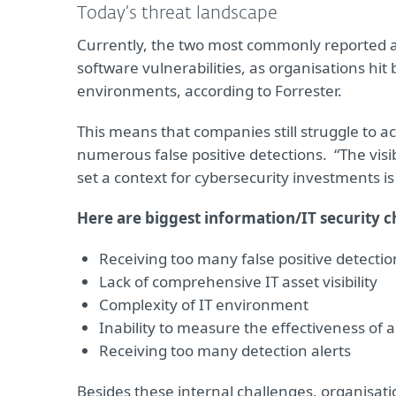
Today’s threat landscape
Currently, the two most commonly reported 
software vulnerabilities, as organisations hi
environments, according to Forrester.
This means that companies still struggle to ach
numerous false positive detections. “The visi
set a context for cybersecurity investments is
Here are biggest information/IT security c
Receiving too many false positive detectio
Lack of comprehensive IT asset visibility
Complexity of IT environment
Inability to measure the effectiveness of 
Receiving too many detection alerts
Besides these internal challenges, organisati