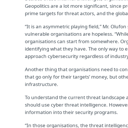
Geopolitics are a lot more significant, since 
prime targets for threat actors, and the global
“It is an asymmetric playing field,” Mr. Olufo
vulnerable organisations are hopeless. “While
organisations can start from somewhere. Orga
identifying what they have. The only way to e
approach cybersecurity regardless of industry
Another thing that organisations need to cons
that go only for their targets’ money, but others 
infrastructure.
To understand the current threat landscape 
should use cyber threat intelligence. Howeve
information into their security programs.
“In those organisations, the threat intellige