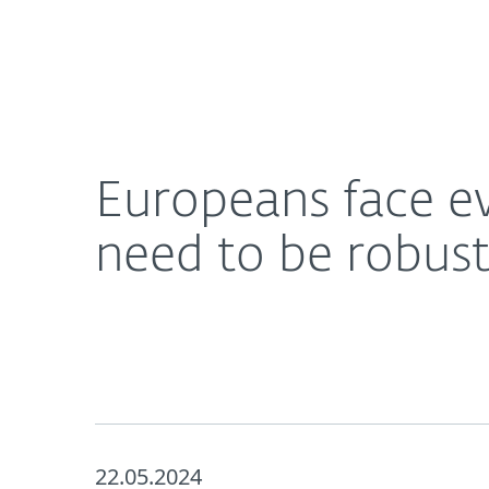
For Home
For Business
Europeans face evolving cyberthreats. Defence s
About ESET
Newsroom
Europeans face ev
need to be robus
22.05.2024