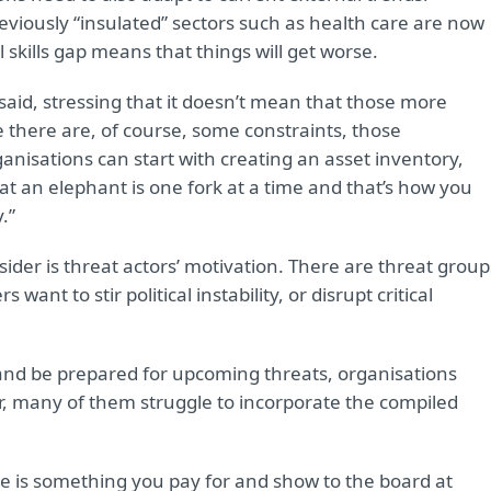
previously “insulated” sectors such as health care are now
 skills gap means that things will get worse.
n said, stressing that it doesn’t mean that those more
 there are, of course, some constraints, those
nisations can start with creating an asset inventory,
at an elephant is one fork at a time and that’s how you
.”
ider is threat actors’ motivation. There are threat group
want to stir political instability, or disrupt critical
and be prepared for upcoming threats, organisations
r, many of them struggle to incorporate the compiled
nce is something you pay for and show to the board at