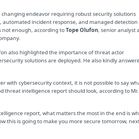
y changing endeavor requiring robust security solutions
nce, automated incident response, and managed detection
is not enough, according to
Tope Olufon
, senior analyst 
 company.
ufon also highlighted the importance of threat actor
ersecurity solutions are deployed. He also kindly answer
r with cybersecurity context, it is not possible to say wh
d threat intelligence report should look, according to Mr.
ntelligence report, what matters the most in the end is w
ow this is going to make you more secure tomorrow, nex