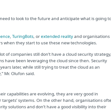
s need to look to the future and anticipate what is going t
gence
,
TuringBots
, or
extended reality
and organisations
ors when they start to use these new technologies.
ot of companies still don’t have a cloud security strategy
s have been leveraging the cloud since then. Security
ears later, while still trying to treat the cloud as an
,” Mr. Olufon said.
ir capabilities are evolving, they are very good in
ir targets’ systems. On the other hand, organisations oft
y solutions and don’t have a good visibility into their