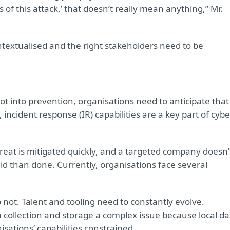
of this attack,’ that doesn’t really mean anything,” Mr.
ntextualised and the right stakeholders need to be
ot into prevention, organisations need to anticipate that
ncident response (IR) capabilities are a key part of cybe
reat is mitigated quickly, and a targeted company doesn’
aid than done. Currently, organisations face several
 not. Talent and tooling need to constantly evolve.
collection and storage a complex issue because local da
ations’ capabilities constrained.