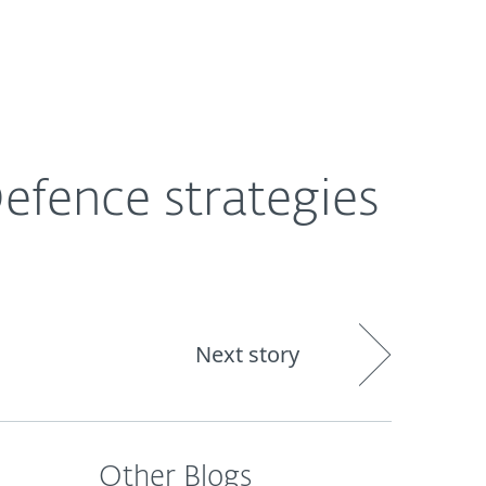
out
Blog
Shop
UNITED KINGDOM
efence strategies
Next story
Other Blogs