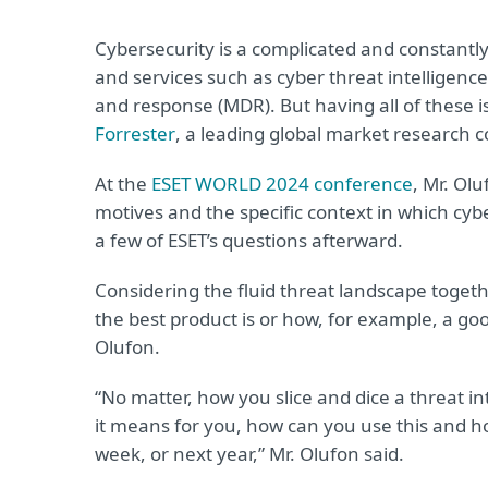
Cybersecurity is a complicated and constantl
and services such as cyber threat intellige
and response (MDR). But having all of these 
Forrester
, a leading global market research
At the
ESET WORLD 2024 conference
, Mr. Ol
motives and the specific context in which cyb
a few of ESET’s questions afterward.
Considering the fluid threat landscape togethe
the best product is or how, for example, a goo
Olufon.
“No matter, how you slice and dice a threat i
it means for you, how can you use this and h
week, or next year,” Mr. Olufon said.