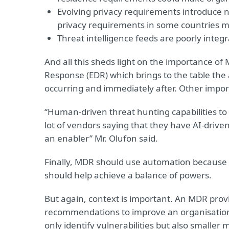
Evolving privacy requirements introduce n
privacy requirements in some countries mak
Threat intelligence feeds are poorly integ
And all this sheds light on the importance of
Response (EDR) which brings to the table the abi
occurring and immediately after. Other impo
“Human-driven threat hunting capabilities to
lot of vendors saying that they have AI-driven t
an enabler” Mr. Olufon said.
Finally, MDR should use automation because 
should help achieve a balance of powers.
But again, context is important. An MDR provi
recommendations to improve an organisation’
only identify vulnerabilities but also smaller 