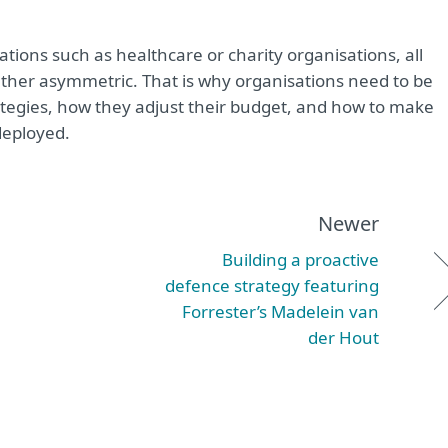
ations such as healthcare or charity organisations, all
her asymmetric. That is why organisations need to be
tegies, how they adjust their budget, and how to make
deployed.
Newer
Building a proactive
defence strategy featuring
Forrester’s Madelein van
der Hout