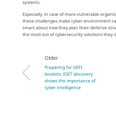
systems.
Especially, in case of more vulnerable organis
these challenges make cyber environment rat
smart about how they plan their defense stra
the most out of cybersecurity solutions they 
Older
Preparing for UEFI
bootkits. ESET discovery
shows the importance of
cyber intelligence