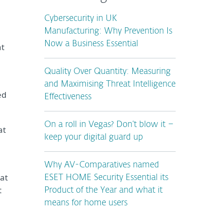
Cybersecurity in UK
Manufacturing: Why Prevention Is
Now a Business Essential
at
Quality Over Quantity: Measuring
and Maximising Threat Intelligence
ed
Effectiveness
On a roll in Vegas? Don’t blow it –
at
keep your digital guard up
Why AV-Comparatives named
hat
ESET HOME Security Essential its
t
Product of the Year and what it
means for home users