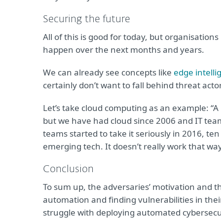
Securing the future
All of this is good for today, but organisation
happen over the next months and years.
We can already see concepts like
edge intelli
certainly don’t want to fall behind threat act
Let’s take cloud computing as an example: “A l
but we have had cloud since 2006 and IT team
teams started to take it seriously in 2016, ten y
emerging tech. It doesn’t really work that way
Conclusion
To sum up, the adversaries’ motivation and the
automation and finding vulnerabilities in the
struggle with deploying automated cybersecurit