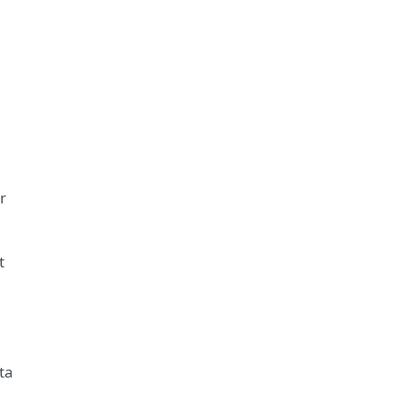
r
t
ta