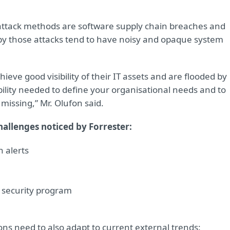
attack methods are software supply chain breaches and
t by those attacks tend to have noisy and opaque system
ieve good visibility of their IT assets and are flooded by
bility needed to define your organisational needs and to
 missing,” Mr. Olufon said.
hallenges noticed by Forrester:
n alerts
a security program
ons need to also adapt to current external trends: