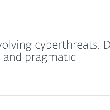
Ab
For Partners
About
trategies need to be robust and pragmatic
Careers
Contact
olving cyberthreats. D
t and pragmatic