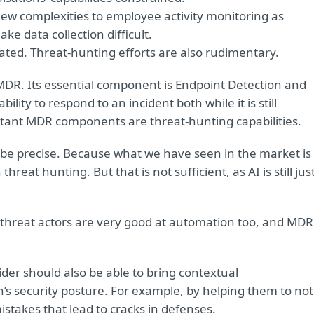
ew complexities to employee activity monitoring as
e data collection difficult.
rated. Threat-hunting efforts are also rudimentary.
 MDR. Its essential component is Endpoint Detection and
lity to respond to an incident both while it is still
rtant MDR components are threat-hunting capabilities.
 be precise. Because what we have seen in the market is
hreat hunting. But that is not sufficient, as AI is still jus
threat actors are very good at automation too, and MDR
der should also be able to bring contextual
s security posture. For example, by helping them to not
mistakes that lead to cracks in defenses.