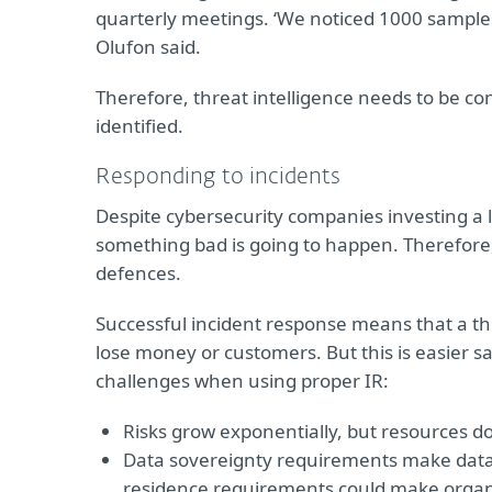
quarterly meetings. ‘We noticed 1000 samples 
Olufon said.
Therefore, threat intelligence needs to be co
identified.
Responding to incidents
Despite cybersecurity companies investing a l
something bad is going to happen. Therefore, i
defences.
Successful incident response means that a th
lose money or customers. But this is easier s
challenges when using proper IR:
Risks grow exponentially, but resources do
Data sovereignty requirements make data 
residence requirements could make organis