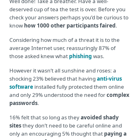
Well done! Take a breather. Have a well-
deserved cup of tea the test is over. Before you
check your answers perhaps you’d be curious to
know
how 1000 other participants faired
.
Considering how much of a threat it is to the
average Internet user, reassuringly 87% of
those asked knew what
phishing
was.
However it wasn’t all sunshine and roses: a
shocking 23% believed that having
anti-virus
software
installed fully protected them online
and only 29% understood the need for
complex
passwords
.
16% felt that so long as they
avoided shady
sites
they don’t need to be careful online and
only an encouraging 5% thought that
paying a