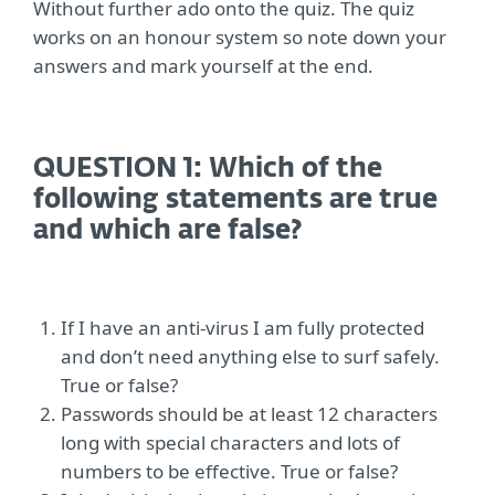
Without further ado onto the quiz. The quiz
works on an honour system so note down your
answers and mark yourself at the end.
QUESTION 1: Which of the
following statements are true
and which are false?
If I have an anti-virus I am fully protected
and don’t need anything else to surf safely.
True or false?
Passwords should be at least 12 characters
long with special characters and lots of
numbers to be effective. True or false?