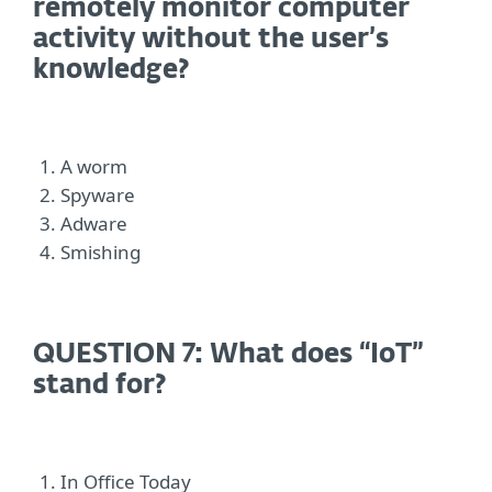
remotely monitor computer
activity without the user’s
knowledge?
A worm
Spyware
Adware
Smishing
QUESTION 7: What does “IoT”
stand for?
In Office Today