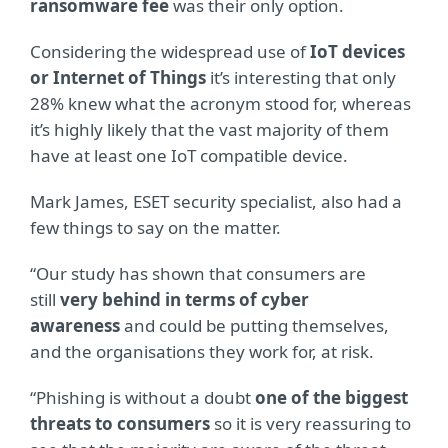
ransomware fee
was their only option.
Considering the widespread use of
IoT devices
or Internet of Things
it’s interesting that only
28% knew what the acronym stood for, whereas
it’s highly likely that the vast majority of them
have at least one IoT compatible device.
Mark James, ESET security specialist, also had a
few things to say on the matter.
“Our study has shown that consumers are
still
very behind in terms of cyber
awareness
and could be putting themselves,
and the organisations they work for, at risk.
“Phishing is without a doubt
one of the biggest
threats to consumers
so it is very reassuring to