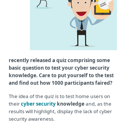
recently released a quiz comprising some
basic question to test your cyber security
knowledge. Care to put yourself to the test
and find out how 1000 participants faired?
The idea of the quiz is to test home users on
their
cyber security
knowledge
and, as the
results will highlight, display the lack of cyber
security awareness.