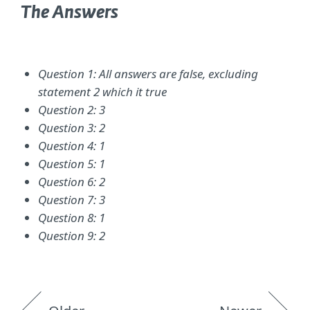
The Answers
Question 1: All answers are false, excluding
statement 2 which it true
Question 2: 3
Question 3: 2
Question 4: 1
Question 5: 1
Question 6: 2
Question 7: 3
Question 8: 1
Question 9: 2