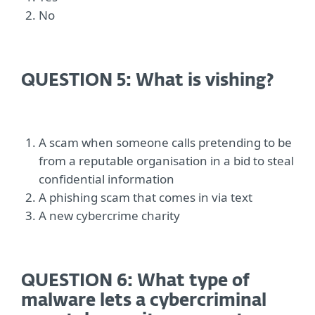
No
QUESTION 5: What is vishing?
A scam when someone calls pretending to be
from a reputable organisation in a bid to steal
confidential information
A phishing scam that comes in via text
A new cybercrime charity
QUESTION 6: What type of
malware lets a cybercriminal