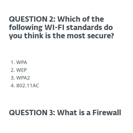
QUESTION 2: Which of the
following WI-FI standards do
you think is the most secure?
WPA
WEP
WPA2
802.11AC
QUESTION 3: What is a Firewall