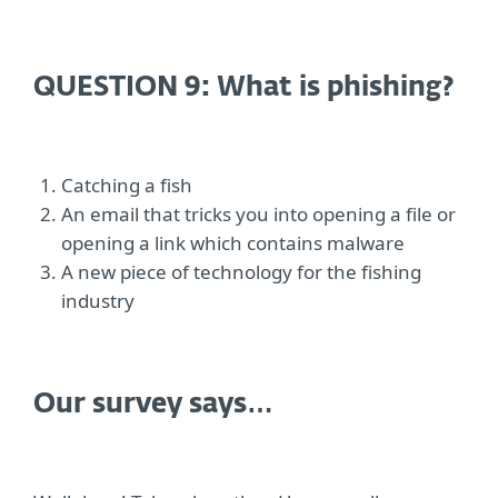
QUESTION 9: What is phishing?
Catching a fish
An email that tricks you into opening a file or
opening a link which contains malware
A new piece of technology for the fishing
industry
Our survey says…