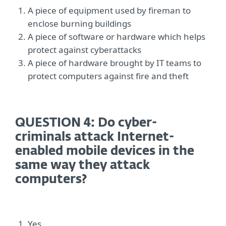
A piece of equipment used by fireman to
enclose burning buildings
A piece of software or hardware which helps
protect against cyberattacks
A piece of hardware brought by IT teams to
protect computers against fire and theft
QUESTION 4: Do cyber-
criminals attack Internet-
enabled mobile devices in the
same way they attack
computers?
Yes