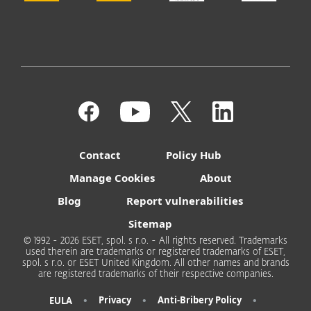
Contact
Policy Hub
Manage Cookies
About
Blog
Report vulnerabilities
Sitemap
© 1992 - 2026 ESET, spol. s r.o. - All rights reserved. Trademarks
used therein are trademarks or registered trademarks of ESET,
spol. s r.o. or ESET United Kingdom. All other names and brands
are registered trademarks of their respective companies.
•
•
•
Privacy
Anti-Bribery Policy
EULA