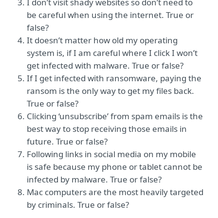
I don’t visit shady websites so don’t need to
be careful when using the internet. True or
false?
It doesn’t matter how old my operating
system is, if I am careful where I click I won’t
get infected with malware. True or false?
If I get infected with ransomware, paying the
ransom is the only way to get my files back.
True or false?
Clicking ‘unsubscribe’ from spam emails is the
best way to stop receiving those emails in
future. True or false?
Following links in social media on my mobile
is safe because my phone or tablet cannot be
infected by malware. True or false?
Mac computers are the most heavily targeted
by criminals. True or false?