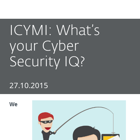
MENU
ICYMI: What’s
your Cyber
Security IQ?
27.10.2015
We