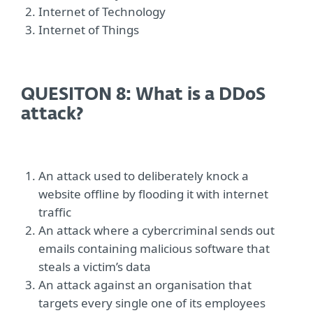
Internet of Technology
Internet of Things
QUESITON 8: What is a DDoS
attack?
An attack used to deliberately knock a
website offline by flooding it with internet
traffic
An attack where a cybercriminal sends out
emails containing malicious software that
steals a victim’s data
An attack against an organisation that
targets every single one of its employees