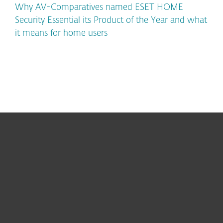
Why AV-Comparatives named ESET HOME
Security Essential its Product of the Year and what
it means for home users