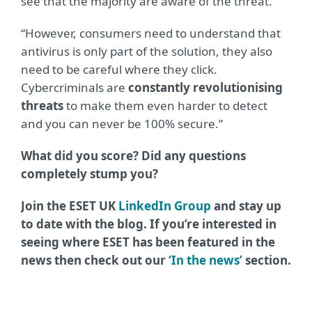
see that the majority are aware of the threat.
“However, consumers need to understand that
antivirus is only part of the solution, they also
need to be careful where they click.
Cybercriminals are
constantly revolutionising
threats
to make them even harder to detect
and you can never be 100% secure.”
What did you score? Did any questions
completely stump you?
Join the ESET UK
LinkedIn Group
and stay up
to date with the blog. If you’re interested in
seeing where ESET has been featured in the
news then check out our
‘In the news’
section.