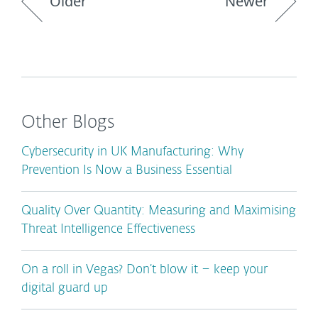
Older
Newer
Other Blogs
Cybersecurity in UK Manufacturing: Why
Prevention Is Now a Business Essential
Quality Over Quantity: Measuring and Maximising
Threat Intelligence Effectiveness
On a roll in Vegas? Don’t blow it – keep your
digital guard up