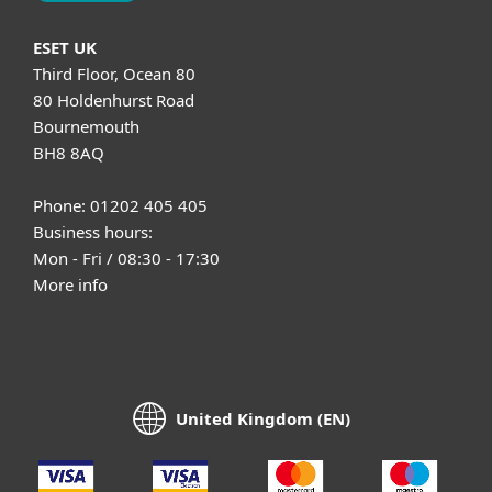
ESET UK
Third Floor, Ocean 80
80 Holdenhurst Road
Bournemouth
BH8 8AQ
Phone: 01202 405 405
Business hours:
Mon - Fri / 08:30 - 17:30
More info
United Kingdom (EN)