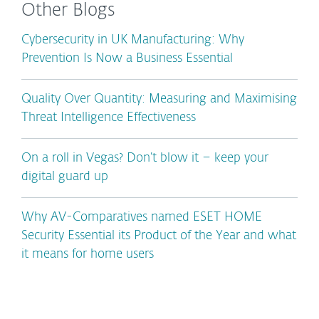
Other Blogs
Cybersecurity in UK Manufacturing: Why
Prevention Is Now a Business Essential
Quality Over Quantity: Measuring and Maximising
Threat Intelligence Effectiveness
On a roll in Vegas? Don’t blow it – keep your
digital guard up
Why AV-Comparatives named ESET HOME
Security Essential its Product of the Year and what
it means for home users