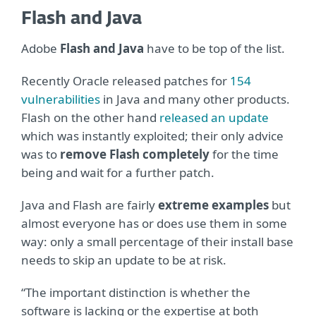
Flash and Java
Adobe
Flash and Java
have to be top of the list.
Recently Oracle released patches for
154
vulnerabilities
in Java and many other products.
Flash on the other hand
released an update
which was instantly exploited; their only advice
was to
remove Flash completely
for the time
being and wait for a further patch.
Java and Flash are fairly
extreme examples
but
almost everyone has or does use them in some
way: only a small percentage of their install base
needs to skip an update to be at risk.
“The important distinction is whether the
software is lacking or the expertise at both