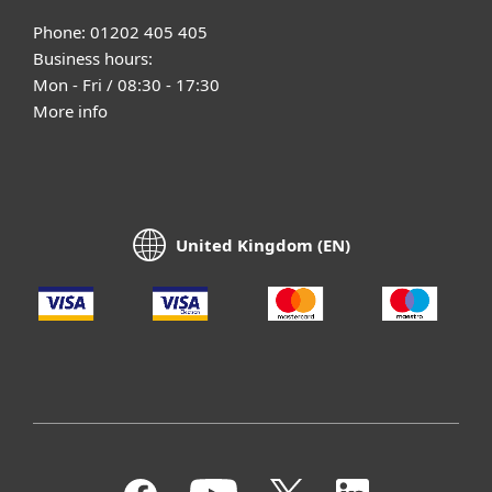
Phone: 01202 405 405
Business hours:
Mon - Fri / 08:30 - 17:30
More info
United Kingdom (EN)