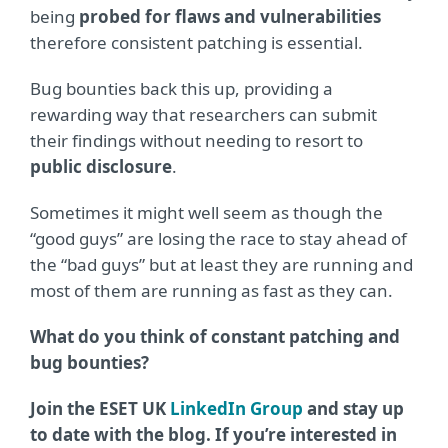
being
probed for flaws and vulnerabilities
therefore consistent patching is essential.
Bug bounties back this up, providing a
rewarding way that researchers can submit
their findings without needing to resort to
public disclosure
.
Sometimes it might well seem as though the
“good guys” are losing the race to stay ahead of
the “bad guys” but at least they are running and
most of them are running as fast as they can.
What do you think of constant patching and
bug bounties?
Join the ESET UK
LinkedIn Group
and stay up
to date with the blog. If you’re interested in