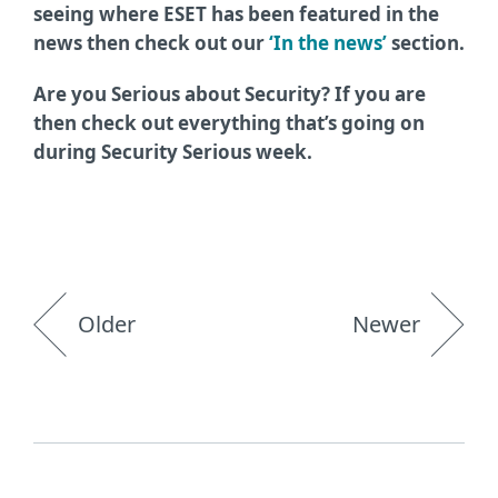
seeing where ESET has been featured in the
news then check out our
‘In the news’
section.
Are you Serious about Security? If you are
then check out everything that’s going on
during Security Serious week.
Older
Newer