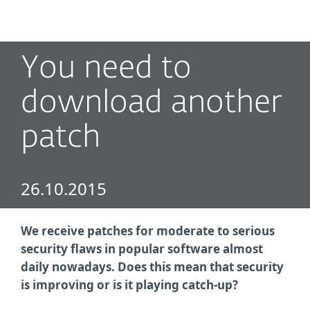
MENU
You need to
download another
patch
26.10.2015
We receive patches for moderate to serious
security flaws in popular software almost
daily nowadays. Does this mean that security
is improving or is it playing catch-up?