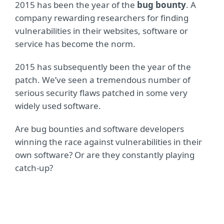
2015 has been the year of the
bug bounty
. A
company rewarding researchers for finding
vulnerabilities in their websites, software or
service has become the norm.
2015 has subsequently been the year of the
patch. We’ve seen a tremendous number of
serious security flaws patched in some very
widely used software.
Are bug bounties and software developers
winning the race against vulnerabilities in their
own software? Or are they constantly playing
catch-up?