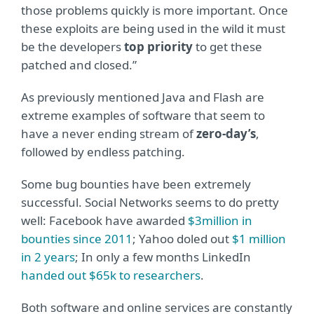
those problems quickly is more important. Once
these exploits are being used in the wild it must
be the developers
top priority
to get these
patched and closed.”
As previously mentioned Java and Flash are
extreme examples of software that seem to
have a never ending stream of
zero-day’s
,
followed by endless patching.
Some bug bounties have been extremely
successful. Social Networks seems to do pretty
well: Facebook have awarded
$3million in
bounties since 2011
; Yahoo doled out
$1 million
in 2 years
; In only a few months LinkedIn
handed out $65k to researchers
.
Both software and online services are constantly