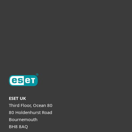
Partnership
Helpful Info
Support
About ESET
ESET UK
Third Floor, Ocean 80
80 Holdenhurst Road
Bournemouth
BH8 8AQ