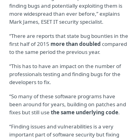
finding bugs and potentially exploiting them is
more widespread than ever before,” explains
Mark James, ESET IT security specialist.
“There are reports that state bug bounties in the
first half of 2015
more than doubled
compared
to the same period the previous year.
“This has to have an impact on the number of
professionals testing and finding bugs for the
developers to fix.
“So many of these software programs have
been around for years, building on patches and
fixes but still use
the same underlying code
.
“Finding issues and vulnerabilities is a very
important part of software security but fixing