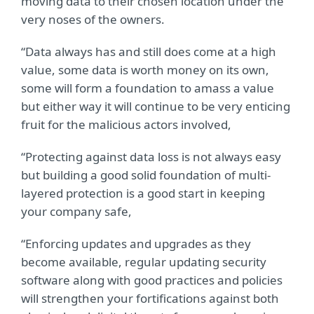
moving data to their chosen location under the
very noses of the owners.
“Data always has and still does come at a high
value, some data is worth money on its own,
some will form a foundation to amass a value
but either way it will continue to be very enticing
fruit for the malicious actors involved,
“Protecting against data loss is not always easy
but building a good solid foundation of multi-
layered protection is a good start in keeping
your company safe,
“Enforcing updates and upgrades as they
become available, regular updating security
software along with good practices and policies
will strengthen your fortifications against both