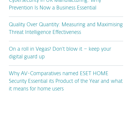
Cybersecurity in UK Manufacturing: Why
Prevention Is Now a Business Essential
Quality Over Quantity: Measuring and Maximising
Threat Intelligence Effectiveness
On a roll in Vegas? Don’t blow it – keep your
digital guard up
Why AV-Comparatives named ESET HOME
Security Essential its Product of the Year and what
it means for home users