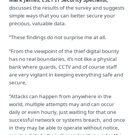
discusses the results of the survey and suggests
simple ways that you can better secure your
precious, valuable data.
“These findings do not surprise me at all.
“From the viewpoint of the thief digital bounty
has no real boundaries, it’s not like a physical
bank where guards, CCTV and of course staff
are very vigilant in keeping everything safe and
secure,
“Attacks can happen from anywhere in the
world, multiple attempts may and can occur
daily or even hourly, just waiting for that one
successful network or systems breach, and once
in they may be able to operate without notice,