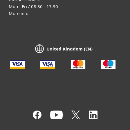
Mon - Fri / 08:30 - 17:30
More info
United Kingdom (EN)