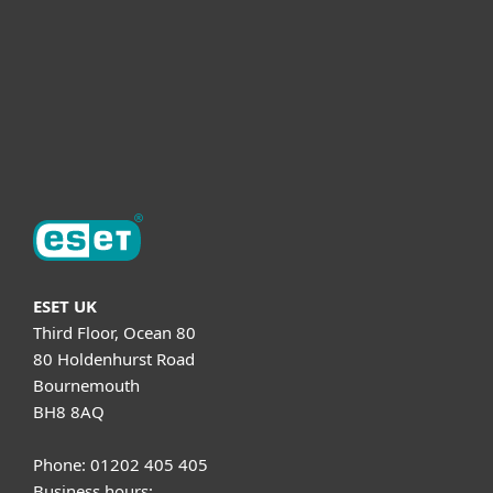
Helpful Info
Support
About ESET
ESET UK
Third Floor, Ocean 80
80 Holdenhurst Road
Bournemouth
BH8 8AQ
Phone: 01202 405 405
Business hours: