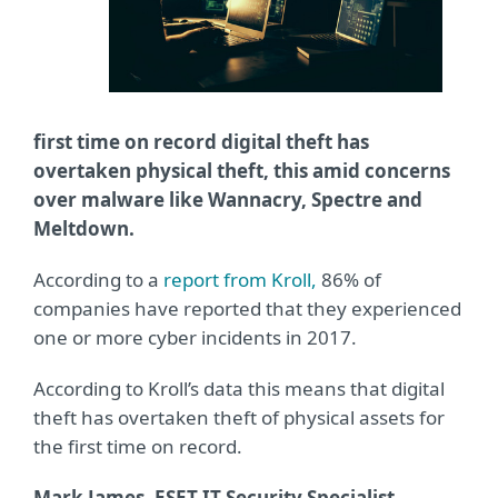
first time on record digital theft has
overtaken physical theft, this amid concerns
over malware like Wannacry, Spectre and
Meltdown.
According to a
report from Kroll,
86% of
companies have reported that they experienced
one or more cyber incidents in 2017.
According to Kroll’s data this means that digital
theft has overtaken theft of physical assets for
the first time on record.
Mark James, ESET IT Security Specialist
,