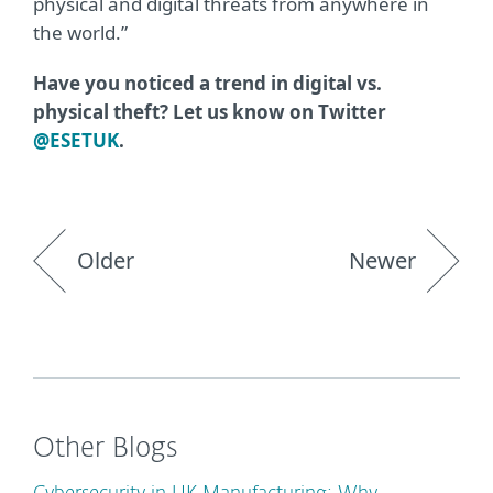
physical and digital threats from anywhere in
the world.”
Have you noticed a trend in digital vs.
physical theft? Let us know on Twitter
@ESETUK
.
Older
Newer
Other Blogs