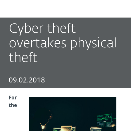
MENU
Cyber theft
overtakes physical
theft
09.02.2018
For
the