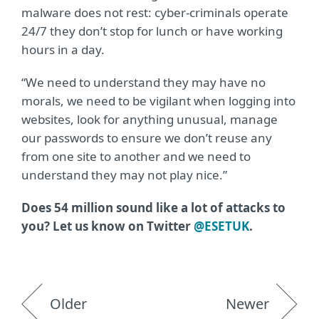
malware does not rest: cyber-criminals operate
24/7 they don’t stop for lunch or have working
hours in a day.
“We need to understand they may have no
morals, we need to be vigilant when logging into
websites, look for anything unusual, manage
our passwords to ensure we don’t reuse any
from one site to another and we need to
understand they may not play nice.”
Does 54 million sound like a lot of attacks to
you? Let us know on Twitter
@ESETUK
.
Older
Newer