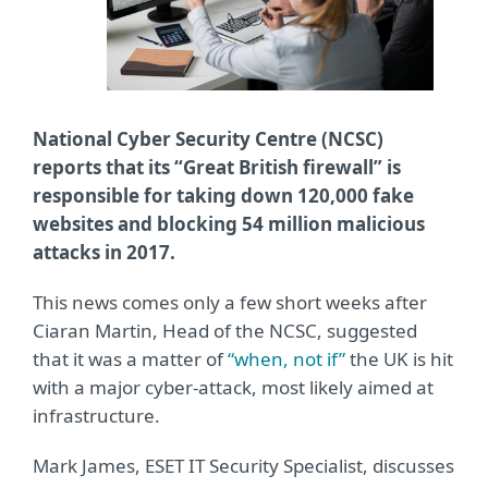
National Cyber Security Centre (NCSC)
reports that its “Great British firewall” is
responsible for taking down 120,000 fake
websites and blocking 54 million malicious
attacks in 2017.
This news comes only a few short weeks after
Ciaran Martin, Head of the NCSC, suggested
that it was a matter of
“when, not if”
the UK is hit
with a major cyber-attack, most likely aimed at
infrastructure.
Mark James, ESET IT Security Specialist, discusses