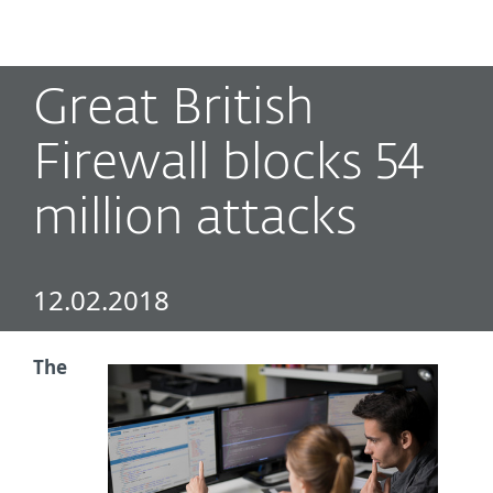
MENU
Great British
Firewall blocks 54
million attacks
12.02.2018
The