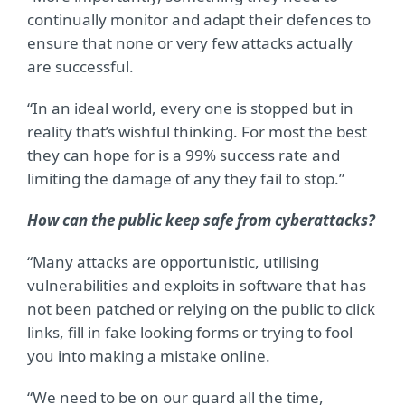
continually monitor and adapt their defences to
ensure that none or very few attacks actually
are successful.
“In an ideal world, every one is stopped but in
reality that’s wishful thinking. For most the best
they can hope for is a 99% success rate and
limiting the damage of any they fail to stop.”
How can the public keep safe from cyberattacks?
“Many attacks are opportunistic, utilising
vulnerabilities and exploits in software that has
not been patched or relying on the public to click
links, fill in fake looking forms or trying to fool
you into making a mistake online.
“We need to be on our guard all the time,