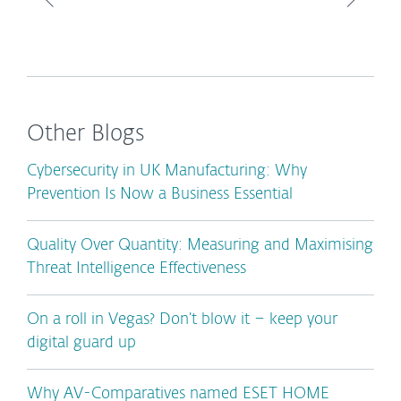
Other Blogs
Cybersecurity in UK Manufacturing: Why
Prevention Is Now a Business Essential
Quality Over Quantity: Measuring and Maximising
Threat Intelligence Effectiveness
On a roll in Vegas? Don’t blow it – keep your
digital guard up
Why AV-Comparatives named ESET HOME