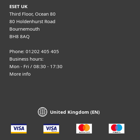
ESET UK
Third Floor, Ocean 80
80 Holdenhurst Road
Bournemouth
BH8 8AQ
Phone: 01202 405 405
Business hours:
Mon - Fri / 08:30 - 17:30
More info
United Kingdom (EN)