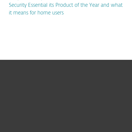
Security Essential its Product of the Year and what
it means for home users