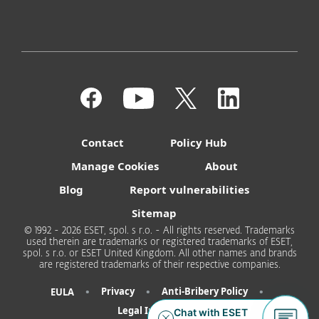
Contact
Policy Hub
Manage Cookies
About
Blog
Report vulnerabilities
Sitemap
© 1992 - 2026 ESET, spol. s r.o. - All rights reserved. Trademarks
used therein are trademarks or registered trademarks of ESET,
spol. s r.o. or ESET United Kingdom. All other names and brands
are registered trademarks of their respective companies.
•
•
•
Privacy
Anti-Bribery Policy
EULA
Legal Information