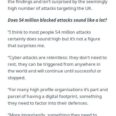
the findings and isn’t surprised by the seemingly
high number of attacks targeting the UK.
Does 54 million blocked attacks sound like a lot?
“I think to most people 54 million attacks
certainly does sound high but it’s not a figure
that surprises me.
“Cyber-attacks are relentless: they don’t need to
rest, they can be triggered from anywhere in
the world and will continue until successful or
stopped.
“For many high profile organisations it’s part and
parcel of having a digital footprint, something
they need to factor into their defences.
“More importantly, something they need to