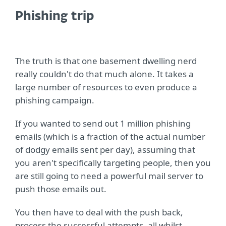
Phishing trip
The truth is that one basement dwelling nerd
really couldn't do that much alone. It takes a
large number of resources to even produce a
phishing campaign.
If you wanted to send out 1 million phishing
emails (which is a fraction of the actual number
of dodgy emails sent per day), assuming that
you aren't specifically targeting people, then you
are still going to need a powerful mail server to
push those emails out.
You then have to deal with the push back,
process the successful attempts, all whilst