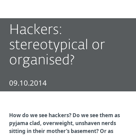
MENU
Hackers:
stereotypical or
organised?
09.10.2014
How do we see hackers? Do we see them as
pyjama clad, overweight, unshaven nerds
sitting in their mother’s basement? Or as