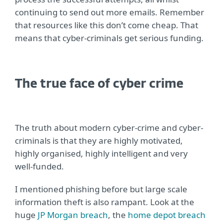
continuing to send out more emails. Remember
that resources like this don’t come cheap. That
means that cyber-criminals get serious funding.
The true face of cyber crime
The truth about modern cyber-crime and cyber-
criminals is that they are highly motivated,
highly organised, highly intelligent and very
well-funded.
I mentioned phishing before but large scale
information theft is also rampant. Look at the
huge
JP Morgan breach
, the
home depot breach