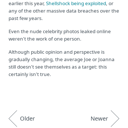
earlier this year,
Shellshock being exploited
, or
any of the other massive data breaches over the
past few years.
Even the nude celebrity photos leaked online
weren't the work of one person.
Although public opinion and perspective is
gradually changing, the average Joe or Joanna
still doesn't see themselves as a target: this
certainly isn't true.
Older
Newer