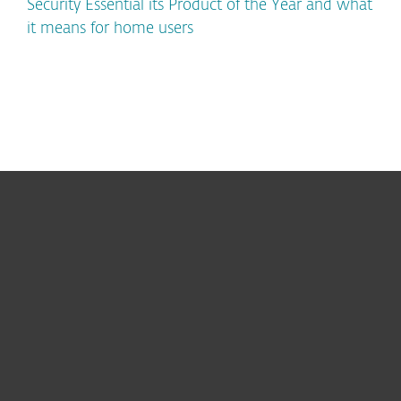
Security Essential its Product of the Year and what
it means for home users