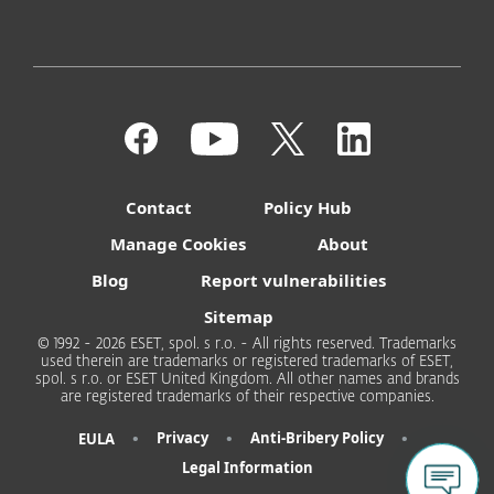
Contact
Policy Hub
Manage Cookies
About
Blog
Report vulnerabilities
Sitemap
© 1992 - 2026 ESET, spol. s r.o. - All rights reserved. Trademarks
used therein are trademarks or registered trademarks of ESET,
spol. s r.o. or ESET United Kingdom. All other names and brands
are registered trademarks of their respective companies.
•
•
•
Privacy
Anti-Bribery Policy
EULA
Legal Information