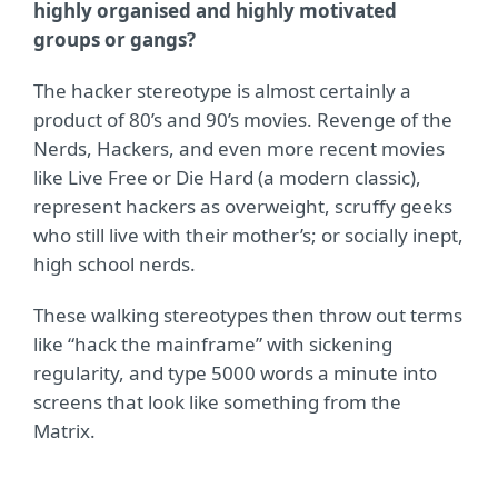
highly organised and highly motivated
groups or gangs?
The hacker stereotype is almost certainly a
product of 80’s and 90’s movies. Revenge of the
Nerds, Hackers, and even more recent movies
like Live Free or Die Hard (a modern classic),
represent hackers as overweight, scruffy geeks
who still live with their mother’s; or socially inept,
high school nerds.
These walking stereotypes then throw out terms
like “hack the mainframe” with sickening
regularity, and type 5000 words a minute into
screens that look like something from the
Matrix.