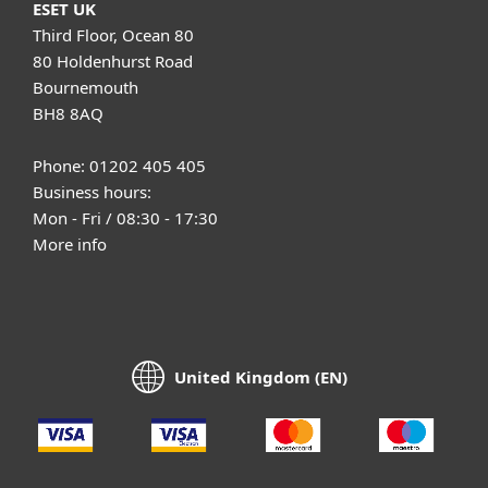
ESET UK
Third Floor, Ocean 80
80 Holdenhurst Road
Bournemouth
BH8 8AQ
Phone: 01202 405 405
Business hours:
Mon - Fri / 08:30 - 17:30
More info
United Kingdom (EN)