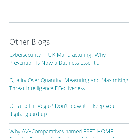
Other Blogs
Cybersecurity in UK Manufacturing: Why
Prevention Is Now a Business Essential
Quality Over Quantity: Measuring and Maximising
Threat Intelligence Effectiveness
On a roll in Vegas? Don’t blow it – keep your
digital guard up
Why AV-Comparatives named ESET HOME