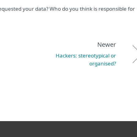
quested your data? Who do you think is responsible for
Newer
Hackers: stereotypical or
organised?