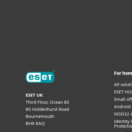
For ho
All solu
ESET HOM
ESET UK
Small off
Third Floor, Ocean 80
Android 
80 Holdenhurst Road
NOD32 A
Bournemouth
Identity 
BH8 8AQ
Protecti