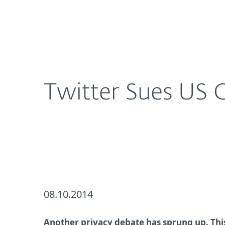
For Home
For Business
UK
About ESET
Newsroom
Corporat
About ESET
Newsroom
Twitter Sues US
08.10.2014
Another privacy debate has sprung up. Thi