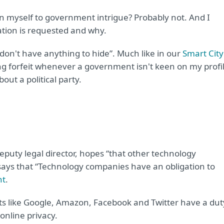
n myself to government intrigue? Probably not. And I
tion is requested and why.
 I don't have anything to hide”. Much like in our
Smart City
eing forfeit whenever a government isn't keen on my profi
out a political party.
deputy legal director, hopes “that other technology
 says that “Technology companies have an obligation to
nt
.
ants like Google, Amazon, Facebook and Twitter have a dut
online privacy.