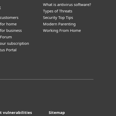
What is antivirus software?
t
Types of Threats
 customers
Security Top Tips
 for home
Modern Parenting
for business
Working From Home
y Forum
our subscription
tus Portal
t vulnerabilities
Sitemap