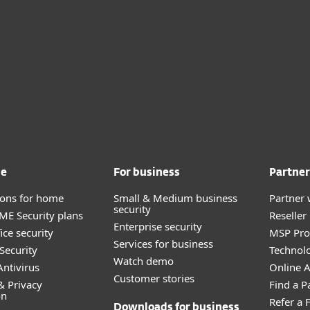
me
For business
Partner
tions for home
Small & Medium business
Partner 
security
E Security plans
Reselle
Enterprise security
ice security
MSP Pr
Services for business
Security
Technolo
Watch demo
ntivirus
Online Af
Customer stories
& Privacy
Find a P
on
Refer a 
Downloads for business