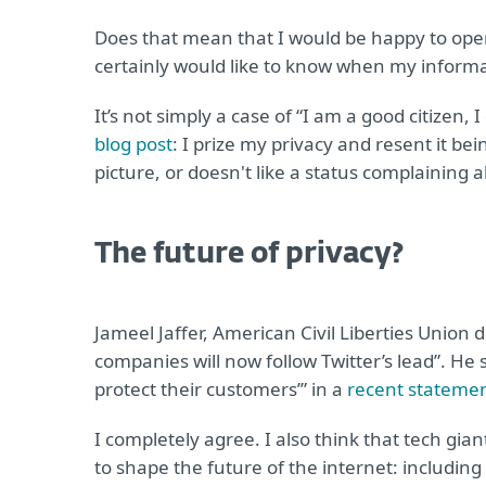
Does that mean that I would be happy to ope
certainly would like to know when my informa
It’s not simply a case of “I am a good citizen,
blog post
: I prize my privacy and resent it b
picture, or doesn't like a status complaining ab
The future of privacy?
Jameel Jaffer, American Civil Liberties Union 
companies will now follow Twitter’s lead”. He
protect their customers’” in a
recent stateme
I completely agree. I also think that tech gi
to shape the future of the internet: including 