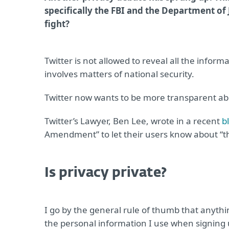
specifically the FBI and the Department of 
fight?
Twitter is not allowed to reveal all the info
involves matters of national security.
Twitter now wants to be more transparent abo
Twitter’s Lawyer, Ben Lee, wrote in a recent
b
Amendment” to let their users know about “t
Is privacy private?
I go by the general rule of thumb that anythin
the personal information I use when signing up