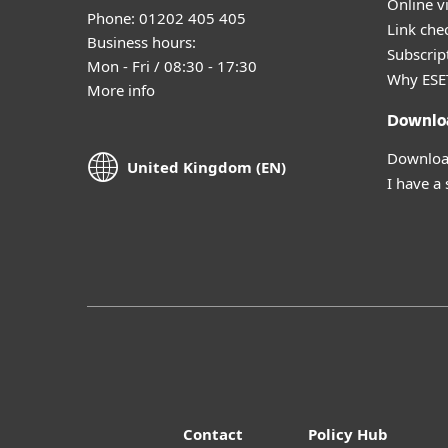
Online v
Phone: 01202 405 405
Link che
Business hours:
Subscript
Mon - Fri / 08:30 - 17:30
Why ESE
More info
Downlo
Download
United Kingdom (EN)
I have a
Contact
Policy Hub