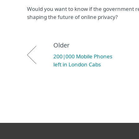
Would you want to know if the government re
shaping the future of online privacy?
Older
200|000 Mobile Phones
left in London Cabs