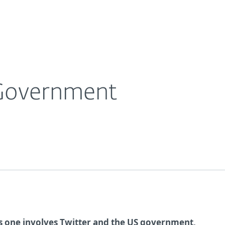
Ab
For Partners
About
e Blog
Twitter Sues US Government
Careers
Contact
 Government
s one involves Twitter and the US government,