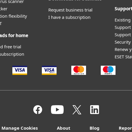
irus scanner
cker
Request business trial
Suppor
ion flexibility
I have a subscription
Existing
T
Support
Support 
ads for home
Securit
 free trial
Renew y
 subscription
ESET Sta
Manage Cookies
About
Blog
Repor