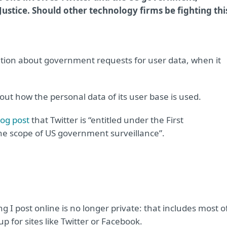
Justice. Should other technology firms be fighting thi
rmation about government requests for user data, when it
ut how the personal data of its user base is used.
log post
that Twitter is “entitled under the First
he scope of US government surveillance”.
g I post online is no longer private: that includes most o
 for sites like Twitter or Facebook.