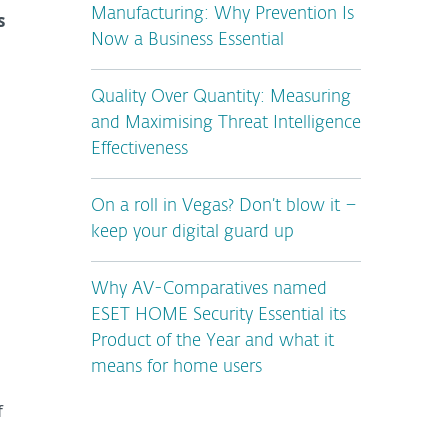
Manufacturing: Why Prevention Is
s
Now a Business Essential
Quality Over Quantity: Measuring
and Maximising Threat Intelligence
Effectiveness
On a roll in Vegas? Don’t blow it –
keep your digital guard up
Why AV-Comparatives named
ESET HOME Security Essential its
Product of the Year and what it
means for home users
f