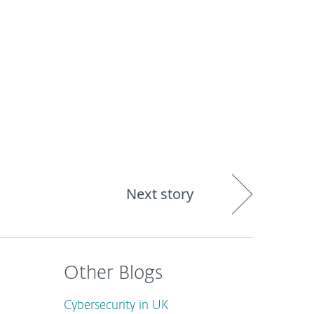
out
Blog
Shop
UNITED KINGDOM
Next story
Other Blogs
Cybersecurity in UK