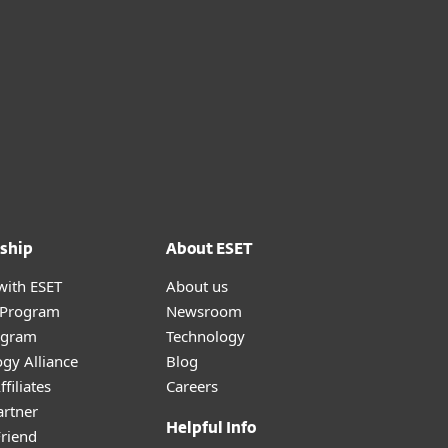
ship
About ESET
with ESET
About us
r Program
Newsroom
ogram
Technology
gy Alliance
Blog
filiates
Careers
artner
Helpful Info
Friend