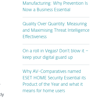
Manufacturing: Why Prevention Is
Now a Business Essential
Quality Over Quantity: Measuring
and Maximising Threat Intelligence
Effectiveness
On a roll in Vegas? Don’t blow it –
keep your digital guard up
Why AV-Comparatives named
ESET HOME Security Essential its
.
Product of the Year and what it
means for home users
ly