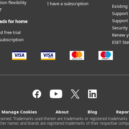
ion flexibility
I have a subscription
Existing
T
Support
Support 
ads for home
Securit
 free trial
Renew y
 subscription
ESET Sta
Manage Cookies
About
Blog
Repor
s reserved. Trademarks used therein are trademarks or registered trademarks 
other names and brands are registered trademarks of their respective compa