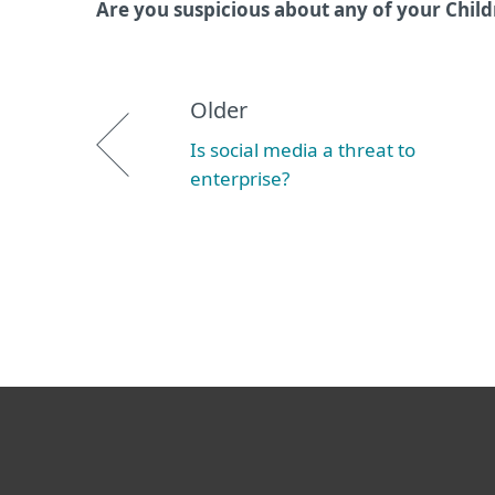
Are you suspicious about any of your Child
Older
Is social media a threat to
enterprise?