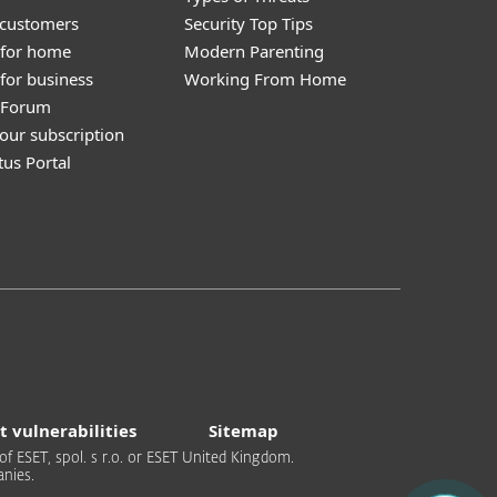
 customers
Security Top Tips
 for home
Modern Parenting
for business
Working From Home
y Forum
our subscription
tus Portal
t vulnerabilities
Sitemap
of ESET, spol. s r.o. or ESET United Kingdom.
nies.