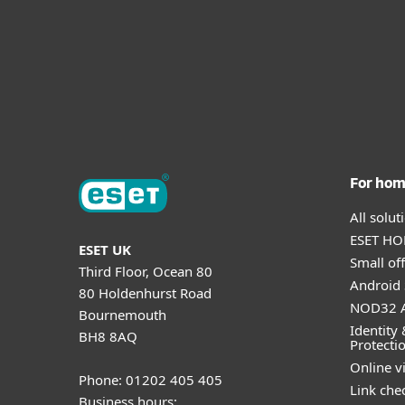
For ho
All solu
ESET HOM
ESET UK
Small off
Third Floor, Ocean 80
Android 
80 Holdenhurst Road
NOD32 A
Bournemouth
Identity 
BH8 8AQ
Protecti
Online v
Phone: 01202 405 405
Link che
Business hours: