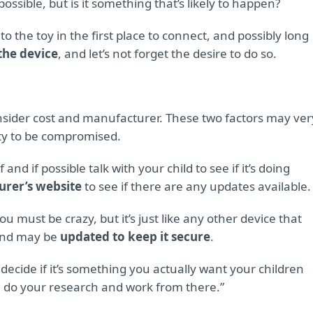
ossible, but is it something that’s likely to happen?
 the toy in the first place to connect, and possibly long
he device
, and let’s not forget the desire to do so.
consider cost and manufacturer. These two factors may ver
ity to be compromised.
and if possible talk with your child to see if it’s doing
urer’s website
to see if there are any updates available.
ou must be crazy, but it’s just like any other device that
 and may be
updated to keep it secure
.
 decide if it’s something you actually want your children
hen do your research and work from there.”