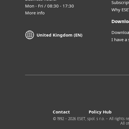
Subscript
Mon - Fri / 08:30 - 17:30
Why ESE
More info
Downlo
Download
United Kingdom (EN)
I have a
Contact
Policy Hub
© 1992 - 2026 ESET, spol. s r.o. - All right
All 