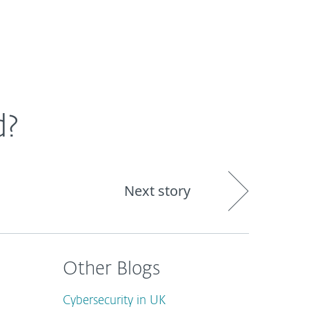
out
Blog
Shop
UNITED KINGDOM
d?
Next story
Other Blogs
Cybersecurity in UK