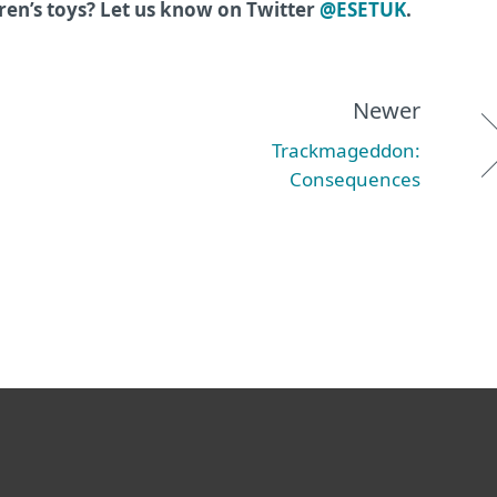
ren’s toys? Let us know on Twitter
@ESETUK
.
Newer
Trackmageddon:
Consequences