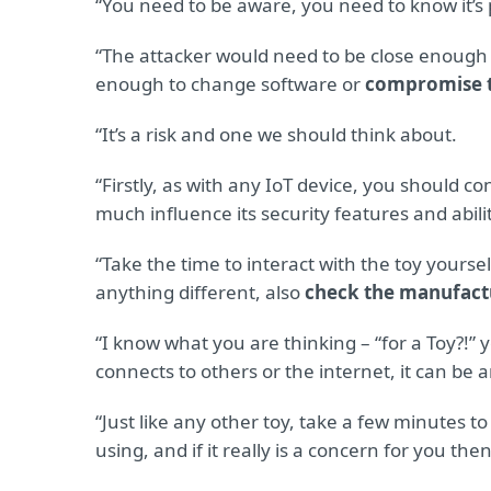
“You need to be aware, you need to know it’s p
“The attacker would need to be close enough to
enough to change software or
compromise t
“It’s a risk and one we should think about.
“Firstly, as with any IoT device, you should 
much influence its security features and abil
“Take the time to interact with the toy yourself 
anything different, also
check the manufact
“I know what you are thinking – “for a Toy?!” y
connects to others or the internet, it can be
“Just like any other toy, take a few minutes to
using, and if it really is a concern for you t