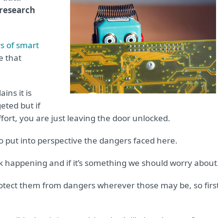
 research
s of smart
e that
ins it is
geted but if
effort, you are just leaving the door unlocked.
d to put into perspective the dangers faced here.
k happening and if it’s something we should worry about
otect them from dangers wherever those may be, so first