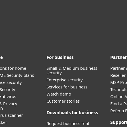
me
For business
Partner
tions for home
Small & Medium business
Partner 
security
E Security plans
Reselle
Enterprise security
ice security
MSP Pr
Services for business
Security
Technolo
Watch demo
ntivirus
Online Af
Customer stories
& Privacy
Find a P
on
Refer a 
Downloads for business
irus scanner
cker
Request business trial
Suppor