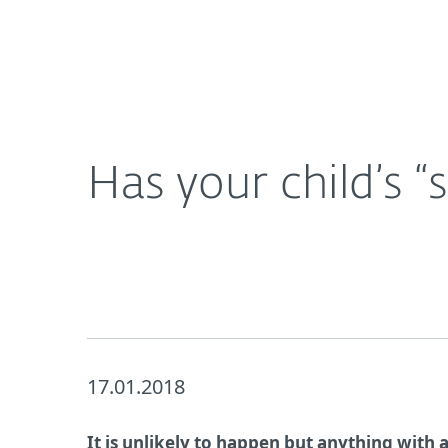
For Home
For Business
Has your child’s “smart” toy been hacked?
About ESET
Newsroom
Has your child’s 
17.01.2018
It is unlikely to happen but anything with 