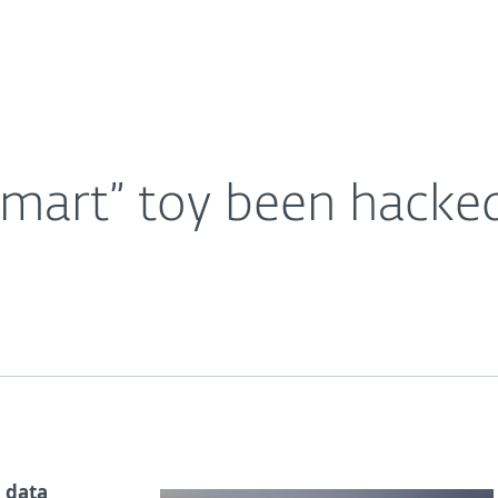
Ab
For Partners
About
Careers
Contact
“smart” toy been hacke
a data