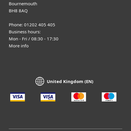
Bournemouth
BH8 8AQ
Phone: 01202 405 405
Business hours:
Mon - Fri / 08:30 - 17:30
More info
United Kingdom (EN)