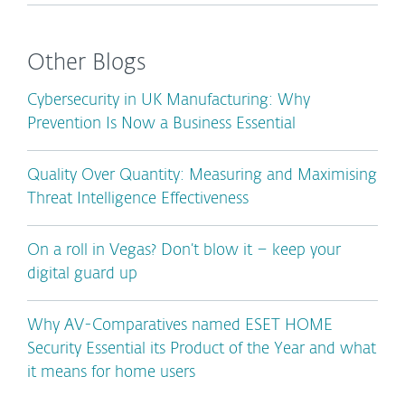
Other Blogs
Cybersecurity in UK Manufacturing: Why
Prevention Is Now a Business Essential
Quality Over Quantity: Measuring and Maximising
Threat Intelligence Effectiveness
On a roll in Vegas? Don’t blow it – keep your
digital guard up
Why AV-Comparatives named ESET HOME
Security Essential its Product of the Year and what
it means for home users