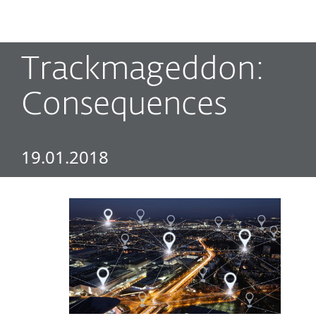
MENU
Trackmageddon:
Consequences
19.01.2018