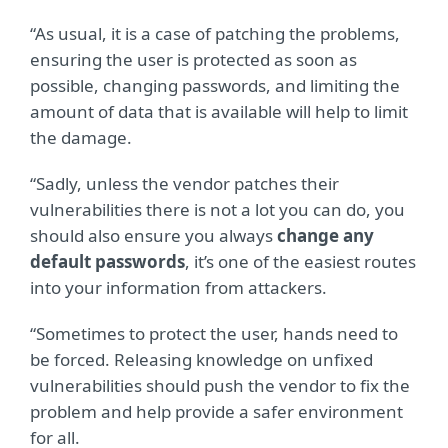
“As usual, it is a case of patching the problems,
ensuring the user is protected as soon as
possible, changing passwords, and limiting the
amount of data that is available will help to limit
the damage.
“Sadly, unless the vendor patches their
vulnerabilities there is not a lot you can do, you
should also ensure you always
change any
default passwords
, it’s one of the easiest routes
into your information from attackers.
“Sometimes to protect the user, hands need to
be forced. Releasing knowledge on unfixed
vulnerabilities should push the vendor to fix the
problem and help provide a safer environment
for all.