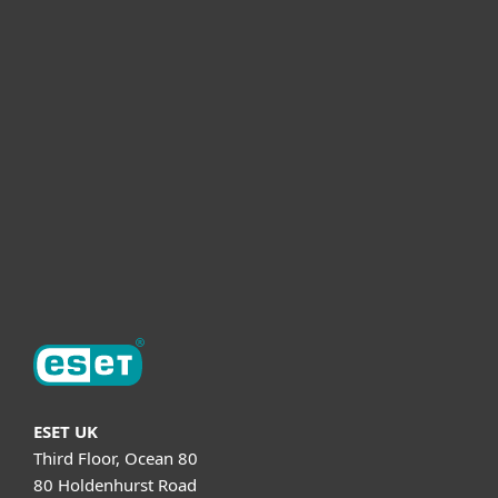
For business
Partnership
Helpful Info
Support
About ESET
ESET UK
Third Floor, Ocean 80
80 Holdenhurst Road