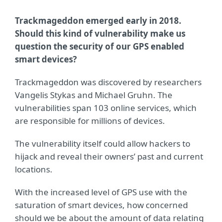
Trackmageddon emerged early in 2018.
Should this kind of vulnerability make us
question the security of our GPS enabled
smart devices?
Trackmageddon was discovered by researchers
Vangelis Stykas and Michael Gruhn. The
vulnerabilities span 103 online services, which
are responsible for millions of devices.
The vulnerability itself could allow hackers to
hijack and reveal their owners’ past and current
locations.
With the increased level of GPS use with the
saturation of smart devices, how concerned
should we be about the amount of data relating