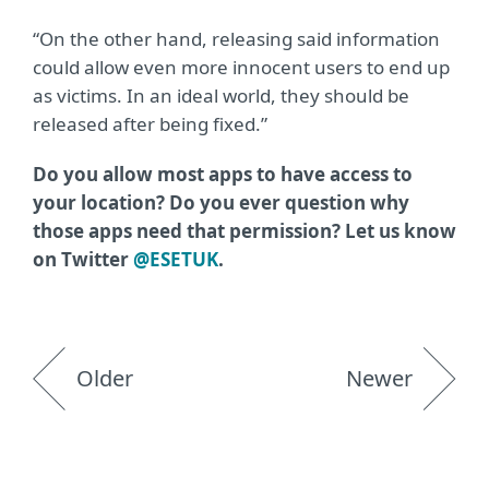
“On the other hand, releasing said information
could allow even more innocent users to end up
as victims. In an ideal world, they should be
released after being fixed.”
Do you allow most apps to have access to
your location? Do you ever question why
those apps need that permission? Let us know
on Twitter
@ESETUK
.
Older
Newer