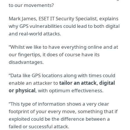
to our movements?
Mark James, ESET IT Security Specialist, explains
why GPS vulnerabilities could lead to both digital
and real-world attacks.
“Whilst we like to have everything online and at
our fingertips, it does of course have its
disadvantages.
“Data like GPS locations along with times could
enable an attacker to
tailor an attack, digital
or physical
, with optimum effectiveness.
“This type of information shows a very clear
footprint of your every move, something that if
exploited could be the difference between a
failed or successful attack.