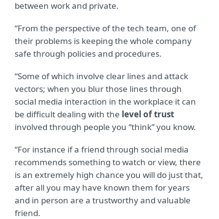
between work and private.
“From the perspective of the tech team, one of
their problems is keeping the whole company
safe through policies and procedures.
“Some of which involve clear lines and attack
vectors; when you blur those lines through
social media interaction in the workplace it can
be difficult dealing with the
level of trust
involved through people you “think” you know.
“For instance if a friend through social media
recommends something to watch or view, there
is an extremely high chance you will do just that,
after all you may have known them for years
and in person are a trustworthy and valuable
friend.