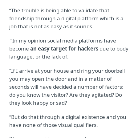
“The trouble is being able to validate that
friendship through a digital platform which is a
job that is not as easy as it sounds.
“In my opinion social media platforms have
become
an easy target for hackers
due to body
language, or the lack of.
“If I arrive at your house and ring your doorbell
you may open the door and in a matter of
seconds will have decided a number of factors:
do you know the visitor? Are they agitated? Do
they look happy or sad?
“But do that through a digital existence and you
have none of those visual qualifiers.