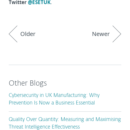
Twitter
@ESETUK
.
Older
Newer
Other Blogs
Cybersecurity in UK Manufacturing: Why
Prevention Is Now a Business Essential
Quality Over Quantity: Measuring and Maximising
Threat Intelligence Effectiveness