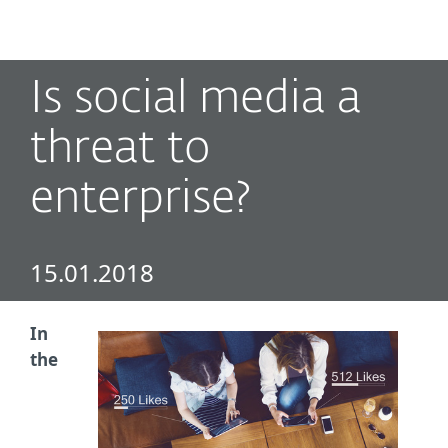
MENU
Is social media a
threat to
enterprise?
15.01.2018
In
the