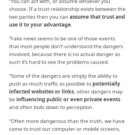
“You can act with, or assume whoever you
choose. If a trust relationship exists between the
two parties then you can
assume that trust and
use it to your advantage
.
“Fake news seems to be one of those events
that most people don’t understand the dangers
involved, because there is no actual danger as
such it’s hard to see the problems caused.
“Some of the dangers are simply the ability to
push as much traffic as possible to
potentially
infected websites or links
, other dangers may
be
influencing public or even private events
and often boils down to perception.
“Often more dangerous than the truth, we have
come to trust our computer or mobile screens,