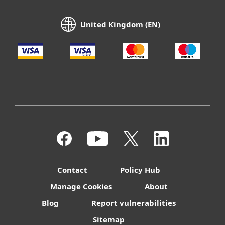
United Kingdom (EN)
Contact
Policy Hub
Manage Cookies
About
Blog
Report vulnerabilities
Sitemap