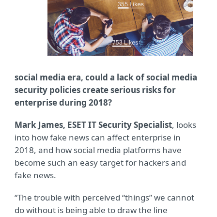
social media era, could a lack of social media
security policies create serious risks for
enterprise during 2018?
Mark James, ESET IT Security Specialist
, looks
into how fake news can affect enterprise in
2018, and how social media platforms have
become such an easy target for hackers and
fake news.
“The trouble with perceived “things” we cannot
do without is being able to draw the line