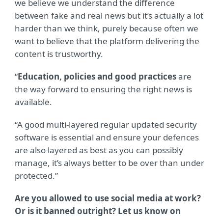
we believe we understand the difference
between fake and real news but it’s actually a lot
harder than we think, purely because often we
want to believe that the platform delivering the
content is trustworthy.
“
Education, policies and good practices
are
the way forward to ensuring the right news is
available.
“A good multi-layered regular updated security
software is essential and ensure your defences
are also layered as best as you can possibly
manage, it’s always better to be over than under
protected.”
Are you allowed to use social media at work?
Or is it banned outright? Let us know on