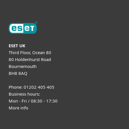
About ESET
ESET UK
Third Floor, Ocean 80
80 Holdenhurst Road
Bournemouth
BH8 8AQ
Phone: 01202 405 405
Business hours:
Mon - Fri / 08:30 - 17:30
More info