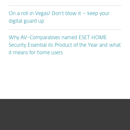
On a roll in Vegas? Don’t blow it – keep your
digital guard up
Why AV-Comparatives named ESET HOME
Security Essential its Product of the Year and what
it means for home users