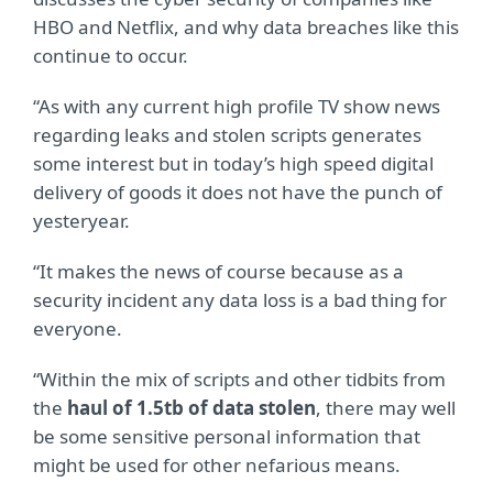
HBO and Netflix, and why data breaches like this
continue to occur.
“As with any current high profile TV show news
regarding leaks and stolen scripts generates
some interest but in today’s high speed digital
delivery of goods it does not have the punch of
yesteryear.
“It makes the news of course because as a
security incident any data loss is a bad thing for
everyone.
“Within the mix of scripts and other tidbits from
the
haul of 1.5tb of data stolen
, there may well
be some sensitive personal information that
might be used for other nefarious means.