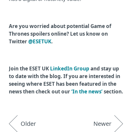
Are you worried about potential Game of
Thrones spoilers online? Let us know on
Twitter
@ESETUK
.
Join the ESET UK
LinkedIn Group
and stay up
to date with the blog. If you are interested in
seeing where ESET has been featured in the
news then check out our
‘In the news’
section.
Older
Newer