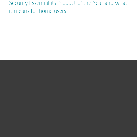
Security Essential its Product of the Year and what
it means for home users