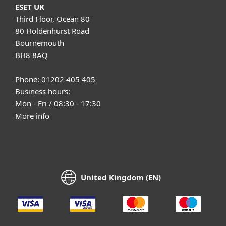
ESET UK
Third Floor, Ocean 80
80 Holdenhurst Road
Bournemouth
BH8 8AQ
Phone: 01202 405 405
Business hours:
Mon - Fri / 08:30 - 17:30
More info
United Kingdom (EN)