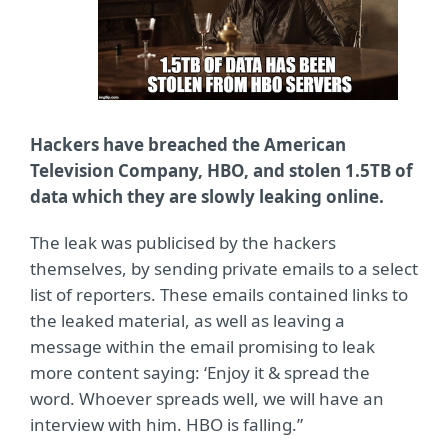
Hackers have breached the American
Television Company, HBO, and stolen 1.5TB of
data which they are slowly leaking online.
The leak was publicised by the hackers
themselves, by sending private emails to a select
list of reporters. These emails contained links to
the leaked material, as well as leaving a
message within the email promising to leak
more content saying: ‘Enjoy it & spread the
word. Whoever spreads well, we will have an
interview with him. HBO is falling.”