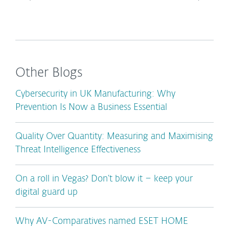
Other Blogs
Cybersecurity in UK Manufacturing: Why
Prevention Is Now a Business Essential
Quality Over Quantity: Measuring and Maximising
Threat Intelligence Effectiveness
On a roll in Vegas? Don’t blow it – keep your
digital guard up
Why AV-Comparatives named ESET HOME