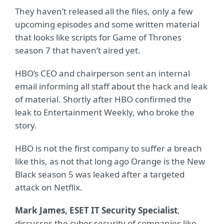
They haven’t released all the files, only a few
upcoming episodes and some written material
that looks like scripts for Game of Thrones
season 7 that haven’t aired yet.
HBO’s CEO and chairperson sent an internal
email informing all staff about the hack and leak
of material. Shortly after HBO confirmed the
leak to Entertainment Weekly, who broke the
story.
HBO is not the first company to suffer a breach
like this, as not that long ago Orange is the New
Black season 5 was leaked after a targeted
attack on Netflix.
Mark James, ESET IT Security Specialist
,
discusses the cyber security of companies like