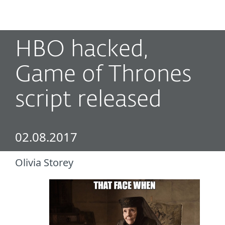
MENU
HBO hacked,
Game of Thrones
script released
02.08.2017
Olivia Storey