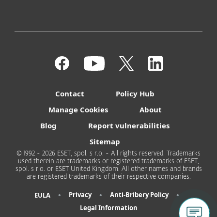
Contact
Policy Hub
Manage Cookies
About
Blog
Report vulnerabilities
Sitemap
© 1992 - 2026 ESET, spol. s r.o. - All rights reserved. Trademarks
used therein are trademarks or registered trademarks of ESET,
spol. s r.o. or ESET United Kingdom. All other names and brands
are registered trademarks of their respective companies.
•
•
•
Privacy
Anti-Bribery Policy
EULA
Legal Information