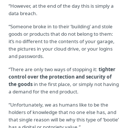
“However, at the end of the day this is simply a
data breach.
“Someone broke in to their ‘building’ and stole
goods or products that do not belong to them:
it’s no different to the contents of your garage,
the pictures in your cloud drive, or your logins
and passwords.
“There are only two ways of stopping it:
tighter
control over the protection and security of
the goods
in the first place, or simply not having
a demand for the end product.
“Unfortunately, we as humans like to be the
holders of knowledge that no one else has, and
that single reason will be why this type of ‘bootie’
has a digital or notoriety value.”