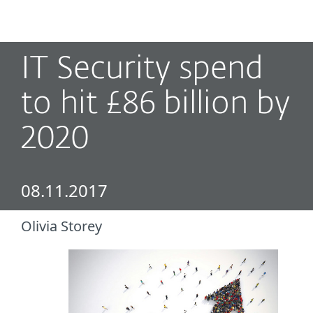
MENU
IT Security spend
to hit £86 billion by
2020
08.11.2017
Olivia Storey