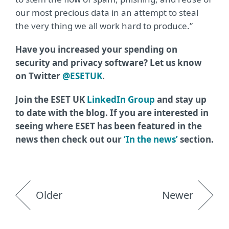
our most precious data in an attempt to steal
the very thing we all work hard to produce.”
Have you increased your spending on
security and privacy software? Let us know
on Twitter
@ESETUK
.
Join the ESET UK
LinkedIn Group
and stay up
to date with the blog. If you are interested in
seeing where ESET has been featured in the
news then check out our
‘In the news’
section.
Older
Newer