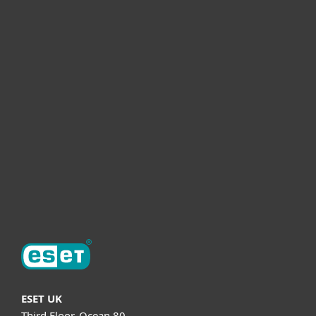
For home
For business
Partnership
Helpful Info
Support
About ESET
ESET UK
Third Floor, Ocean 80