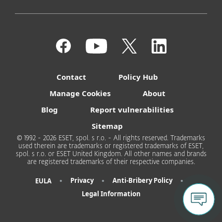
Contact
Policy Hub
Manage Cookies
About
Blog
Report vulnerabilities
Sitemap
© 1992 - 2026 ESET, spol. s r.o. - All rights reserved. Trademarks
used therein are trademarks or registered trademarks of ESET,
spol. s r.o. or ESET United Kingdom. All other names and brands
are registered trademarks of their respective companies.
•
•
•
Privacy
Anti-Bribery Policy
EULA
Legal Information