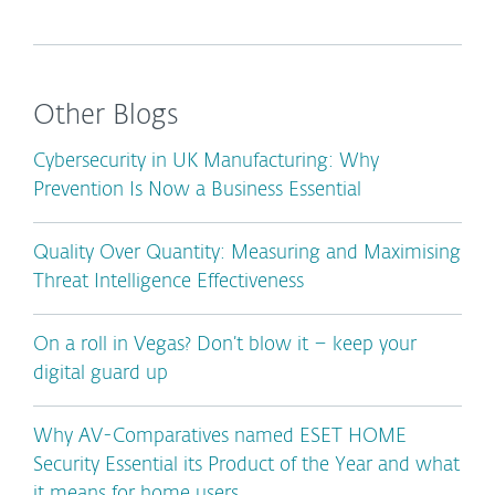
Other Blogs
Cybersecurity in UK Manufacturing: Why
Prevention Is Now a Business Essential
Quality Over Quantity: Measuring and Maximising
Threat Intelligence Effectiveness
On a roll in Vegas? Don’t blow it – keep your
digital guard up
Why AV-Comparatives named ESET HOME
Security Essential its Product of the Year and what
it means for home users