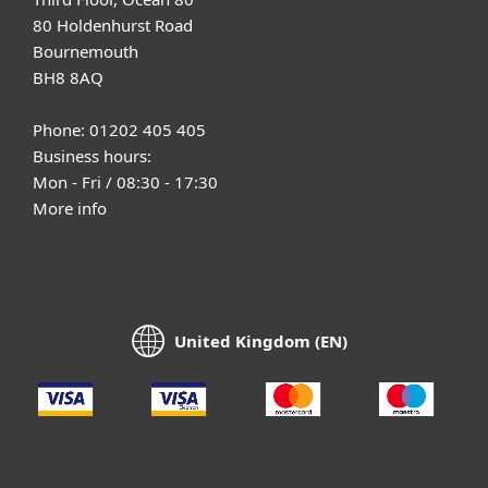
80 Holdenhurst Road
Bournemouth
BH8 8AQ
Phone: 01202 405 405
Business hours:
Mon - Fri / 08:30 - 17:30
More info
United Kingdom (EN)