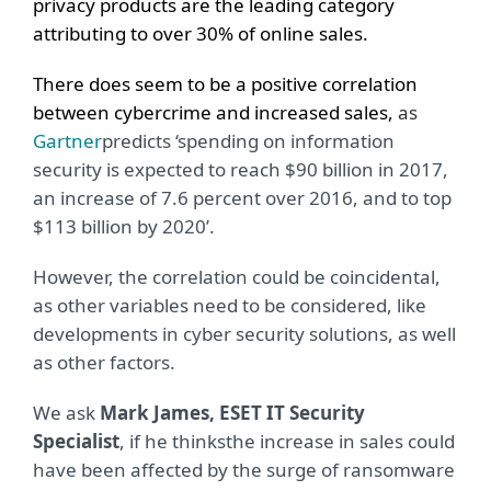
privacy products are the leading category
attributing to over 30% of online sales.
There does seem to be a positive correlation
between cybercrime and increased sale
s,
as
Gartner
predicts ‘spending on information
security is expected to reach $90 billion in 2017,
an increase of 7.6 percent over 2016, and to top
$113 billion by 2020’.
However, the correlation could be coincidental,
as other variables need to be considered, like
developments in cyber security solutions, as well
as other factors.
We ask
Mark James, ESET IT Security
Specialist
, if he thinks
the increase in sales could
have been affected by the surge of ransomware