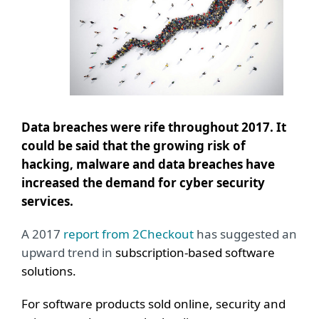
Data breaches were rife throughout 2017. It
could be said that the growing risk of
hacking, malware and data breaches have
increased the demand for cyber security
services.
A 2017
report from 2Checkout
has suggested an
upward trend in
subscription-based software
solutions.
For software products sold online, security and