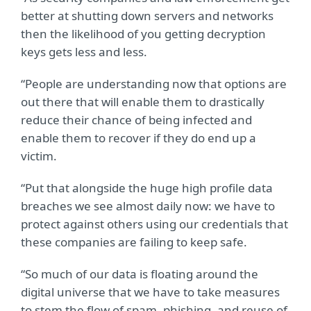
better at shutting down servers and networks
then the likelihood of you getting decryption
keys gets less and less.
“People are understanding now that options are
out there that will enable them to drastically
reduce their chance of being infected and
enable them to recover if they do end up a
victim.
“Put that alongside the huge high profile data
breaches we see almost daily now: we have to
protect against others using our credentials that
these companies are failing to keep safe.
“So much of our data is floating around the
digital universe that we have to take measures
to stem the flow of spam, phishing, and reuse of