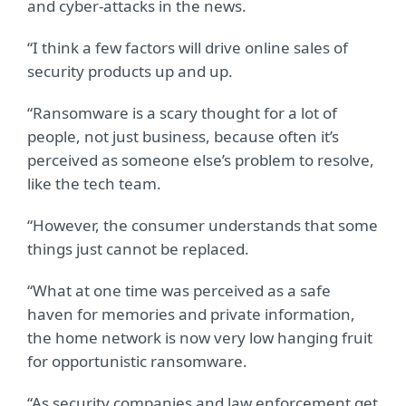
and cyber-attacks in the news.
“I think a few factors will drive online sales of
security products up and up.
“Ransomware is a scary thought for a lot of
people, not just business, because often it’s
perceived as someone else’s problem to resolve,
like the tech team.
“However, the consumer understands that some
things just cannot be replaced.
“What at one time was perceived as a safe
haven for memories and private information,
the home network is now very low hanging fruit
for opportunistic ransomware.
“As security companies and law enforcement get