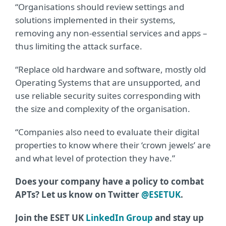
“Organisations should review settings and
solutions implemented in their systems,
removing any non-essential services and apps –
thus limiting the attack surface.
“Replace old hardware and software, mostly old
Operating Systems that are unsupported, and
use reliable security suites corresponding with
the size and complexity of the organisation.
“Companies also need to evaluate their digital
properties to know where their ‘crown jewels’ are
and what level of protection they have.”
Does your company have a policy to combat
APTs? Let us know on Twitter
@ESETUK
.
Join the ESET UK
LinkedIn Group
and stay up