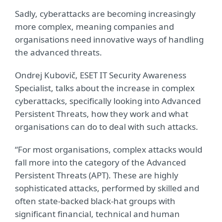
Sadly, cyberattacks are becoming increasingly
more complex, meaning companies and
organisations need innovative ways of handling
the advanced threats.
Ondrej Kubovič, ESET IT Security Awareness
Specialist, talks about the increase in complex
cyberattacks, specifically looking into Advanced
Persistent Threats, how they work and what
organisations can do to deal with such attacks.
“For most organisations, complex attacks would
fall more into the category of the Advanced
Persistent Threats (APT). These are highly
sophisticated attacks, performed by skilled and
often state-backed black-hat groups with
significant financial, technical and human