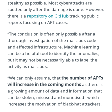
stealthy as possible. Most cyberattacks are
spotted only after the damage is done. However,
there is a
repository on GitHub
tracking public
reports focusing on APT cases.
“The conclusion is often only possible after a
thorough investigation of the malicious code
and affected infrastructure. Machine learning
can be a helpful tool to identify the anomalies,
but it may not be necessarily able to label the
activity as malicious.
“We can only assume, that
the number of APTs
will increase in the coming months
as there is
a growing amount of data and information that
can be stolen, misused and monetised - which
increases the motivation of black-hat attackers.