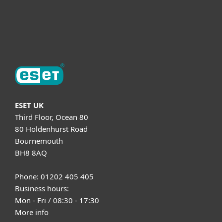
Support
About ESET
ESET UK
Third Floor, Ocean 80
80 Holdenhurst Road
Bournemouth
BH8 8AQ
Phone: 01202 405 405
Business hours:
Mon - Fri / 08:30 - 17:30
More info