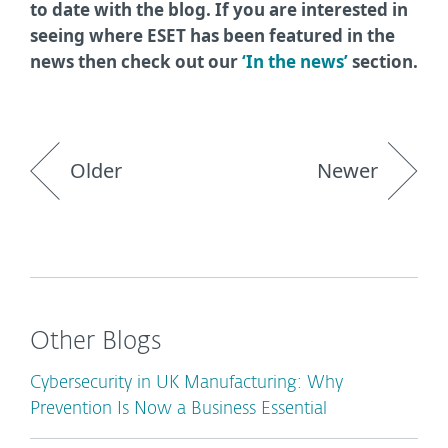
to date with the blog. If you are interested in
seeing where ESET has been featured in the
news then check out our
‘In the news’
section.
Older
Newer
Other Blogs
Cybersecurity in UK Manufacturing: Why
Prevention Is Now a Business Essential