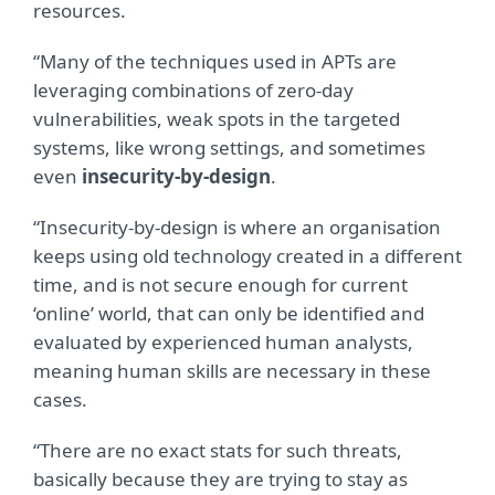
resources.
“Many of the techniques used in APTs are
leveraging combinations of zero-day
vulnerabilities, weak spots in the targeted
systems, like wrong settings, and sometimes
even
insecurity-by-design
.
“Insecurity-by-design is where an organisation
keeps using old technology created in a different
time, and is not secure enough for current
‘online’ world, that can only be identified and
evaluated by experienced human analysts,
meaning human skills are necessary in these
cases.
“There are no exact stats for such threats,
basically because they are trying to stay as