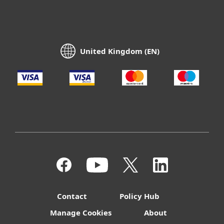
United Kingdom (EN)
Contact
Policy Hub
Manage Cookies
About