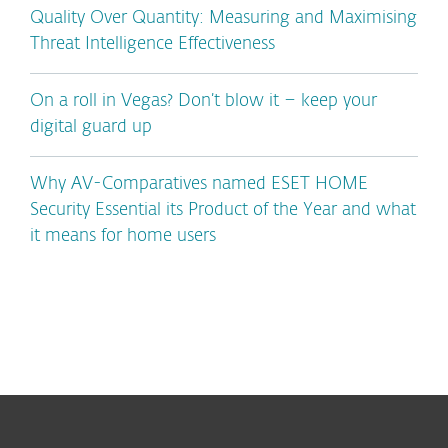
Quality Over Quantity: Measuring and Maximising
Threat Intelligence Effectiveness
On a roll in Vegas? Don’t blow it – keep your
digital guard up
Why AV-Comparatives named ESET HOME
Security Essential its Product of the Year and what
it means for home users