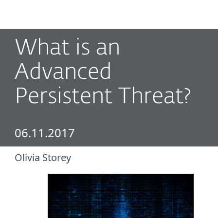
MENU
What is an
Advanced
Persistent Threat?
06.11.2017
Olivia Storey