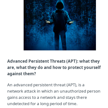
Advanced Persistent Threats (APT): what they
are, what they do and how to protect yourself
against them?
An advanced persistent threat (APT), is a
network attack in which an unauthorized person
gains access to a network and stays there
undetected for a long period of time.