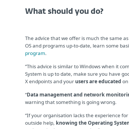
What should you do?
The advice that we offer is much the same as
OS and programs up-to-date, learn some basi
program
.
“This advice is similar to Windows when it co
System is up to date, make sure you have goo
X endpoints and your
users are educated
on 
“
Data management and network monitori
warning that something is going wrong.
“If your organisation lacks the experience fo
outside help,
knowing the Operating System