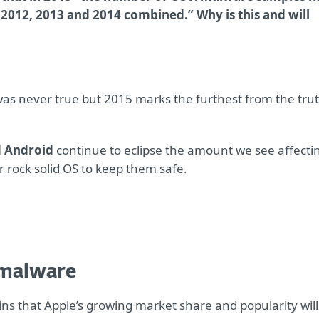
 2012, 2013 and 2014 combined.” Why is this and will
as never true but 2015 marks the furthest from the tru
 Android
continue to eclipse the amount we see affecti
r rock solid OS to keep them safe.
 malware
lains that Apple’s growing market share and popularity will