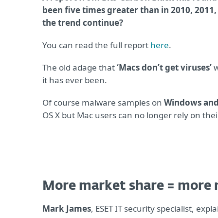
been five times greater than in 2010, 2011,
the trend continue?
You can read the full report
here
.
The old adage that
‘Macs don’t get viruses’
w
it has ever been.
Of course malware samples on
Windows and
OS X but Mac users can no longer rely on thei
More market share = more
Mark James
, ESET IT security specialist, exp