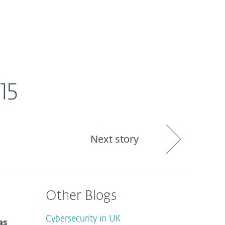
out
Blog
Shop
UNITED KINGDOM
15
Next story
Other Blogs
Cybersecurity in UK
as