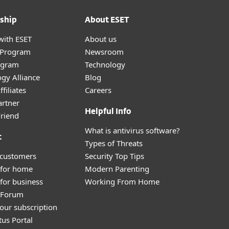
ship
About ESET
with ESET
About us
r Program
Newsroom
ogram
Technology
gy Alliance
Blog
filiates
Careers
artner
Helpful Info
Friend
What is antivirus software?
t
Types of Threats
 customers
Security Top Tips
 for home
Modern Parenting
for business
Working From Home
y Forum
our subscription
tus Portal