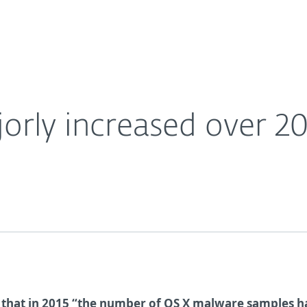
Ab
For Partners
About
Careers
Contact
rly increased over 20
 that in 2015 “the number of OS X malware samples h