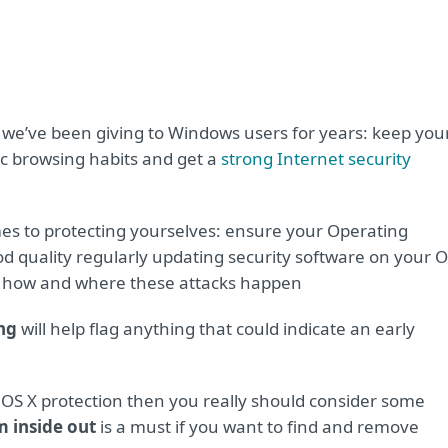
 we’ve been giving to Windows users for years: keep you
c browsing habits and get a
strong Internet security
mes to protecting yourselves: ensure your Operating
d quality regularly updating security software on your 
how and where these attacks happen
ng
will help flag anything that could indicate an early
r OS X protection then you really should consider some
 inside out
is a must if you want to find and remove