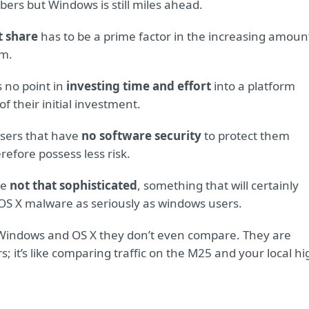
ers but Windows is still miles ahead.
t share
has to be a prime factor in the increasing amoun
rm.
s no point in
investing time and effort
into a platform
of their initial investment.
users that have
no software security
to protect them
erefore possess less risk.
re
not that sophisticated
, something that will certainly
OS X malware as seriously as windows users.
Windows and OS X they don’t even compare. They are
it’s like comparing traffic on the M25 and your local hi