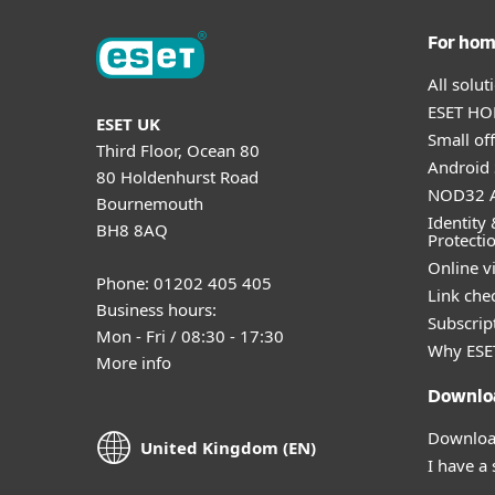
For ho
All solu
ESET HOM
ESET UK
Small off
Third Floor, Ocean 80
Android 
80 Holdenhurst Road
NOD32 A
Bournemouth
Identity 
BH8 8AQ
Protecti
Online v
Phone: 01202 405 405
Link che
Business hours:
Subscript
Mon - Fri / 08:30 - 17:30
Why ESE
More info
Downlo
Download
United Kingdom (EN)
I have a