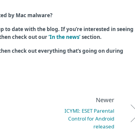
cted by Mac malware?
p to date with the blog. If you’re interested in seeing
 then check out our
‘In the news’
section.
 then check out everything that’s going on during
Newer
ICYMI: ESET Parental
Control for Android
released