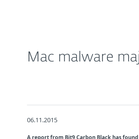
For Home
For Business
Mac malware majorly increased over 2015
About ESET
Newsroom
Mac malware majo
06.11.2015
A report from Bit9 Carbon Black has found