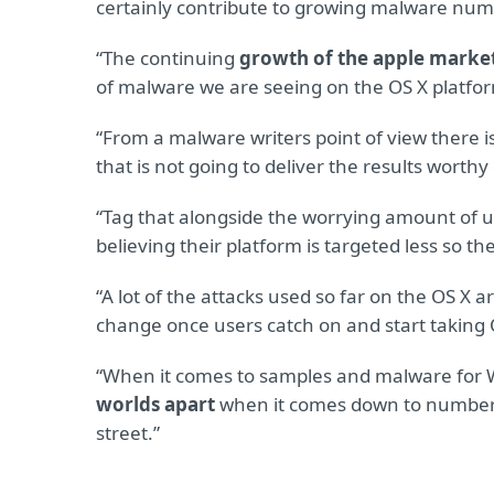
certainly contribute to growing malware numb
“The continuing
growth of the apple marke
of malware we are seeing on the OS X platfo
“From a malware writers point of view there i
that is not going to deliver the results worthy 
“Tag that alongside the worrying amount of 
believing their platform is targeted less so th
“A lot of the attacks used so far on the OS X a
change once users catch on and start taking 
“When it comes to samples and malware for 
worlds apart
when it comes down to numbers; 
street.”