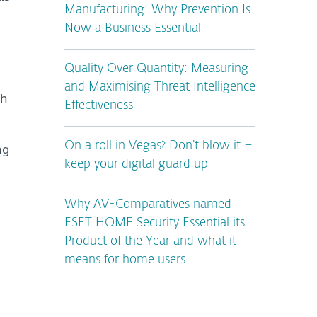
Manufacturing: Why Prevention Is
Now a Business Essential
Quality Over Quantity: Measuring
and Maximising Threat Intelligence
th
Effectiveness
On a roll in Vegas? Don’t blow it –
ng
keep your digital guard up
Why AV-Comparatives named
ESET HOME Security Essential its
Product of the Year and what it
means for home users