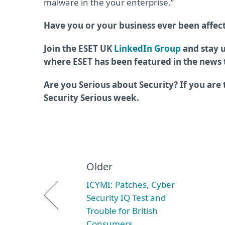
malware in the your enterprise.”
Have you or your business ever been affe
Join the ESET UK
LinkedIn Group
and stay u
where ESET has been featured in the news
Are you Serious about Security? If you are
Security Serious week.
Older
ICYMI: Patches, Cyber
Security IQ Test and
Trouble for British
Consumers