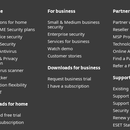
me
For business
Partner
tions for home
Small & Medium business
Partner 
security
E Security plans
Reselle
Enterprise security
ice security
MSP Pr
Services for business
Security
Technolo
Watch demo
ntivirus
Online Af
Customer stories
& Privacy
Find a P
on
Refer a 
Downloads for business
irus scanner
cker
Request business trial
Suppor
ion flexibility
I have a subscription
Existing
T
Support
Support 
ads for home
Securit
 free trial
Renew y
 subscription
ESET Sta