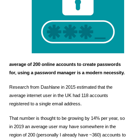
average of 200 online accounts to create passwords 
for, using a password manager is a modern necessity.
Research from Dashlane in 2015 estimated that the 
average internet user in the UK had 118 accounts 
registered to a single email address.
That number is thought to be growing by 14% per year, so 
in 2019 an average user may have somewhere in the 
region of 200 (personally I already have ~360) accounts to 