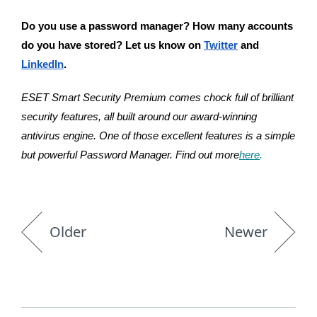
Do you use a password manager? How many accounts 
do you have stored? Let us know on 
Twitter
 and 
LinkedIn
.
ESET Smart Security Premium comes chock full of brilliant 
security features, all built around our award-winning 
antivirus engine. One of those excellent features is a simple 
but powerful Password Manager. Find out more
here
.
Older
Newer