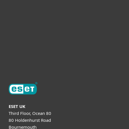
For business
Partnership
Helpful Info
Support
About ESET
ESET UK
Third Floor, Ocean 80
80 Holdenhurst Road
Bournemouth