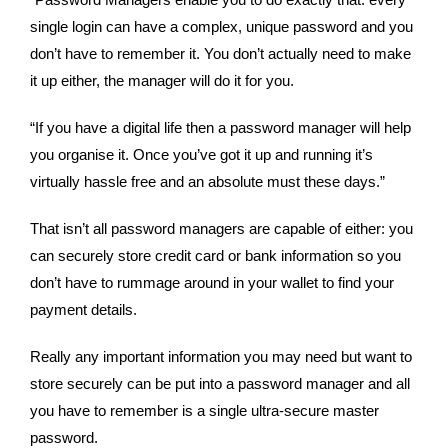
“Password Managers enable you to do exactly that: every 
single login can have a complex, unique password and you 
don’t have to remember it. You don’t actually need to make 
it up either, the manager will do it for you.  
“If you have a digital life then a password manager will help 
you organise it. Once you’ve got it up and running it’s 
virtually hassle free and an absolute must these days.”
That isn’t all password managers are capable of either: you 
can securely store credit card or bank information so you 
don’t have to rummage around in your wallet to find your 
payment details. 
Really any important information you may need but want to 
store securely can be put into a password manager and all 
you have to remember is a single ultra-secure master 
password. 