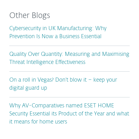
Other Blogs
Cybersecurity in UK Manufacturing: Why
Prevention Is Now a Business Essential
Quality Over Quantity: Measuring and Maximising
Threat Intelligence Effectiveness
On a roll in Vegas? Don’t blow it – keep your
digital guard up
Why AV-Comparatives named ESET HOME
Security Essential its Product of the Year and what
it means for home users