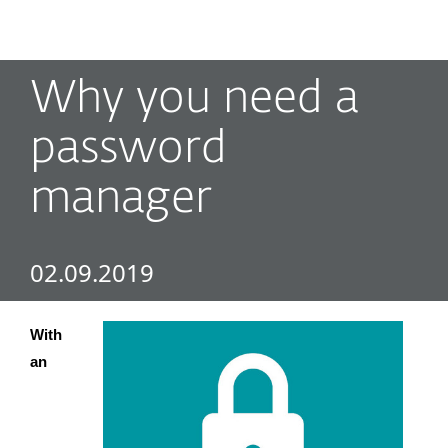
MENU
Why you need a
password
manager
02.09.2019
With 
an 