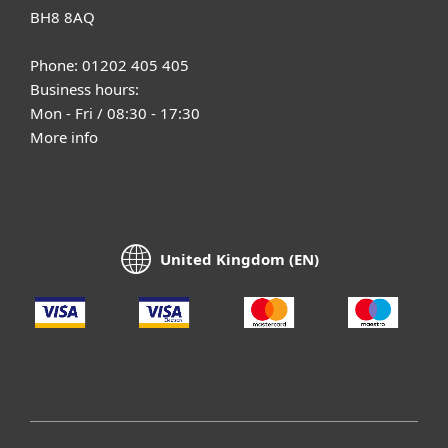
BH8 8AQ
Phone: 01202 405 405
Business hours:
Mon - Fri / 08:30 - 17:30
More info
United Kingdom (EN)