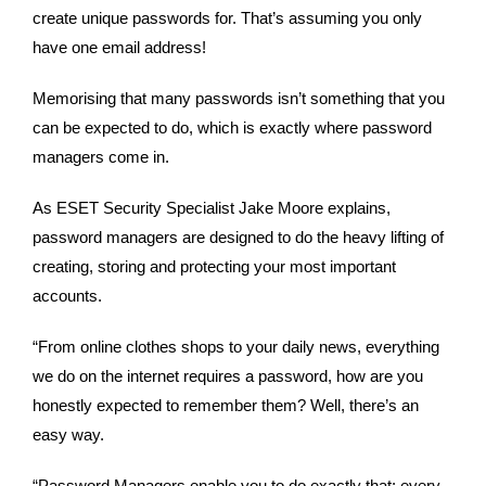
create unique passwords for. That’s assuming you only 
have one email address!
Memorising that many passwords isn’t something that you 
can be expected to do, which is exactly where password 
managers come in.
As ESET Security Specialist Jake Moore explains, 
password managers are designed to do the heavy lifting of 
creating, storing and protecting your most important 
accounts.
“From online clothes shops to your daily news, everything 
we do on the internet requires a password, how are you 
honestly expected to remember them? Well, there’s an 
easy way.