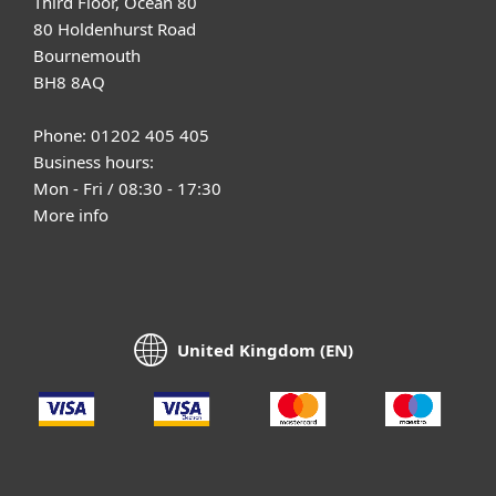
Third Floor, Ocean 80
80 Holdenhurst Road
Bournemouth
BH8 8AQ
Phone: 01202 405 405
Business hours:
Mon - Fri / 08:30 - 17:30
More info
United Kingdom (EN)