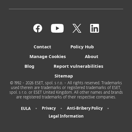
Contact
Policy Hub
Manage Cookies
About
Blog
Report vulnerabilities
Sitemap
© 1992 - 2026 ESET, spol. s r.o. - All rights reserved. Trademarks
used therein are trademarks or registered trademarks of ESET,
spol. s r.o. or ESET United Kingdom. All other names and brands
are registered trademarks of their respective companies.
•
•
•
Privacy
Anti-Bribery Policy
EULA
Legal Information