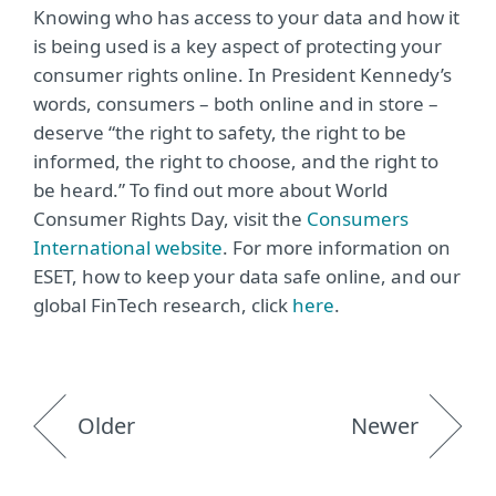
Knowing who has access to your data and how it
is being used is a key aspect of protecting your
consumer rights online. In President Kennedy’s
words, consumers – both online and in store –
deserve “the right to safety, the right to be
informed, the right to choose, and the right to
be heard.” To find out more about World
Consumer Rights Day, visit the
Consumers
International website
. For more information on
ESET, how to keep your data safe online, and our
global FinTech research, click
here
.
Older
Newer