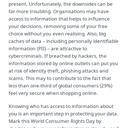
present. Unfortunately, the downsides can be
far more troubling. Organisations may have
access to information that helps to influence
your decisions, removing some of your free
choice without you even realising. Also, big
caches of data – including personally identifiable
information (PII) – are attractive to
cybercriminals. If breached by hackers, the
information stored by online outlets can put you
at risk of identity theft, phishing attacks and
scams. This may to contribute to the fact that
less than one-third of global consumers (29%)
feel very secure when shopping online.
Knowing who has access to information about
you is an important step in protecting your data.
Mark this World Consumer Rights Day by