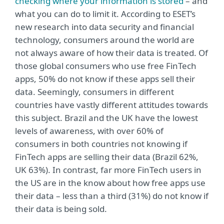
checking where your information is stored
– and
what you can do to limit it. According to ESET’s
new research into data security and financial
technology, consumers around the world are
not always aware of how their data is treated. Of
those global consumers who use free FinTech
apps, 50% do not know if these apps sell their
data. Seemingly, consumers in different
countries have vastly different attitudes towards
this subject. Brazil and the UK have the lowest
levels of awareness, with over 60% of
consumers in both countries not knowing if
FinTech apps are selling their data (Brazil 62%,
UK 63%). In contrast, far more FinTech users in
the US are in the know about how free apps use
their data – less than a third (31%) do not know if
their data is being sold.