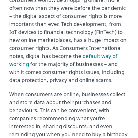
often now than they were before the pandemic
– the digital aspect of consumer rights is more
important than ever. Tech development, from
IoT devices to financial technology (FinTech) to
new online marketplaces, has a huge impact on
consumer rights. As Consumers International
notes, digital has become the
default way of
working
for the majority of businesses – and
with it comes consumer rights issues, including
data protection, privacy and online scams.
When consumers are online, businesses collect
and store data about their purchases and
behaviours. This can be convenient, with
companies recommending what you’re
interested in, sharing discounts, and even
reminding you when you need to buy a birthday