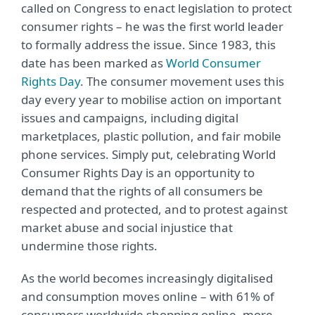
called on Congress to enact legislation to protect
consumer rights – he was the first world leader
to formally address the issue. Since 1983, this
date has been marked as
World Consumer
Rights Day
. The consumer movement uses this
day every year to mobilise action on important
issues and campaigns, including digital
marketplaces, plastic pollution, and fair mobile
phone services. Simply put, celebrating World
Consumer Rights Day is an opportunity to
demand that the rights of all consumers be
respected and protected, and to protest against
market abuse and social injustice that
undermine those rights.
As the world becomes increasingly digitalised
and consumption moves online – with 61% of
consumers worldwide shopping online, more