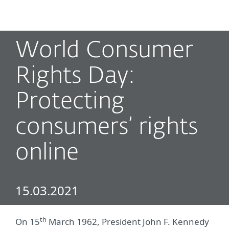
MENU
World Consumer
Rights Day:
Protecting
consumers’ rights
online
15.03.2021
th
On 15
March 1962, President John F. Kennedy