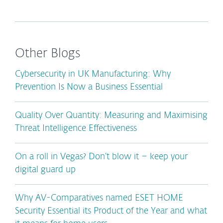
Other Blogs
Cybersecurity in UK Manufacturing: Why
Prevention Is Now a Business Essential
Quality Over Quantity: Measuring and Maximising
Threat Intelligence Effectiveness
On a roll in Vegas? Don’t blow it – keep your
digital guard up
Why AV-Comparatives named ESET HOME
Security Essential its Product of the Year and what