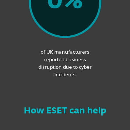
0
%
of UK manufacturers
reported business
disruption due to cyber
incidents
How ESET can help