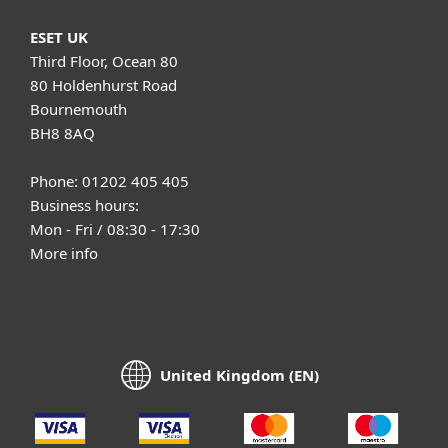
ESET UK
Third Floor, Ocean 80
80 Holdenhurst Road
Bournemouth
BH8 8AQ
Phone: 01202 405 405
Business hours:
Mon - Fri / 08:30 - 17:30
More info
United Kingdom (EN)