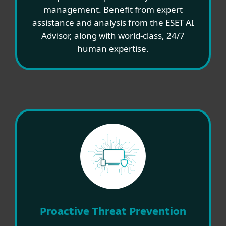
management. Benefit from expert
assistance and analysis from the ESET AI
Advisor, along with world-class, 24/7
human expertise.
Proactive Threat Prevention