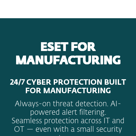
MENU
ESET FOR
MANUFACTURING
24/7 CYBER PROTECTION BUILT
FOR MANUFACTURING
Always-on threat detection. AI-
powered alert filtering.
Seamless protection across IT and
OT — even with a small security