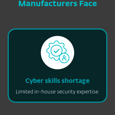
Manufacturers Face
Cyber skills shortage
Limited in-house security expertise.