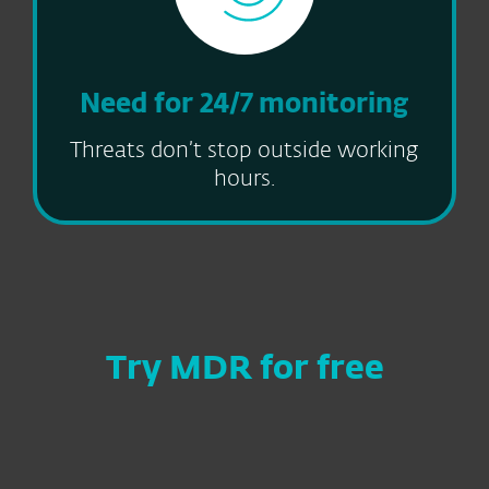
Need for 24/7 monitoring
Threats don’t stop outside working
hours.
Try MDR for free