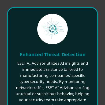
Enhanced Threat Detection
ESET AI Advisor utilizes AI insights and
immediate assistance tailored to
manufacturing companies’ specific
cybersecurity needs. By monitoring
network traffic, ESET AI Advisor can flag
unusual or suspicious behavior, helping
your security team take appropriate