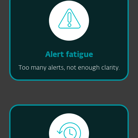
Alert fatigue
Too many alerts, not enough clarity.