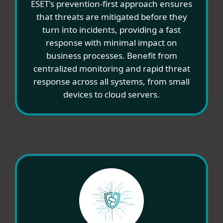
ESET's prevention-first approach ensures
that threats are mitigated before they
turn into incidents, providing a fast
response with minimal impact on
business processes. Benefit from
centralized monitoring and rapid threat
response across all systems, from small
devices to cloud servers.