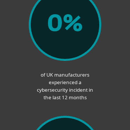
0
%
of UK manufacturers
experienced a
cybersecurity incident in
the last 12 months