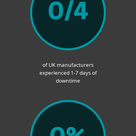
0
/4
of UK manufacturers
experienced 1-7 days of
downtime