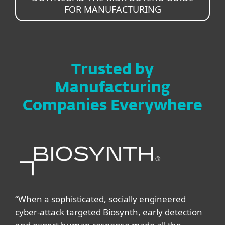
FOR MANUFACTURING
Trusted by
Manufacturing
Companies Everywhere
“When a sophisticated, socially engineered
cyber-attack targeted Biosynth, early detection