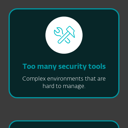
Too many security tools
Complex environments that are
hard to manage.