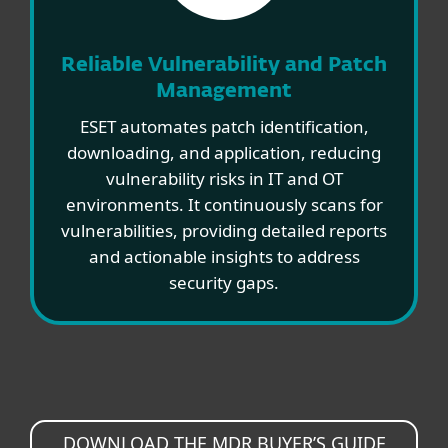
Reliable Vulnerability and Patch
Management
ESET automates patch identification,
downloading, and application, reducing
vulnerability risks in IT and OT
environments. It continuously scans for
vulnerabilities, providing detailed reports
and actionable insights to address
security gaps.
DOWNLOAD THE MDR BUYER’S GUIDE