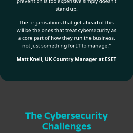
prevention is too expensive simply doesn’t
stand up.
The organisations that get ahead of this
will be the ones that treat cybersecurity as
a core part of how they run the business,
not just something for IT to manage.”
Matt Knell, UK Country Manager at ESET
The Cybersecurity
Challenges