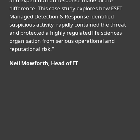
and expert human response made all the
difference. This case study explores how ESET
Managed Detection & Response identified
suspicious activity, rapidly contained the threat
and protected a highly regulated life sciences
organisation from serious operational and
reputational risk."
Neil Mowforth, Head of IT