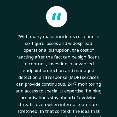
“With many major incidents resulting in
six-figure losses and widespread
operational disruption, the cost of
reacting after the fact can be significant.
In contrast, investing in advanced
endpoint protection and managed
detection and response (MDR) services
can provide continuous, 24/7 monitoring
and access to specialist expertise, helping
organisations stay ahead of evolving
threats, even when internal teams are
stretched, In that context, the idea that