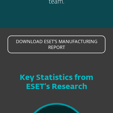
team.
DOWNLOAD ESET’S MANUFACTURING
REPORT
Key Statistics from
ESET’s Research