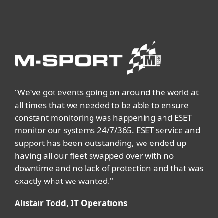
“We’ve got events going on around the world at
all times that we needed to be able to ensure
constant monitoring was happening and ESET
monitor our systems 24/7/365. ESET service and
support has been outstanding, we ended up
having all our fleet swapped over with no
downtime and no lack of protection and that was
exactly what we wanted."
Alistair Todd, IT Operations