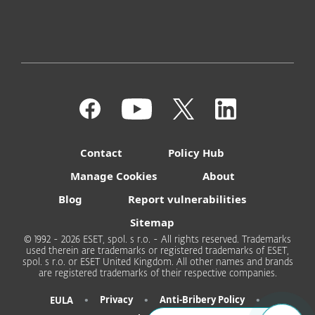
Contact
Policy Hub
Manage Cookies
About
Blog
Report vulnerabilities
Sitemap
© 1992 - 2026 ESET, spol. s r.o. - All rights reserved. Trademarks
used therein are trademarks or registered trademarks of ESET,
spol. s r.o. or ESET United Kingdom. All other names and brands
are registered trademarks of their respective companies.
•
•
•
Privacy
Anti-Bribery Policy
EULA