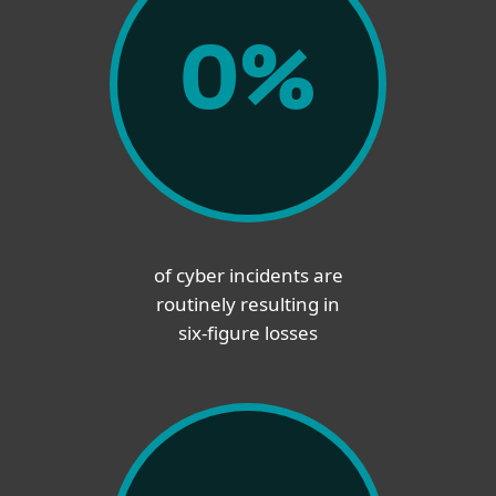
0
%
of cyber incidents are
routinely resulting in
six-figure losses