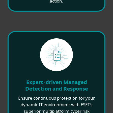
action.
Expert-driven Managed
Detection and Response
Ensure continuous protection for your
dynamic IT environment with ESET’s
superior multiplatform cyber risk