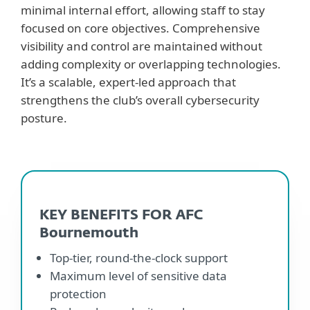
minimal internal effort, allowing staff to stay
focused on core objectives. Comprehensive
visibility and control are maintained without
adding complexity or overlapping technologies.
It’s a scalable, expert-led approach that
strengthens the club’s overall cybersecurity
posture.
KEY BENEFITS FOR AFC
Bournemouth
Top-tier, round-the-clock support
Maximum level of sensitive data
protection