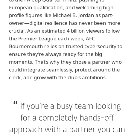
European qualification, and welcoming high-
profile figures like Michael B. Jordan as part-
owner—digital resilience has never been more
crucial. As an estimated 4 billion viewers follow
the Premier League each week, AFC
Bournemouth relies on trusted cybersecurity to
ensure they’re always ready for the big
moments. That’s why they chose a partner who
could integrate seamlessly, protect around the
clock, and grow with the club's ambitions.
If you’re a busy team looking
for a completely hands-off
approach with a partner you can