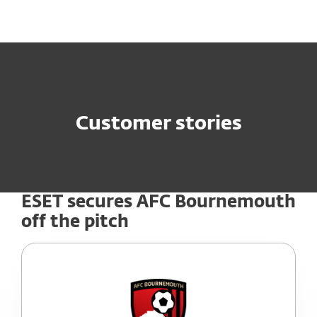
MENU
Customer stories
ESET secures AFC Bournemouth
off the pitch