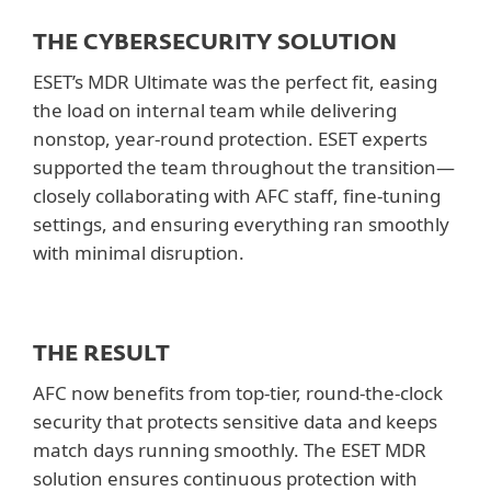
THE CYBERSECURITY SOLUTION
ESET’s MDR Ultimate was the perfect fit, easing
the load on internal team while delivering
nonstop, year-round protection. ESET experts
supported the team throughout the transition—
closely collaborating with AFC staff, fine-tuning
settings, and ensuring everything ran smoothly
with minimal disruption.
THE RESULT
AFC now benefits from top-tier, round-the-clock
security that protects sensitive data and keeps
match days running smoothly. The ESET MDR
solution ensures continuous protection with