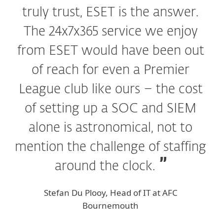
truly trust, ESET is the answer.
The 24x7x365 service we enjoy
from ESET would have been out
of reach for even a Premier
League club like ours – the cost
of setting up a SOC and SIEM
alone is astronomical, not to
mention the challenge of staffing
around the clock.
Stefan Du Plooy, Head of IT at AFC
Bournemouth