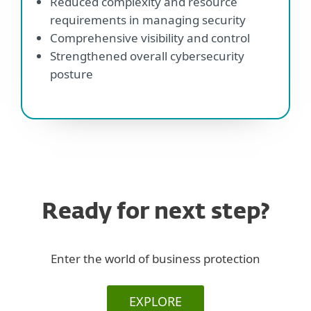
Reduced complexity and resource
requirements in managing security
Comprehensive visibility and control
Strengthened overall cybersecurity
posture
Ready for next step?
Enter the world of business protection
EXPLORE