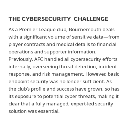
THE CYBERSECURITY CHALLENGE
As a Premier League club, Bournemouth deals
with a significant volume of sensitive data—from
player contracts and medical details to financial
operations and supporter information.
Previously, AFC handled all cybersecurity efforts
internally, overseeing threat detection, incident
response, and risk management. However, basic
endpoint security was no longer sufficient. As
the club’s profile and success have grown, so has
its exposure to potential cyber threats, making it
clear that a fully managed, expert-led security
solution was essential.