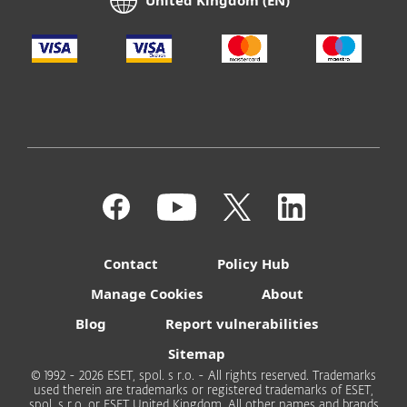
United Kingdom (EN)
Contact
Policy Hub
Manage Cookies
About
Blog
Report vulnerabilities
Sitemap
© 1992 - 2026 ESET, spol. s r.o. - All rights reserved. Trademarks
used therein are trademarks or registered trademarks of ESET,
spol. s r.o. or ESET United Kingdom. All other names and brands