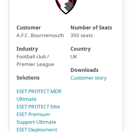
Customer
Number of Seats
A.F.C. Bournemouth
350 seats
Industry
Country
Football club /
UK
Premier League
Downloads
Solutions
Customer story
ESET PROTECT MDR
Ultimate
ESET PROTECT Elite
ESET Premium
Support Ultimate
ESET Deployment