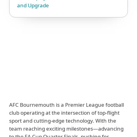
and Upgrade
AFC Bournemouth is a Premier League football
club operating at the intersection of top-flight
sport and cutting-edge technology. With the
team reaching exciting milestones—advancing
to the FA Cup Quarter Finals, pushing for