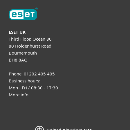
ESET UK
Third Floor, Ocean 80
80 Holdenhurst Road
Bournemouth
BH8 8AQ
Phone: 01202 405 405
Business hours:
Mon - Fri / 08:30 - 17:30
More info